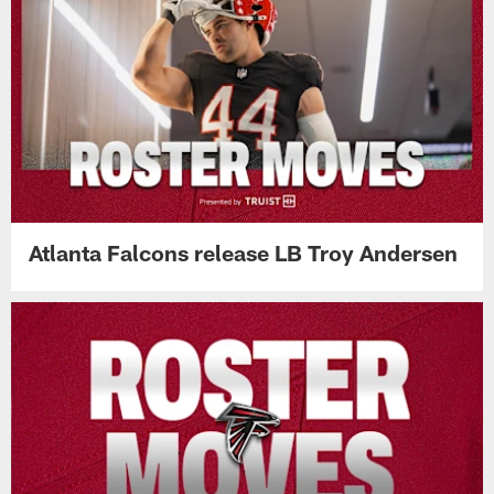
Atlanta Falcons release LB Troy Andersen