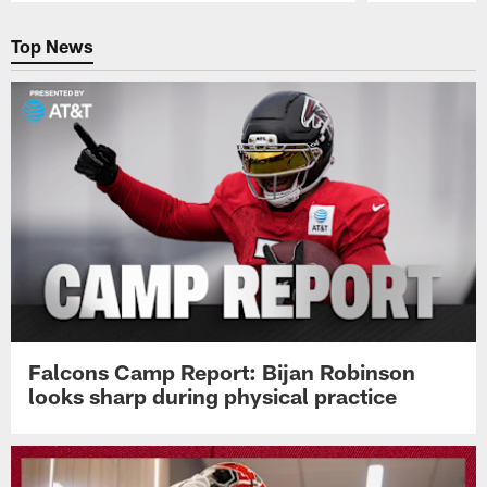
Pause
Play
Top News
Falcons Camp Report: Bijan Robinson
looks sharp during physical practice