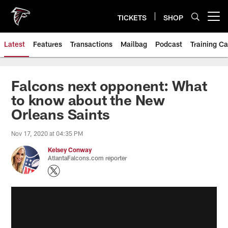
Skip
to
TICKETS
SHOP
Open menu button
main
content
Latest
Features
Transactions
Mailbag
Podcast
Training C
Falcons next opponent: What
to know about the New
Orleans Saints
Nov 17, 2020 at 04:35 PM
Kelsey Conway
AtlantaFalcons.com reporter