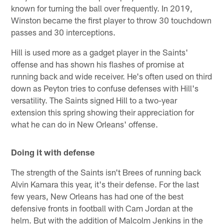
known for turning the ball over frequently. In 2019,
Winston became the first player to throw 30 touchdown
passes and 30 interceptions.
Hill is used more as a gadget player in the Saints'
offense and has shown his flashes of promise at
running back and wide receiver. He's often used on third
down as Peyton tries to confuse defenses with Hill's
versatility. The Saints signed Hill to a two-year
extension this spring showing their appreciation for
what he can do in New Orleans' offense.
Doing it with defense
The strength of the Saints isn't Brees of running back
Alvin Kamara this year, it's their defense. For the last
few years, New Orleans has had one of the best
defensive fronts in football with Cam Jordan at the
helm. But with the addition of Malcolm Jenkins in the