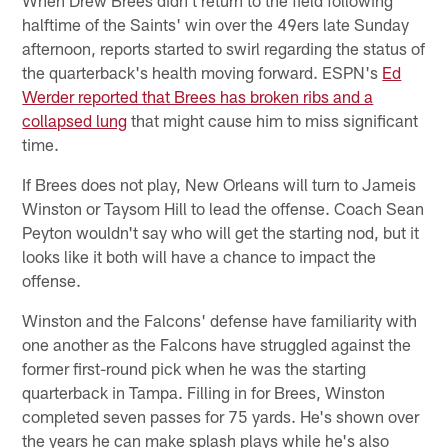
halftime of the Saints' win over the 49ers late Sunday
afternoon, reports started to swirl regarding the status of
the quarterback's health moving forward. ESPN's
Ed
Werder reported that Brees has broken ribs and a
collapsed lung
that might cause him to miss significant
time.
If Brees does not play, New Orleans will turn to Jameis
Winston or Taysom Hill to lead the offense. Coach Sean
Peyton wouldn't say who will get the starting nod, but it
looks like it both will have a chance to impact the
offense.
Winston and the Falcons' defense have familiarity with
one another as the Falcons have struggled against the
former first-round pick when he was the starting
quarterback in Tampa. Filling in for Brees, Winston
completed seven passes for 75 yards. He's shown over
the years he can make splash plays while he's also