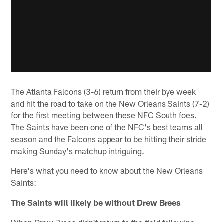
The Atlanta Falcons (3-6) return from their bye week
and hit the road to take on the New Orleans Saints (7-2)
for the first meeting between these NFC South foes.
The Saints have been one of the NFC's best teams all
season and the Falcons appear to be hitting their stride
making Sunday's matchup intriguing.
Here's what you need to know about the New Orleans
Saints:
The Saints will likely be without Drew Brees
When Drew Brees didn't return to the field following