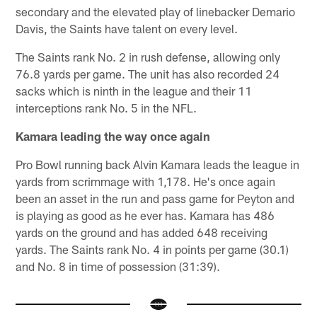
secondary and the elevated play of linebacker Demario
Davis, the Saints have talent on every level.
The Saints rank No. 2 in rush defense, allowing only
76.8 yards per game. The unit has also recorded 24
sacks which is ninth in the league and their 11
interceptions rank No. 5 in the NFL.
Kamara leading the way once again
Pro Bowl running back Alvin Kamara leads the league in
yards from scrimmage with 1,178. He's once again
been an asset in the run and pass game for Peyton and
is playing as good as he ever has. Kamara has 486
yards on the ground and has added 648 receiving
yards. The Saints rank No. 4 in points per game (30.1)
and No. 8 in time of possession (31:39).