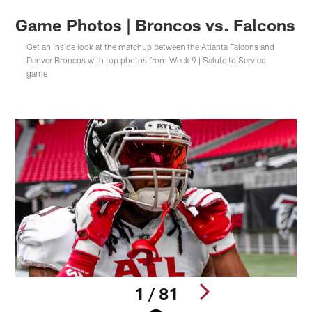
Game Photos | Broncos vs. Falcons
Get an inside look at the matchup between the Atlanta Falcons and
Denver Broncos with top photos from Week 9 | Salute to Service
game
1 / 81