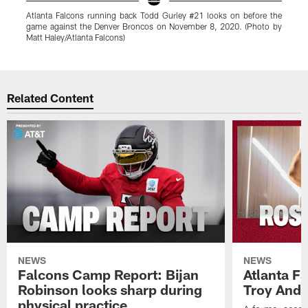
Atlanta Falcons running back Todd Gurley #21 looks on before the
S
game against the Denver Broncos on November 8, 2020. (Photo by
a
Matt Haley/Atlanta Falcons)
H
Pause
Play
Related Content
NEWS
NEWS
Falcons Camp Report: Bijan
Atlanta F
Robinson looks sharp during
Troy Ande
physical practice