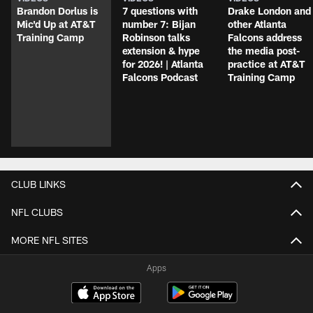
Brandon Dorlus is
7 questions with
Drake London and
Mic'd Up at AT&T
number 7: Bijan
other Atlanta
Training Camp
Robinson talks
Falcons address
extension & hype
the media post-
for 2026! | Atlanta
practice at AT&T
Falcons Podcast
Training Camp
CLUB LINKS
NFL CLUBS
MORE NFL SITES
Apps