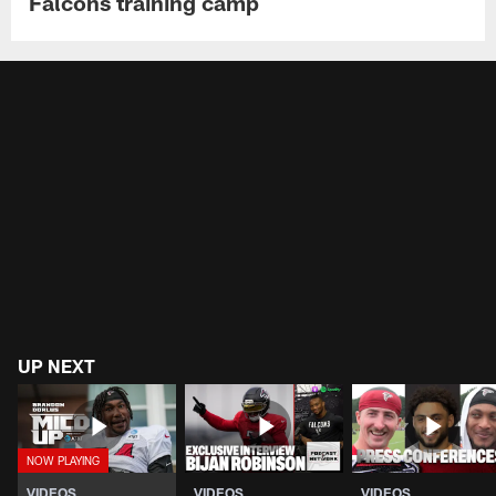
Falcons training camp
UP NEXT
VIDEOS
VIDEOS
VIDEOS