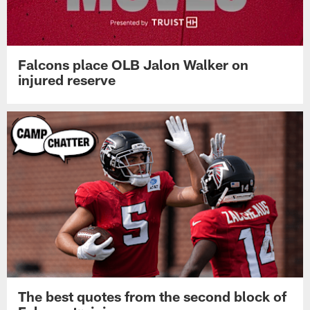
Falcons place OLB Jalon Walker on
injured reserve
The best quotes from the second block of