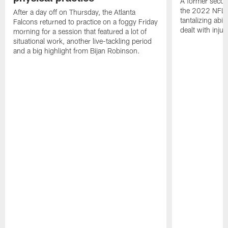
A former secon
the 2022 NFL 
After a day off on Thursday, the Atlanta
tantalizing abil
Falcons returned to practice on a foggy Friday
dealt with injur
morning for a session that featured a lot of
situational work, another live-tackling period
and a big highlight from Bijan Robinson.