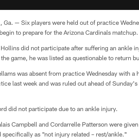
. — Six players were held out of practice Wednes
begin to prepare for the Arizona Cardinals matchup.
llins did not participate after suffering an ankle in
the game, he was listed as questionable to return but
lams was absent from practice Wednesday with a h
ctice last week and was ruled out ahead of Sunday's
d did not participate due to an ankle injury.
ais Campbell and Cordarrelle Patterson were given 
pecifically as "not injury related – rest/ankle."