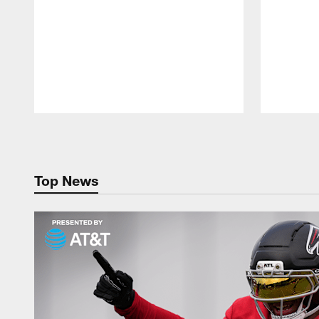
Pause
Play
Top News