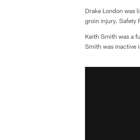
Drake London was lis
groin injury. Safety 
Keith Smith was a fu
Smith was inactive 