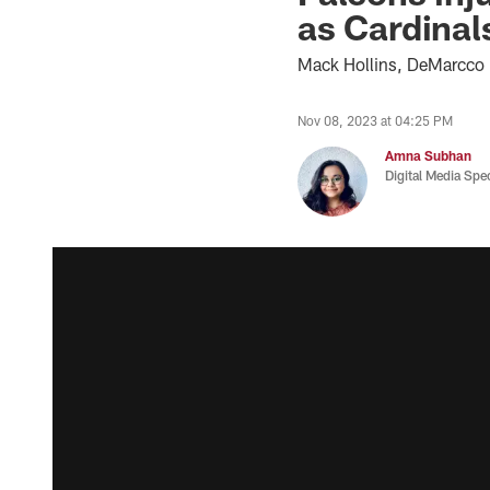
as Cardinal
Mack Hollins, DeMarcco H
Nov 08, 2023 at 04:25 PM
Amna Subhan
Digital Media Spec