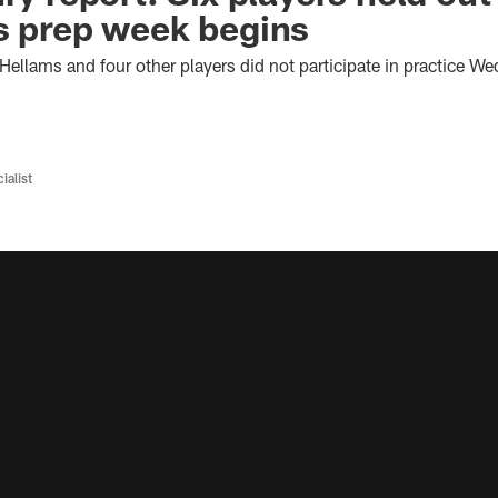
s prep week begins
ellams and four other players did not participate in practice W
ialist