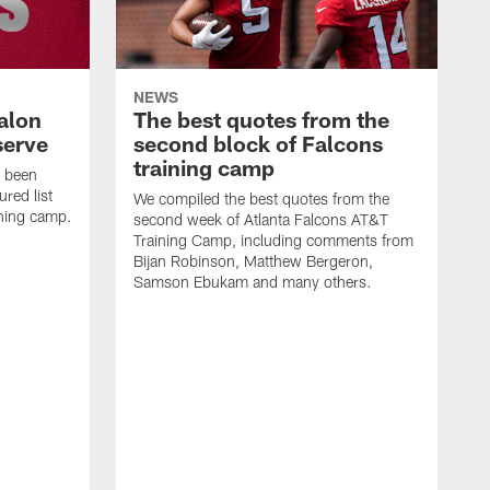
NEWS
alon
The best quotes from the
serve
second block of Falcons
training camp
s been
ured list
We compiled the best quotes from the
ining camp.
second week of Atlanta Falcons AT&T
Training Camp, including comments from
Bijan Robinson, Matthew Bergeron,
Samson Ebukam and many others.