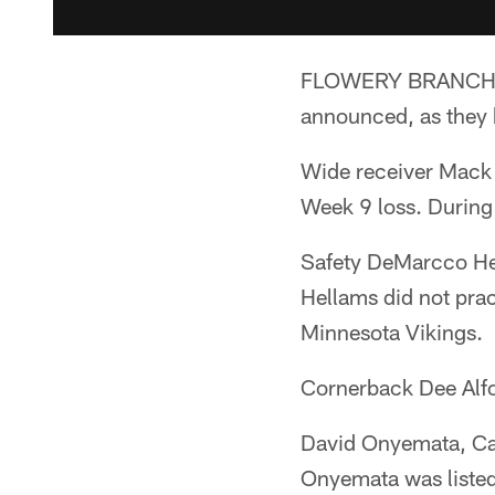
FLOWERY BRANCH, Ga
announced, as they 
Wide receiver Mack Ho
Week 9 loss. During 
Safety DeMarcco Hel
Hellams did not pra
Minnesota Vikings.
Cornerback Dee Alfor
David Onyemata, Cal
Onyemata was listed s