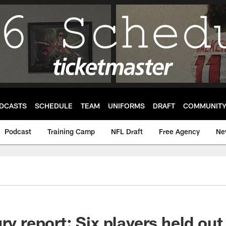
DCASTS
SCHEDULE
TEAM
UNIFORMS
DRAFT
COMMUNIT
Podcast
Training Camp
NFL Draft
Free Agency
Ne
ry report: Six players held out