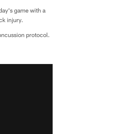
nday's game with a
ck injury.
concussion protocol.