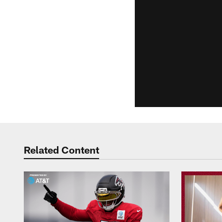
Related Content