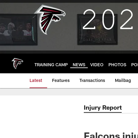
Skip
to
main
content
TRAINING CAMP
NEWS
VIDEO
PHOTOS
PO
Latest
Features
Transactions
Mailbag
Injury Report
Falcons inju