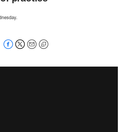
ednesday.