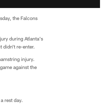
day, the Falcons
jury during Atlanta's
 didn't re-enter.
amstring injury.
 game against the
a rest day.