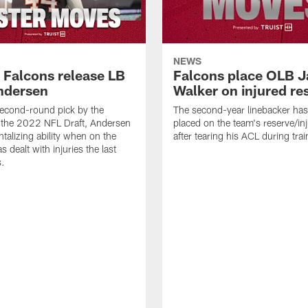
NEWS
a Falcons release LB
Falcons place OLB J
ndersen
Walker on injured re
econd-round pick by the
The second-year linebacker ha
 the 2022 NFL Draft, Andersen
placed on the team's reserve/inj
talizing ability when on the
after tearing his ACL during tra
as dealt with injuries the last
s.