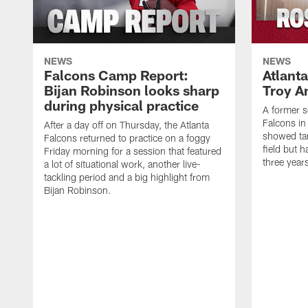
NEWS
NEWS
Falcons Camp Report:
Atlant
Bijan Robinson looks sharp
Troy A
during physical practice
A former s
Falcons in
After a day off on Thursday, the Atlanta
showed tan
Falcons returned to practice on a foggy
field but h
Friday morning for a session that featured
three year
a lot of situational work, another live-
tackling period and a big highlight from
Bijan Robinson.