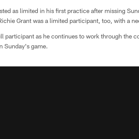
ted as limited in his first practice after missing Su
Richie Grant was a limited participant, too, with a ne
ll participant as he continues to work through the 
in Sunday's game.