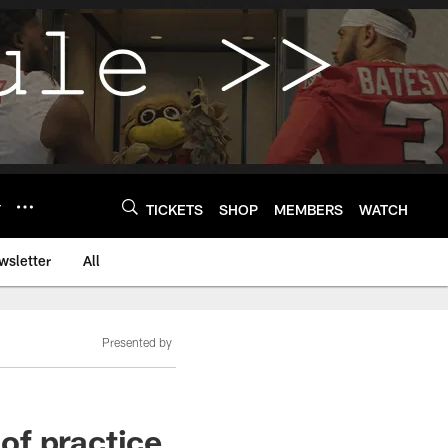
Y
TICKETS
SHOP
MEMBERS
WATCH
wsletter
All
Presented by
 of practice