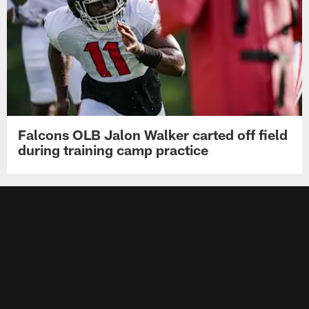
Falcons OLB Jalon Walker carted off field
during training camp practice