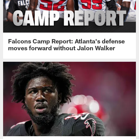
Falcons Camp Report: Atlanta's defense
moves forward without Jalon Walker