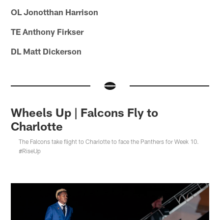
OL Jonotthan Harrison
TE Anthony Firkser
DL Matt Dickerson
Wheels Up | Falcons Fly to
Charlotte
The Falcons take flight to Charlotte to face the Panthers for Week 10.
#RiseUp