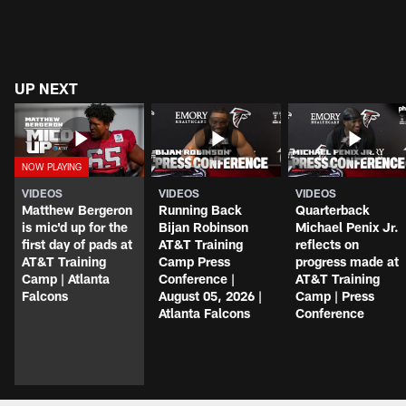
UP NEXT
VIDEOS
VIDEOS
VIDEOS
Matthew Bergeron
Running Back
Quarterback
is mic'd up for the
Bijan Robinson
Michael Penix Jr.
first day of pads at
AT&T Training
reflects on
AT&T Training
Camp Press
progress made at
Camp | Atlanta
Conference |
AT&T Training
Falcons
August 05, 2026 |
Camp | Press
Atlanta Falcons
Conference