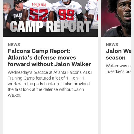
NEWS
NEWS
Falcons Camp Report:
Jalon Wal
Atlanta's defense moves
season
forward without Jalon Walker
Walker was cart
Tuesday's pract
Wednesday's practice at Atlanta Falcons AT&T
Training Camp featured a lot of 11-on-11
work with the pads back on. It also provided
the first look at the defense without Jalon
Walker.