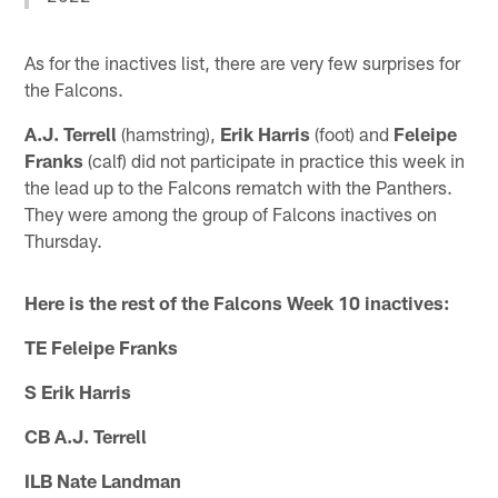
As for the inactives list, there are very few surprises for
the Falcons.
A.J. Terrell
(hamstring),
Erik Harris
(foot) and
Feleipe
Franks
(calf) did not participate in practice this week in
the lead up to the Falcons rematch with the Panthers.
They were among the group of Falcons inactives on
Thursday.
Here is the rest of the Falcons Week 10 inactives:
TE Feleipe Franks
S Erik Harris
CB A.J. Terrell
ILB Nate Landman