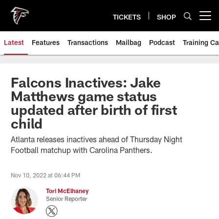
Skip
to
TICKETS
SHOP
Open menu button
main
content
Latest
Features
Transactions
Mailbag
Podcast
Training C
Falcons Inactives: Jake
Matthews game status
updated after birth of first
child
Atlanta releases inactives ahead of Thursday Night
Football matchup with Carolina Panthers.
Nov 10, 2022 at 06:44 PM
Tori McElhaney
Senior Reporter