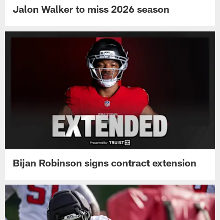
Jalon Walker to miss 2026 season
Bijan Robinson signs contract extension