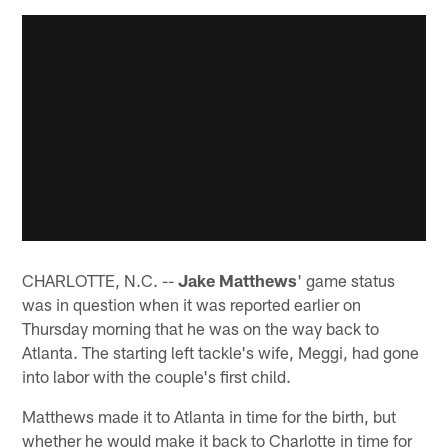
CHARLOTTE, N.C. --
Jake Matthews
' game status
was in question when it was reported earlier on
Thursday morning that he was on the way back to
Atlanta. The starting left tackle's wife, Meggi, had gone
into labor with the couple's first child.
Matthews made it to Atlanta in time for the birth, but
whether he would make it back to Charlotte in time for