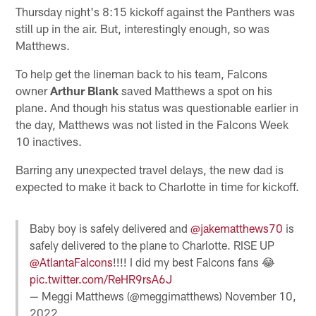
Thursday night's 8:15 kickoff against the Panthers was
still up in the air. But, interestingly enough, so was
Matthews.
To help get the lineman back to his team, Falcons
owner
Arthur Blank
saved Matthews a spot on his
plane. And though his status was questionable earlier in
the day, Matthews was not listed in the Falcons Week
10 inactives.
Barring any unexpected travel delays, the new dad is
expected to make it back to Charlotte in time for kickoff.
Baby boy is safely delivered and
@jakematthews70
is
safely delivered to the plane to Charlotte. RISE UP
@AtlantaFalcons
!!!! I did my best Falcons fans 😂
pic.twitter.com/ReHR9rsA6J
— Meggi Matthews (@meggimatthews)
November 10,
2022