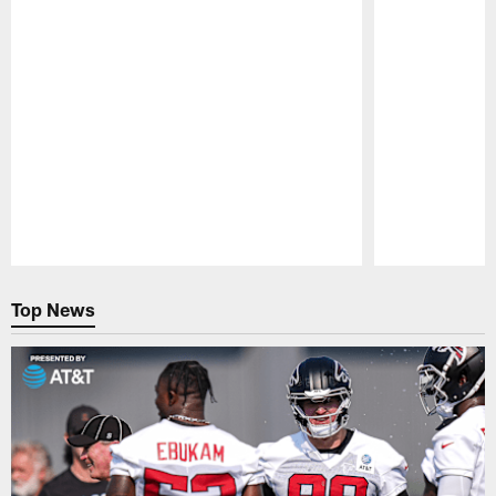
Pause
Play
Top News