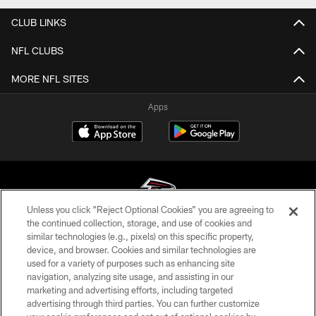
CLUB LINKS
NFL CLUBS
MORE NFL SITES
Apps
Unless you click “Reject Optional Cookies” you are agreeing to
the continued collection, storage, and use of cookies and
similar technologies (e.g., pixels) on this specific property,
© Atlanta Falcons Football Club - 2026
device, and browser. Cookies and similar technologies are
used for a variety of purposes such as enhancing site
PRIVACY POLICY
navigation, analyzing site usage, and assisting in our
EMPLOYMENT
marketing and advertising efforts, including targeted
advertising through third parties. You can further customize
FAQ