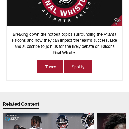
Breaking down the hottest topics surrounding the Atlanta
Falcons and how they can impact the team's success. Like
and subscribe to join us for the lively debate on Falcons
Final Whistle.
iTunes
Spotify
Related Content