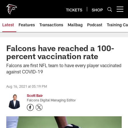
Skip
to
TICKETS
SHOP
Open menu button
main
content
Latest
Features
Transactions
Mailbag
Podcast
Training C
Falcons have reached a 100-
percent vaccination rate
Falcons are first NFL team to have every player vaccinated
against COVID-19
Aug 16, 2021 at 05:19 PM
Scott Bair
Falcons Digital Managing Editor