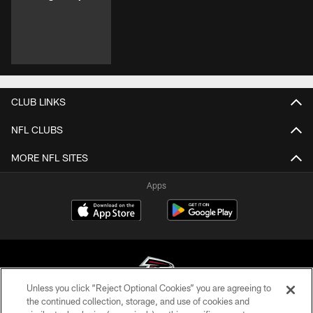
CLUB LINKS
NFL CLUBS
MORE NFL SITES
Apps
Unless you click “Reject Optional Cookies” you are agreeing to
the continued collection, storage, and use of cookies and