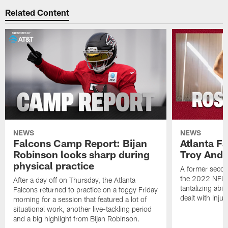
Related Content
NEWS
NEWS
Falcons Camp Report: Bijan
Atlanta F
Robinson looks sharp during
Troy Ande
physical practice
A former secon
the 2022 NFL 
After a day off on Thursday, the Atlanta
tantalizing abil
Falcons returned to practice on a foggy Friday
dealt with injur
morning for a session that featured a lot of
situational work, another live-tackling period
and a big highlight from Bijan Robinson.