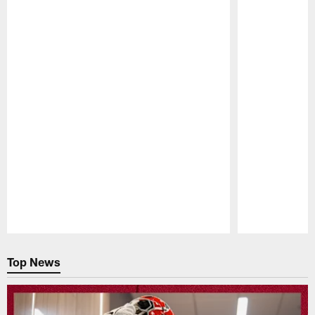
Pause
Play
Top News