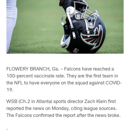
FLOWERY BRANCH, Ga. – Falcons have reached a
100-percent vaccinate rate. They are the first team in
the NFL to have everyone on the squad against COVID-
19.
WSB (Ch.2 in Atlanta) sports director Zach Klein first
reported the news on Monday, citing league sources.
The Falcons confirmed the report after the news broke.