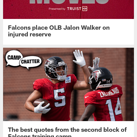
Falcons place OLB Jalon Walker on
injured reserve
The best quotes from the second block of
Falcons training camp