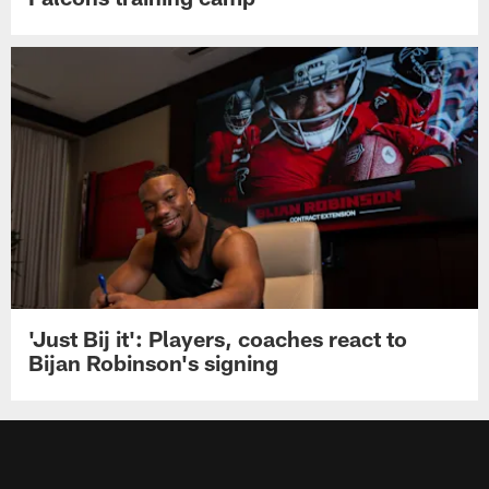
'Just Bij it': Players, coaches react to
Bijan Robinson's signing