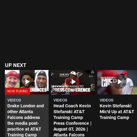
UP NEXT
VIDEOS
VIDEOS
VIDEOS
Drake London and
Head Coach Kevin
Kevin Stefanski
other Atlanta
Stefanski AT&T
Mic'd Up at AT&T
Falcons address
Training Camp
Training Camp
the media post-
Press Conference |
practice at AT&T
August 07, 2026 |
Training Camp
Atlanta Falcons