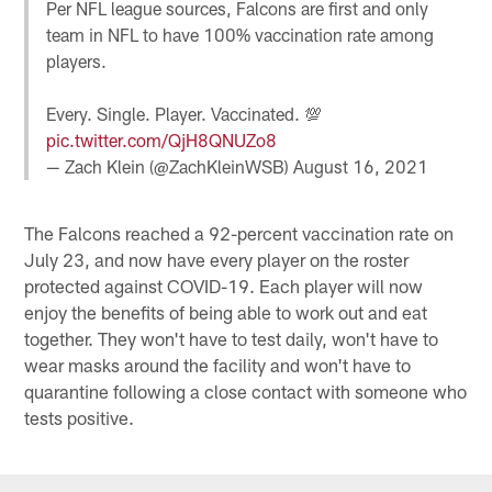
Per NFL league sources, Falcons are first and only
team in NFL to have 100% vaccination rate among
players.
Every. Single. Player. Vaccinated. 💯
pic.twitter.com/QjH8QNUZo8
— Zach Klein (@ZachKleinWSB)
August 16, 2021
The Falcons reached a 92-percent vaccination rate on
July 23, and now have every player on the roster
protected against COVID-19. Each player will now
enjoy the benefits of being able to work out and eat
together. They won't have to test daily, won't have to
wear masks around the facility and won't have to
quarantine following a close contact with someone who
tests positive.