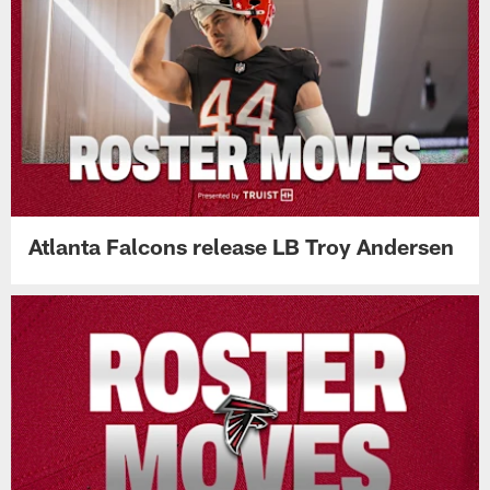
Atlanta Falcons release LB Troy Andersen