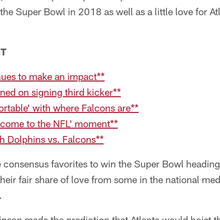
 the Super Bowl in 2018 as well as a little love for A
NT
nues to make an impact**
ned on signing third kicker**
rtable' with where Falcons are**
elcome to the NFL' moment**
h Dolphins vs. Falcons**
 consensus favorites to win the Super Bowl heading 
their fair share of love from some in the national me
.
rinson made the prediction that Atlanta would hoist