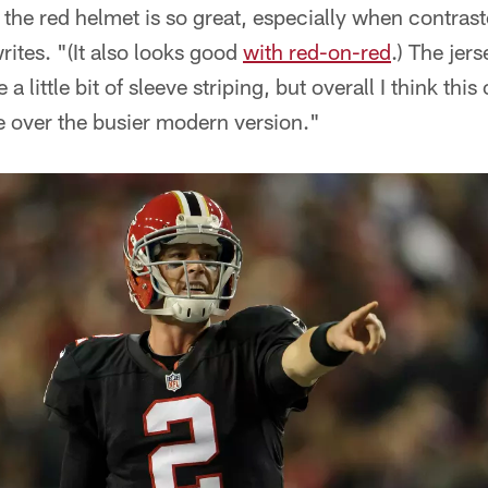
 the red helmet is so great, especially when contrast
rites. "(It also looks good
with red-on-red
.) The jerse
a little bit of sleeve striping, but overall I think thi
 over the busier modern version."