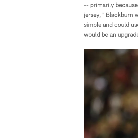
-- primarily because
jersey," Blackburn w
simple and could use 
would be an upgrade