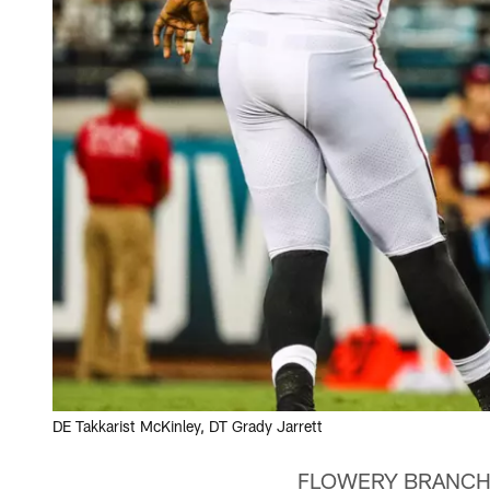
DE Takkarist McKinley, DT Grady Jarrett
FLOWERY BRANCH, Ga.