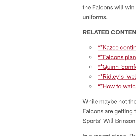
the Falcons will win
uniforms.
RELATED CONTE
**Kazee conti
**Falcons plan
**Quinn 'comfo
**Ridley's 'w
**How to watc
While maybe not the
Falcons are getting 
Sports' Will Brinson
In a recent piece, B