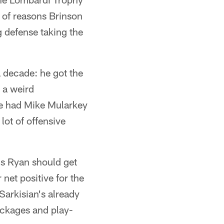
 of reasons Brinson
g defense taking the
a decade: he got the
 a weird
He had Mike Mularkey
lot of offensive
 us Ryan should get
net positive for the
 Sarkisian's already
ackages and play-