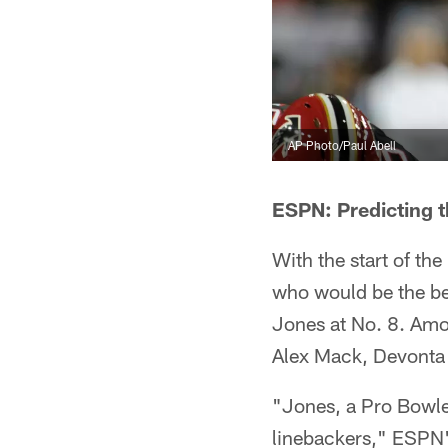
AP Photo/Paul Abell
ESPN: Predicting t
With the start of th
who would be the bes
Jones at No. 8. Amo
Alex Mack, Devonta
"Jones, a Pro Bowler
linebackers," ESPN'