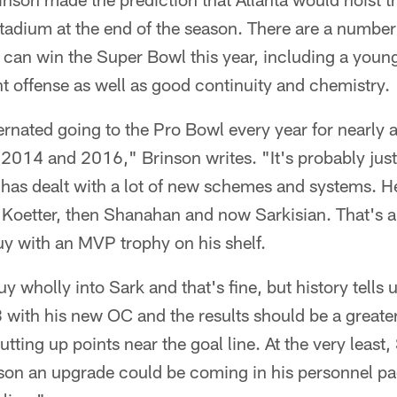
adium at the end of the season. There are a number
 can win the Super Bowl this year, including a youn
nt offense as well as good continuity and chemistry.
ernated going to the Pro Bowl every year for nearly 
2014 and 2016," Brinson writes. "It's probably just
 has dealt with a lot of new schemes and systems. 
 Koetter, then Shanahan and now Sarkisian. That's a 
uy with an MVP trophy on his shelf.
y wholly into Sark and that's fine, but history tells
with his new OC and the results should be a greater 
utting up points near the goal line. At the very least,
son an upgrade could be coming in his personnel p