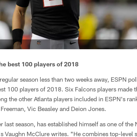
he best 100 players of 2018
e regular season less than two weeks away, ESPN pol
t 100 players of 2018. Six Falcons players made the
ng the other Atlanta players included in ESPN's ran
 Freeman, Vic Beasley and Deion Jones.
 last season, has established himself as one of the 
s Vaughn McClure writes. "He combines top-level s