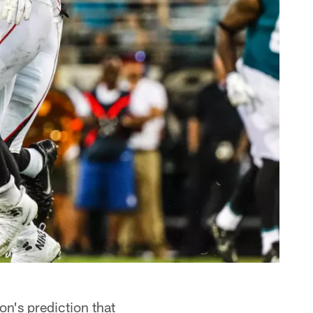
n's prediction that