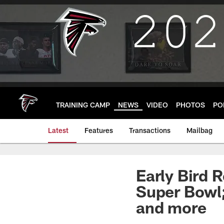
Skip
to
main
content
TRAINING CAMP
NEWS
VIDEO
PHOTOS
PO
Latest
Features
Transactions
Mailbag
Early Bird 
Super Bowl;
and more