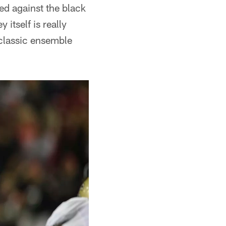
ed against the black
y itself is really
s classic ensemble