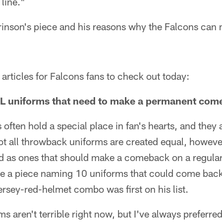
 line."
Brinson's piece and his reasons why the Falcons can m
articles for Falcons fans to check out today:
L uniforms that need to make a permanent com
ften hold a special place in fan's hearts, and they a
t all throwback uniforms are created equal, howeve
d as ones that should make a comeback on a regular
e a piece naming 10 uniforms that could come bac
ersey-red-helmet combo was first on his list.
 aren't terrible right now, but I've always preferred 