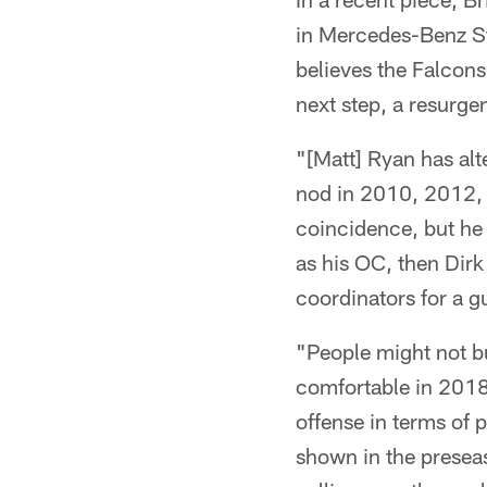
in Mercedes-Benz St
believes the Falcons
next step, a resurge
"[Matt] Ryan has alt
nod in 2010, 2012, 
coincidence, but he
as his OC, then Dirk
coordinators for a g
"People might not bu
comfortable in 2018 
offense in terms of p
shown in the presea