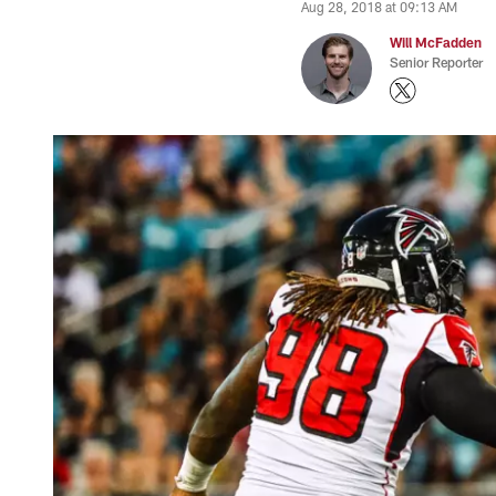
Aug 28, 2018 at 09:13 AM
Will McFadden
Senior Reporter