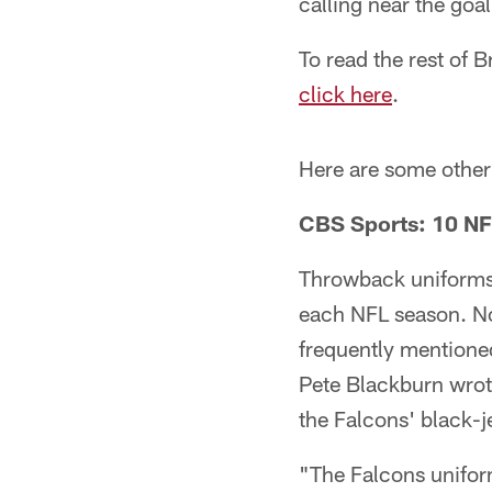
calling near the goal
To read the rest of 
click here
.
Here are some other 
CBS Sports: 10 NF
Throwback uniforms o
each NFL season. No
frequently mentione
Pete Blackburn wrot
the Falcons' black-j
"The Falcons uniforms