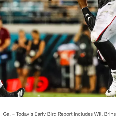
 – Today's Early Bird Report includes Will Brinso