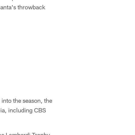
tlanta's throwback
into the season, the
dia, including CBS
 the Lombardi Trophy