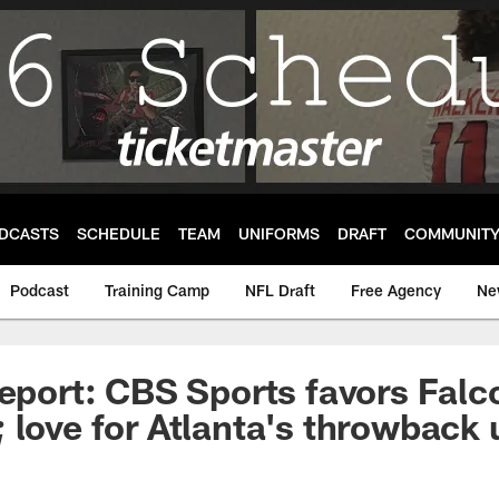
DCASTS
SCHEDULE
TEAM
UNIFORMS
DRAFT
COMMUNIT
Podcast
Training Camp
NFL Draft
Free Agency
Ne
Report: CBS Sports favors Falc
 love for Atlanta's throwback