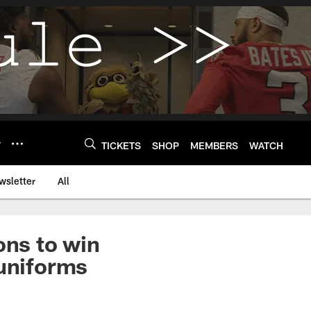
Y
TICKETS
SHOP
MEMBERS
WATCH
wsletter
All
ons to win
 uniforms