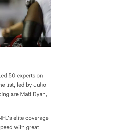
led 50 experts on
 list, led by Julio
king are Matt Ryan,
NFL's elite coverage
peed with great