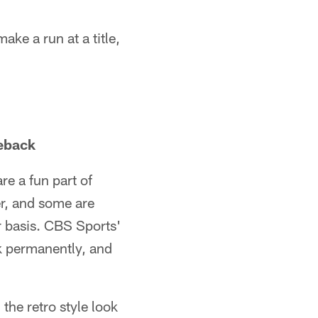
ake a run at a title,
eback
re a fun part of
r, and some are
 basis. CBS Sports'
k permanently, and
the retro style look