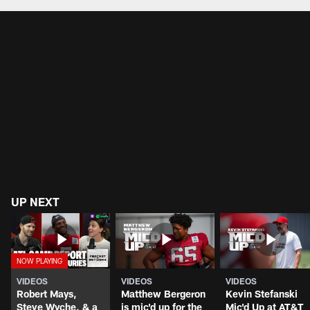
UP NEXT
VIDEOS
VIDEOS
VIDEOS
Robert Mays,
Matthew Bergeron
Kevin Stefanski
Steve Wyche, & a
is mic'd up for the
Mic'd Up at AT&T