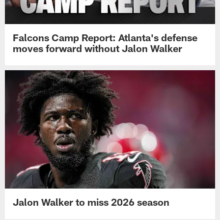
Falcons Camp Report: Atlanta's defense
moves forward without Jalon Walker
Jalon Walker to miss 2026 season