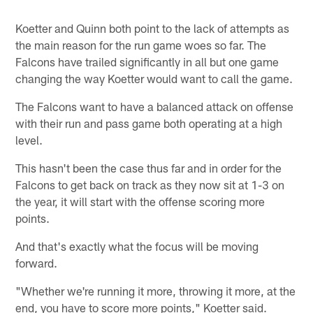
Koetter and Quinn both point to the lack of attempts as
the main reason for the run game woes so far. The
Falcons have trailed significantly in all but one game
changing the way Koetter would want to call the game.
The Falcons want to have a balanced attack on offense
with their run and pass game both operating at a high
level.
This hasn't been the case thus far and in order for the
Falcons to get back on track as they now sit at 1-3 on
the year, it will start with the offense scoring more
points.
And that's exactly what the focus will be moving
forward.
"Whether we're running it more, throwing it more, at the
end, you have to score more points," Koetter said.