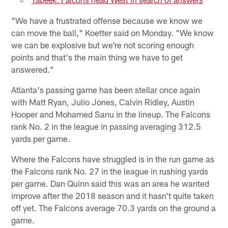
"We have a frustrated offense because we know we
can move the ball," Koetter said on Monday. "We know
we can be explosive but we're not scoring enough
points and that's the main thing we have to get
answered."
Atlanta's passing game has been stellar once again
with Matt Ryan, Julio Jones, Calvin Ridley, Austin
Hooper and Mohamed Sanu in the lineup. The Falcons
rank No. 2 in the league in passing averaging 312.5
yards per game.
Where the Falcons have struggled is in the run game as
the Falcons rank No. 27 in the league in rushing yards
per game. Dan Quinn said this was an area he wanted
improve after the 2018 season and it hasn't quite taken
off yet. The Falcons average 70.3 yards on the ground a
game.