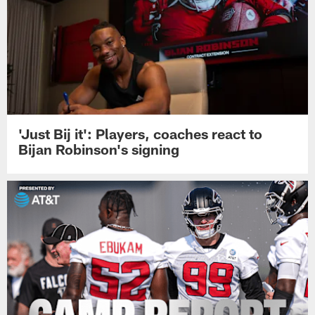
'Just Bij it': Players, coaches react to
Bijan Robinson's signing