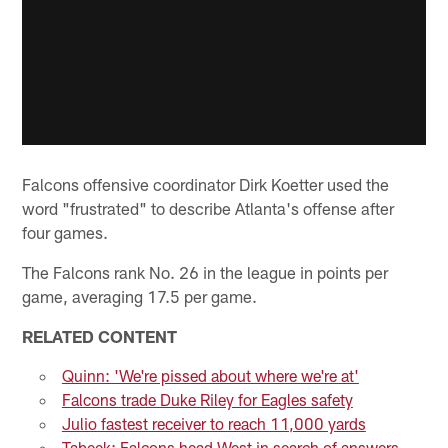
Falcons offensive coordinator Dirk Koetter used the
word "frustrated" to describe Atlanta's offense after
four games.
The Falcons rank No. 26 in the league in points per
game, averaging 17.5 per game.
RELATED CONTENT
Quinn: 'We're pissed about where we're at'
Falcons trade Duke Riley for Eagles safety
Julio fastest receiver to reach 11,000 yards
Tabeek: Falcons head West in search of answers