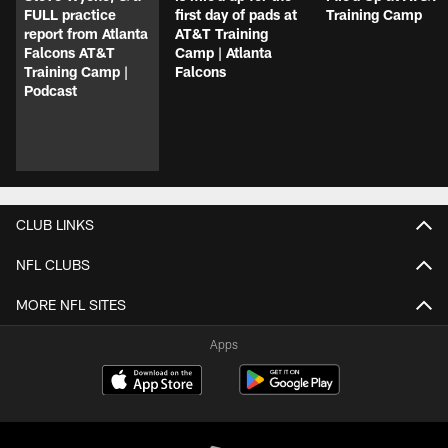
FULL practice
first day of pads at
Training Camp
report from Atlanta
AT&T Training
Falcons AT&T
Camp | Atlanta
Training Camp |
Falcons
Podcast
CLUB LINKS
NFL CLUBS
MORE NFL SITES
Apps