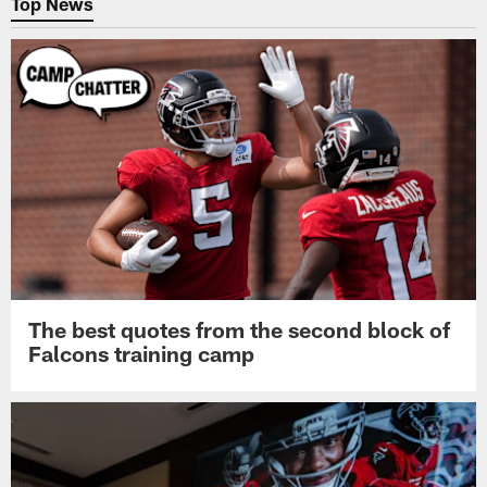
Top News
The best quotes from the second block of
Falcons training camp