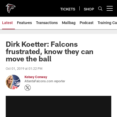
Skip
to
TICKETS
SHOP
Open menu button
main
content
Latest
Features
Transactions
Mailbag
Podcast
Training C
Dirk Koetter: Falcons
frustrated, know they can
move the ball
Oct 01, 2019 at 01:22 PM
Kelsey Conway
AtlantaFalcons.com reporter