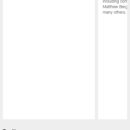
including comm
Matthew Berg
many others.
Pause
Play