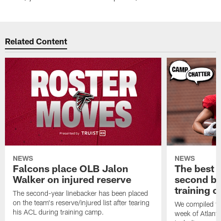
Related Content
NEWS
NEWS
Falcons place OLB Jalon
The best 
Walker on injured reserve
second bl
training 
The second-year linebacker has been placed
on the team's reserve/injured list after tearing
We compiled th
his ACL during training camp.
week of Atlant