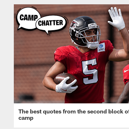
The best quotes from the second block of
camp