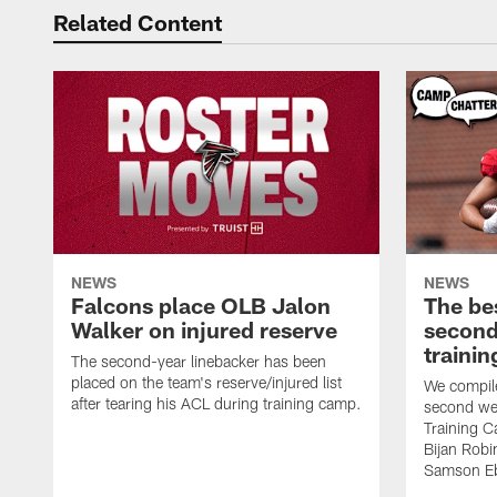
Related Content
NEWS
NEWS
Falcons place OLB Jalon
The be
Walker on injured reserve
second
traini
The second-year linebacker has been
placed on the team's reserve/injured list
We compile
after tearing his ACL during training camp.
second we
Training 
Bijan Rob
Samson Eb