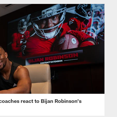
s, coaches react to Bijan Robinson's