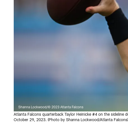
Shanna Lockwood/© 2023 Atlanta Falcons
Atlanta Falcons quarterback Taylor Heinicke #4 on the sideline
October 29, 2023. (Photo by Shanna Lockwood/Atlanta Falcons