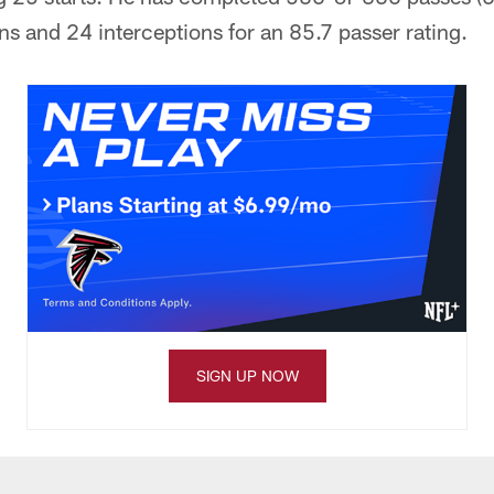
s and 24 interceptions for an 85.7 passer rating.
SIGN UP NOW