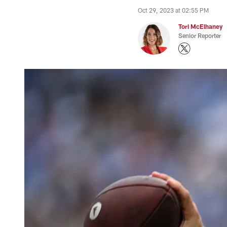
Oct 29, 2023 at 02:55 PM
Tori McElhaney
Senior Reporter