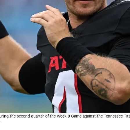
 during the second quarter of the Week 8 Game against the Tennessee Tit
)