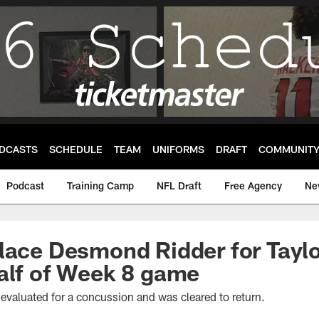
DCASTS
SCHEDULE
TEAM
UNIFORMS
DRAFT
COMMUNIT
Podcast
Training Camp
NFL Draft
Free Agency
Ne
lace Desmond Ridder for Taylo
alf of Week 8 game
evaluated for a concussion and was cleared to return.