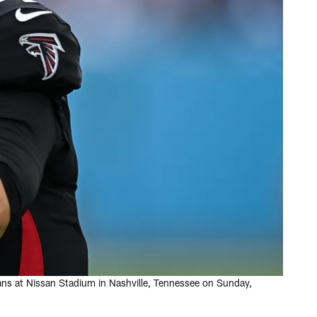
ans at Nissan Stadium in Nashville, Tennessee on Sunday,