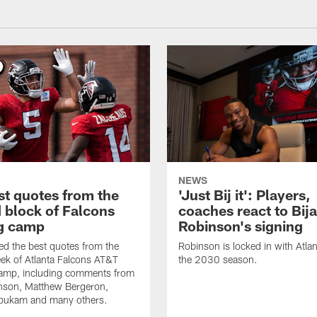
NEWS
st quotes from the
'Just Bij it': Players,
 block of Falcons
coaches react to Bij
ng camp
Robinson's signing
d the best quotes from the
Robinson is locked in with Atla
ek of Atlanta Falcons AT&T
the 2030 season.
Camp, including comments from
inson, Matthew Bergeron,
ukam and many others.