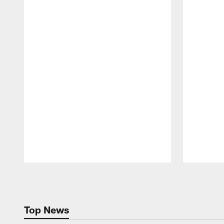
Pause
Play
Top News