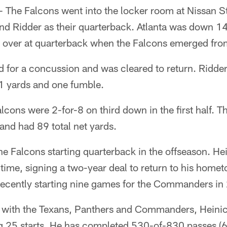
The Falcons went into the locker room at Nissan St
 Ridder as their quarterback. Atlanta was down 14-
k over at quarterback when the Falcons emerged fro
 for a concussion and was cleared to return. Ridder 
71 yards and one fumble.
alcons were 2-for-8 on third down in the first half. 
 and had 89 total net yards.
 Falcons starting quarterback in the offseason. Hei
time, signing a two-year deal to return to his homet
 recently starting nine games for the Commanders in
 with the Texans, Panthers and Commanders, Heinic
 25 starts. He has completed 530-of-830 passes (