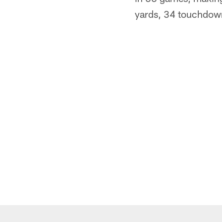
yards, 34 touchdown