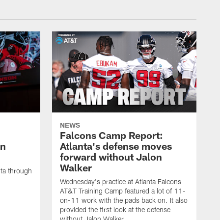
NEWS
Falcons Camp Report:
an
Atlanta's defense moves
forward without Jalon
Walker
nta through
Wednesday's practice at Atlanta Falcons
AT&T Training Camp featured a lot of 11-
on-11 work with the pads back on. It also
provided the first look at the defense
without Jalon Walker.