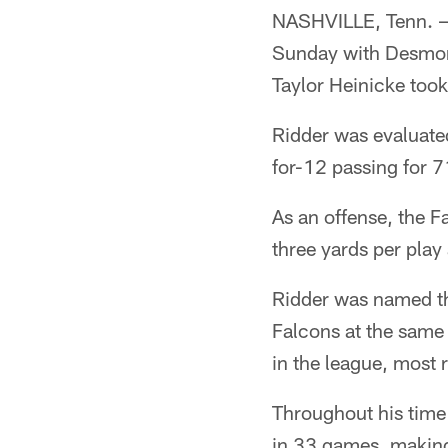
NASHVILLE, Tenn. — 
Sunday with Desmond
Taylor Heinicke too
Ridder was evaluated
for-12 passing for 
As an offense, the F
three yards per play
Ridder was named the
Falcons at the same 
in the league, most
Throughout his time
in 33 games, making