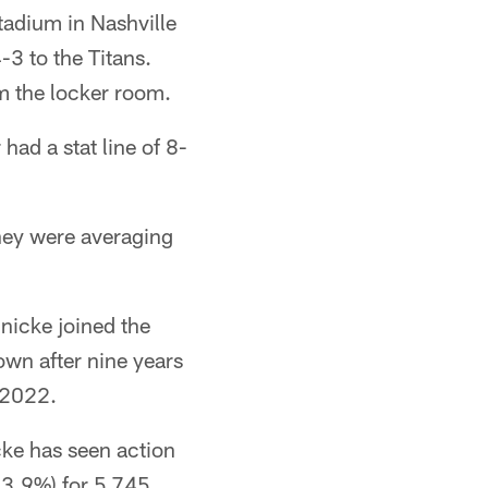
adium in Nashville
3 to the Titans.
m the locker room.
had a stat line of 8-
They were averaging
nicke joined the
own after nine years
 2022.
ke has seen action
63.9%) for 5,745