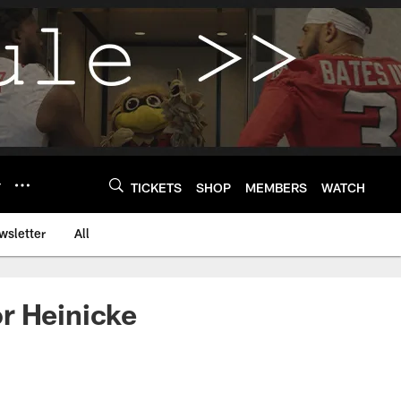
Y
TICKETS
SHOP
MEMBERS
WATCH
wsletter
All
r Heinicke