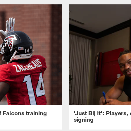
 Falcons training
'Just Bij it': Player
signing