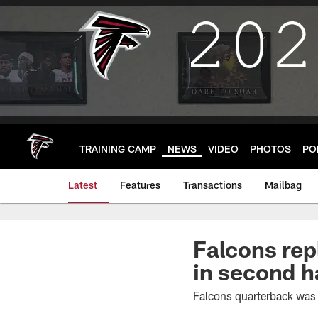
Skip
to
main
content
TRAINING CAMP
NEWS
VIDEO
PHOTOS
PO
Latest
Features
Transactions
Mailbag
Falcons rep
in second h
Falcons quarterback was 