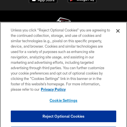
Unless you click “Reject Optional Cookies” you are agreeing to
the continued collection, storage, and use of cookies and
similar technologies (e.g., pixels) on this specific property,
© Atlanta Falcons Football Club - 2026
device, and browser. Cookies and similar technologies are
used for a variety of purposes such as enhancing site
PRIVACY POLICY
navigation, analyzing site usage, and assisting in our
EMPLOYMENT
marketing and advertising efforts, including targeted
advertising through third parties. You can further customize
FAQ
your cookie preferences and opt out of optional cookies by
clicking the “Cookies Settings” link in this banner or in the
MEDIA
footer of this website’s homepage. For more information,
ACCESSIBILITY
please refer to our
Privacy Policy
AD CHOICES
Cookie Settings
YOUR PRIVACY CHOICES
COOKIE SETTINGS
Reject Optional Cookies
PREFERENCE CENTER