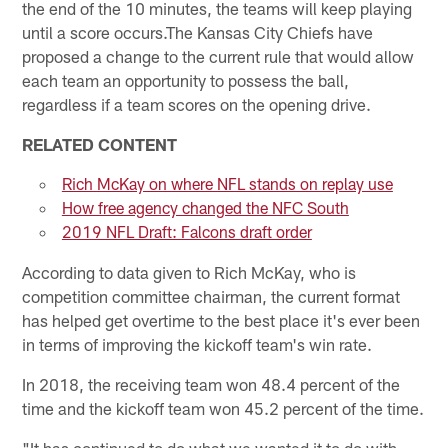
the end of the 10 minutes, the teams will keep playing
until a score occurs.The Kansas City Chiefs have
proposed a change to the current rule that would allow
each team an opportunity to possess the ball,
regardless if a team scores on the opening drive.
RELATED CONTENT
Rich McKay on where NFL stands on replay use
How free agency changed the NFC South
2019 NFL Draft: Falcons draft order
According to data given to Rich McKay, who is
competition committee chairman, the current format
has helped get overtime to the best place it's ever been
in terms of improving the kickoff team's win rate.
In 2018, the receiving team won 48.4 percent of the
time and the kickoff team won 45.2 percent of the time.
"It has continued to do what we wanted it to do with