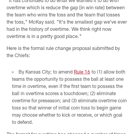
overtime which is reduce the gap [in win rate] between
the team who wins the toss and the team that losses
the toss," McKay said. "It's the smallest gap we've ever
had in the history of overtime. We think right now
overtime is in a pretty good place."
Here is the formal rule change proposal submitted by
the Chiefs:
By Kansas City; to amend
Rule 16
to (1) allow both
teams the opportunity to possess the ball at least one
time in overtime, even if the first team to possess the
ball in overtime scores a touchdown; (2) eliminate
overtime for preseason; and (3) eliminate overtime coin
toss so that winner of initial coin toss to begin game
may choose whether to kick or receive, or which goal
to defend.
The format for overtime has changed a number of times