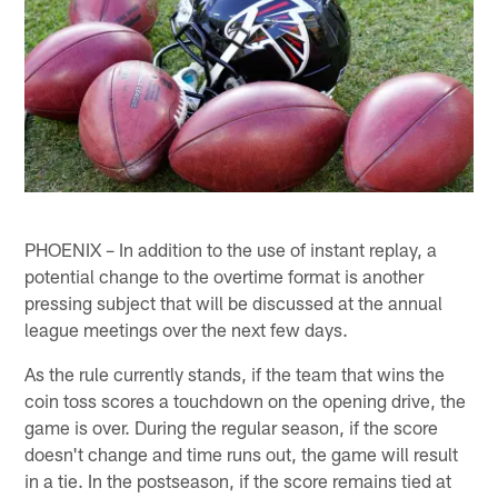
PHOENIX – In addition to the use of instant replay, a
potential change to the overtime format is another
pressing subject that will be discussed at the annual
league meetings over the next few days.
As the rule currently stands, if the team that wins the
coin toss scores a touchdown on the opening drive, the
game is over. During the regular season, if the score
doesn't change and time runs out, the game will result
in a tie. In the postseason, if the score remains tied at