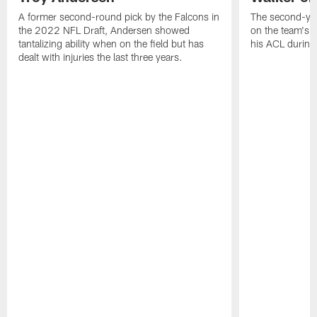
A former second-round pick by the Falcons in
The second-yea
the 2022 NFL Draft, Andersen showed
on the team's re
tantalizing ability when on the field but has
his ACL during
dealt with injuries the last three years.