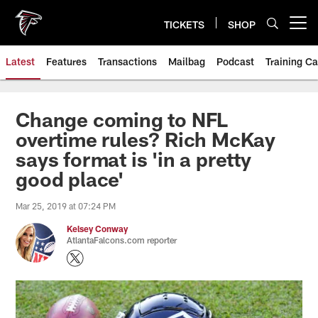
Skip
to
TICKETS
SHOP
Open menu button
main
content
Latest
Features
Transactions
Mailbag
Podcast
Training C
Change coming to NFL
overtime rules? Rich McKay
says format is 'in a pretty
good place'
Mar 25, 2019 at 07:24 PM
Kelsey Conway
AtlantaFalcons.com reporter