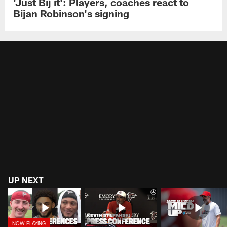
'Just Bij it': Players, coaches react to
Bijan Robinson's signing
UP NEXT