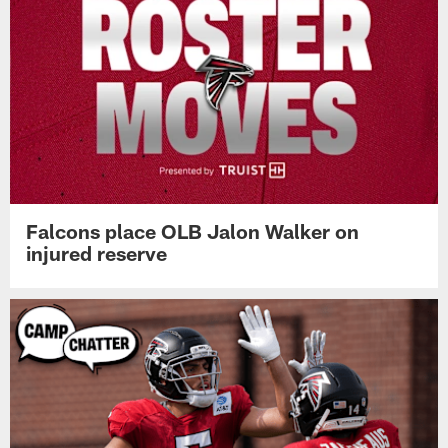
Falcons place OLB Jalon Walker on
injured reserve