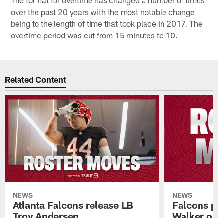
over the past 20 years with the most notable change
being to the length of time that took place in 2017. The
overtime period was cut from 15 minutes to 10.
Related Content
NEWS
NEWS
Atlanta Falcons release LB
Falcons p
Troy Andersen
Walker on