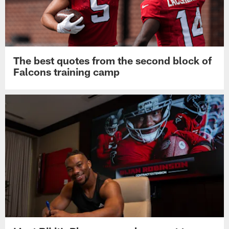
The best quotes from the second block of
Falcons training camp