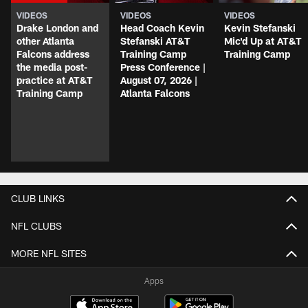
VIDEOS
VIDEOS
VIDEOS
Drake London and
Head Coach Kevin
Kevin Stefanski
other Atlanta
Stefanski AT&T
Mic'd Up at AT&T
Falcons address
Training Camp
Training Camp
the media post-
Press Conference |
practice at AT&T
August 07, 2026 |
Training Camp
Atlanta Falcons
CLUB LINKS
NFL CLUBS
MORE NFL SITES
Apps