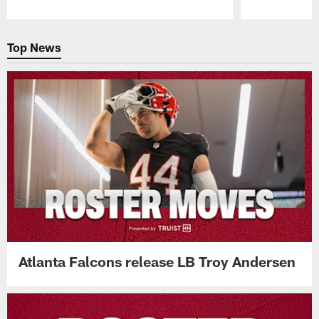
Pause
Play
Top News
Atlanta Falcons release LB Troy Andersen