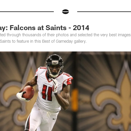
: Falcons at Saints - 2014
ed through thousands of their photos and selected the very best images
aints to feature in this Best of Gameday gallery.