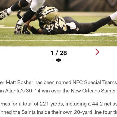
1 / 28
ter Matt Bosher has been named NFC Special Teams
 in Atlanta's 30-14 win over the New Orleans Saints
imes for a total of 221 yards, including a 44.2 net 
inned the Saints inside their own 20-yard line four t