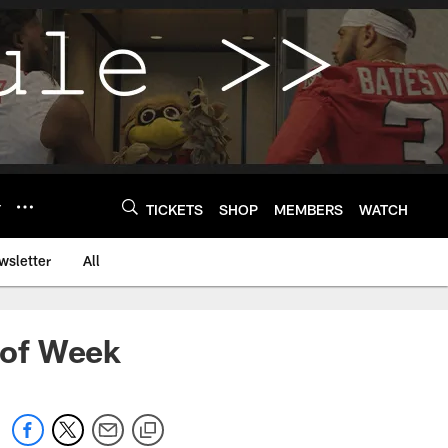
Y
TICKETS
SHOP
MEMBERS
WATCH
wsletter
All
 of Week