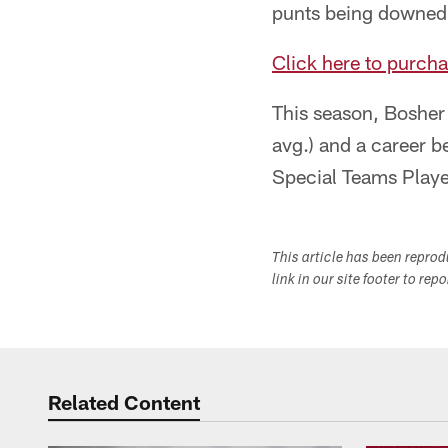
punts being downed a
Click here to purcha
This season, Bosher
avg.) and a career b
Special Teams Playe
This article has been repro
link in our site footer to rep
Related Content