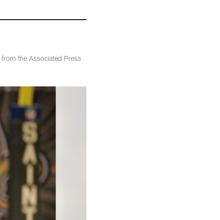
 from the Associated Press