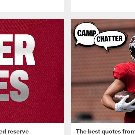
ed reserve
The best quotes from