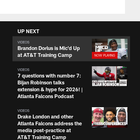
UP NEXT
VIDEOS
Brandon Dorlus is Mic'd Up
at AT&T Training Camp
VIDEOS
7 questions with number 7:
Bijan Robinson talks
extension & hype for 2026! |
Atlanta Falcons Podcast
VIDEOS
Drake London and other
Atlanta Falcons address the
media post-practice at
AT&T Training Camp