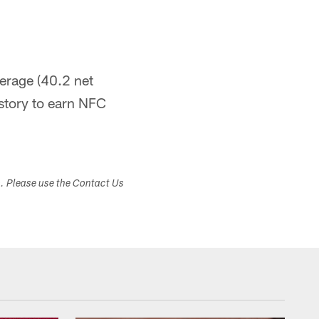
erage (40.2 net
istory to earn NFC
s. Please use the Contact Us