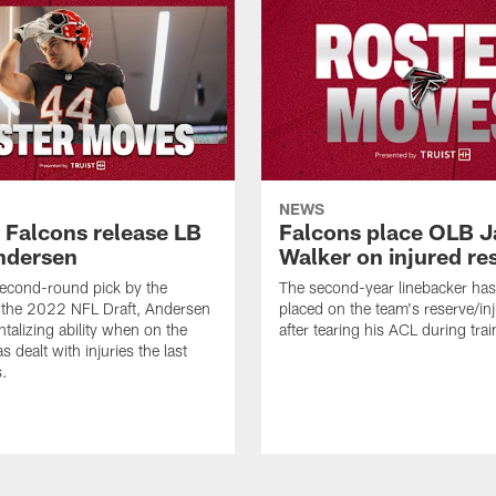
NEWS
a Falcons release LB
Falcons place OLB J
ndersen
Walker on injured re
econd-round pick by the
The second-year linebacker ha
 the 2022 NFL Draft, Andersen
placed on the team's reserve/inj
talizing ability when on the
after tearing his ACL during tra
as dealt with injuries the last
s.