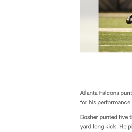
Pause
Play
Atlanta Falcons pun
for his performance
Bosher punted five t
yard long kick. He p