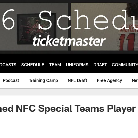
DCASTS
SCHEDULE
TEAM
UNIFORMS
DRAFT
COMMUNIT
Podcast
Training Camp
NFL Draft
Free Agency
Ne
ed NFC Special Teams Player