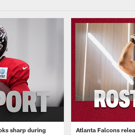
oks sharp during
Atlanta Falcons rele