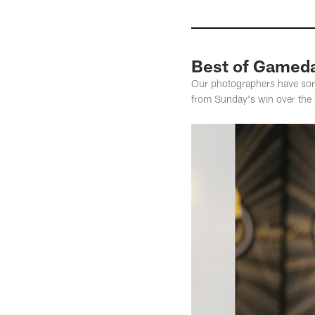
Best of Gameday
Our photographers have sort
from Sunday's win over the S