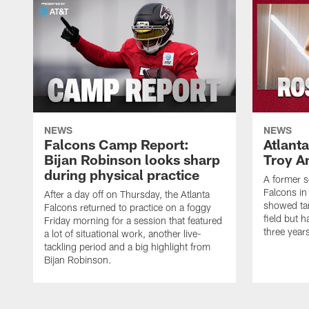
NEWS
NEWS
Falcons Camp Report:
Atlant
Bijan Robinson looks sharp
Troy A
during physical practice
A former s
Falcons in
After a day off on Thursday, the Atlanta
showed tan
Falcons returned to practice on a foggy
field but h
Friday morning for a session that featured
three year
a lot of situational work, another live-
tackling period and a big highlight from
Bijan Robinson.