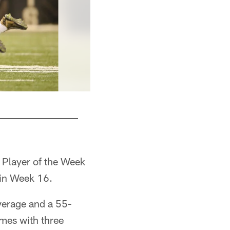
 Player of the Week
 in Week 16.
average and a 55-
imes with three