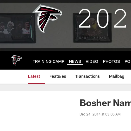
Skip
to
main
content
TRAINING CAMP
NEWS
VIDEO
PHOTOS
PO
Latest
Features
Transactions
Mailbag
Bosher Nam
Dec 24, 2014 at 03:05 AM