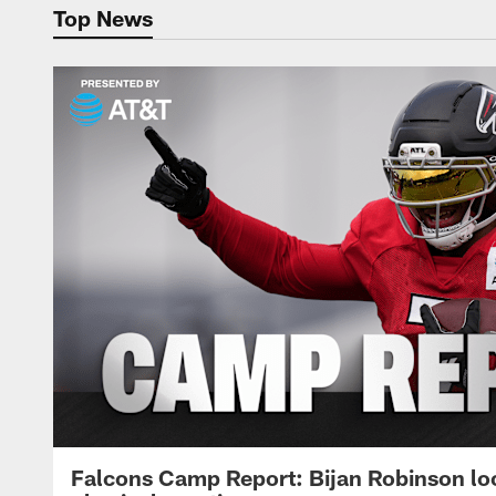
Top News
Falcons Camp Report: Bijan Robinson lo