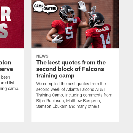
NEWS
alon
The best quotes from the
serve
second block of Falcons
training camp
s been
ured list
We compiled the best quotes from the
ining camp.
second week of Atlanta Falcons AT&T
Training Camp, including comments from
Bijan Robinson, Matthew Bergeron,
Samson Ebukam and many others.