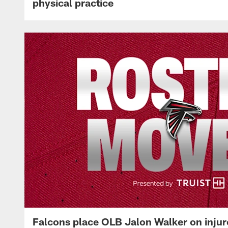
physical practice
Falcons place OLB Jalon Walker on injur