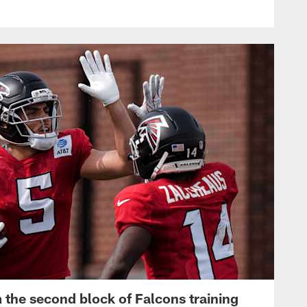
 the second block of Falcons training