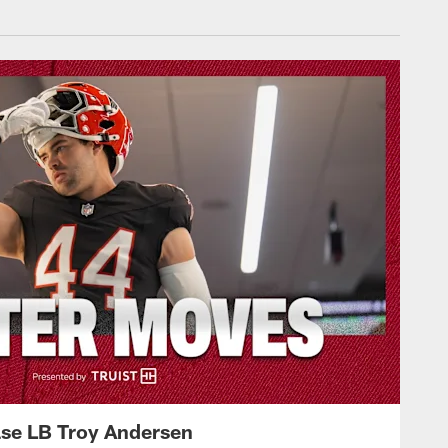
ase LB Troy Andersen