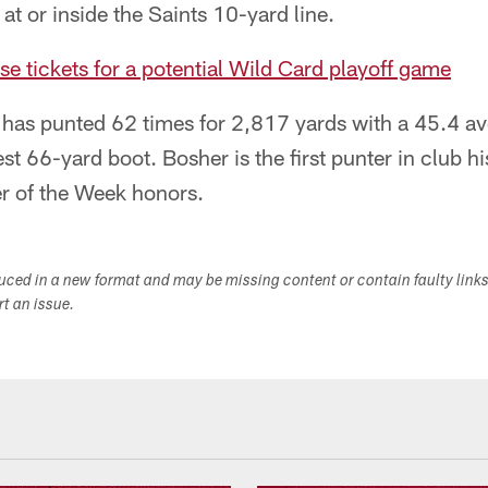
t or inside the Saints 10-yard line.
se tickets for a potential Wild Card playoff game
 has punted 62 times for 2,817 yards with a 45.4 av
est 66-yard boot. Bosher is the first punter in club h
r of the Week honors.
duced in a new format and may be missing content or contain faulty link
ort an issue.