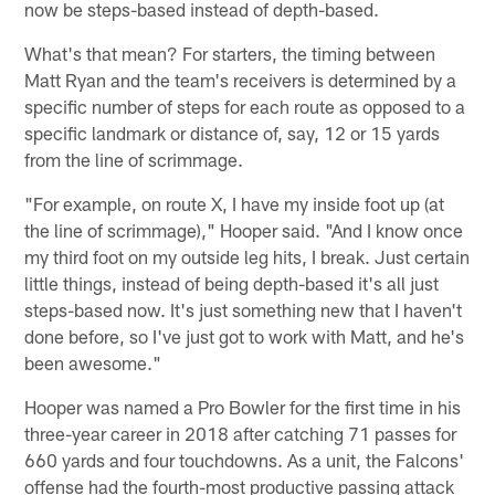
now be steps-based instead of depth-based.
What's that mean? For starters, the timing between
Matt Ryan and the team's receivers is determined by a
specific number of steps for each route as opposed to a
specific landmark or distance of, say, 12 or 15 yards
from the line of scrimmage.
"For example, on route X, I have my inside foot up (at
the line of scrimmage)," Hooper said. "And I know once
my third foot on my outside leg hits, I break. Just certain
little things, instead of being depth-based it's all just
steps-based now. It's just something new that I haven't
done before, so I've just got to work with Matt, and he's
been awesome."
Hooper was named a Pro Bowler for the first time in his
three-year career in 2018 after catching 71 passes for
660 yards and four touchdowns. As a unit, the Falcons'
offense had the fourth-most productive passing attack