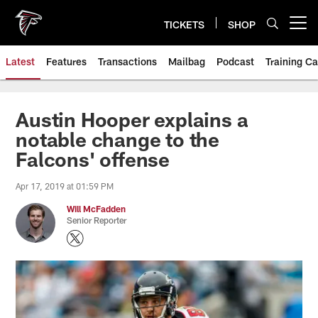
Skip
to
TICKETS
SHOP
Open menu button
main
content
Latest
Features
Transactions
Mailbag
Podcast
Training C
Austin Hooper explains a
notable change to the
Falcons' offense
Apr 17, 2019 at 01:59 PM
Will McFadden
Senior Reporter