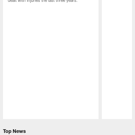
dealt with injuries the last three years.
Pause
Play
Top News