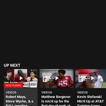
UP NEXT
VIDEOS
VIDEOS
VIDEOS
Robert Mays,
Matthew Bergeron
Kevin Stefanski
Steve Wyche, & a
is mic'd up for the
Mic'd Up at AT&T
FULL practice
first day of pads at
Training Camp