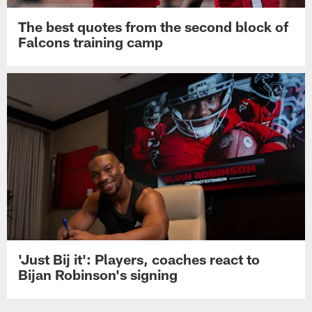
The best quotes from the second block of
Falcons training camp
'Just Bij it': Players, coaches react to
Bijan Robinson's signing