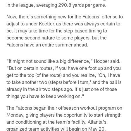
in the league, averaging 290.8 yards per game.
Now, there's something new for the Falcons' offense to
adjust to under Koetter, as there was always certain to
be. It may take time for the step-based timing to
become second nature to some players, but the
Falcons have an entire summer ahead.
"It might not sound like a big difference," Hooper said.
"But on certain routes, if you have one foot up and you
get to the top (of the route) and you realize, 'Oh, I have
to take another two (steps) before I turn,' and the ball is
already in the air two steps ago. It's just one of those
things you have to keep working on."
The Falcons began their offseason workout program on
Monday, giving players the opportunity to start strength
and conditioning at the team's facility. Atlanta's
organized team activities will begin on May 20.