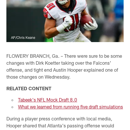
AP/Chris Keane
FLOWERY BRANCH, Ga. – There were sure to be some
changes with Dirk Koetter taking over the Falcons'
offense, and tight end Austin Hooper explained one of
those changes on Wednesday.
RELATED CONTENT
Tabeek's NFL Mock Draft 8.0
What we learned from running five draft simulations
During a player press conference with local media,
Hooper shared that Atlanta's passing offense would