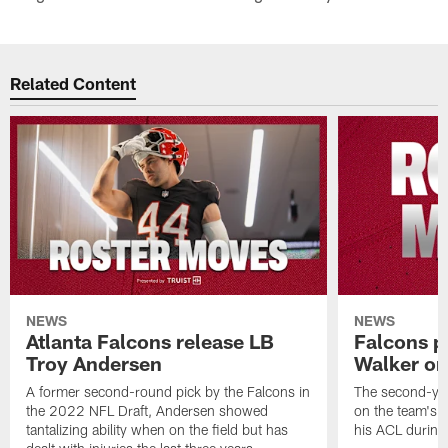
Related Content
NEWS
NEWS
Atlanta Falcons release LB
Falcons p
Troy Andersen
Walker on
A former second-round pick by the Falcons in
The second-yea
the 2022 NFL Draft, Andersen showed
on the team's re
tantalizing ability when on the field but has
his ACL during