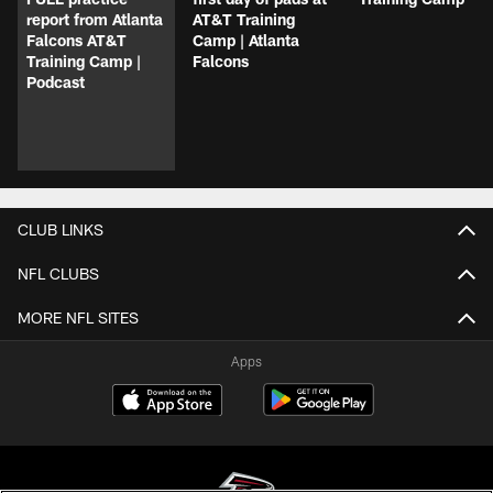
report from Atlanta
AT&T Training
Falcons AT&T
Camp | Atlanta
Training Camp |
Falcons
Podcast
CLUB LINKS
NFL CLUBS
MORE NFL SITES
Apps