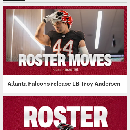
Atlanta Falcons release LB Troy Andersen