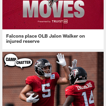
Falcons place OLB Jalon Walker on
injured reserve