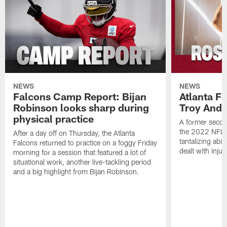
NEWS
NEWS
Falcons Camp Report: Bijan
Atlanta F
Robinson looks sharp during
Troy Ande
physical practice
A former secon
the 2022 NFL 
After a day off on Thursday, the Atlanta
tantalizing abil
Falcons returned to practice on a foggy Friday
dealt with injur
morning for a session that featured a lot of
situational work, another live-tackling period
and a big highlight from Bijan Robinson.