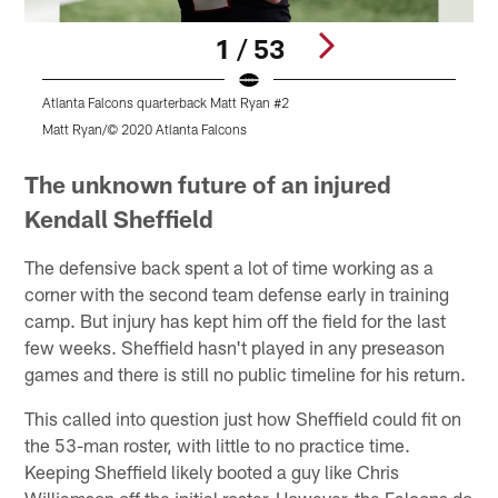
1 / 53
Atlanta Falcons quarterback Matt Ryan #2
A
Matt Ryan/© 2020 Atlanta Falcons
©
Pause
Play
The unknown future of an injured
Kendall Sheffield
The defensive back spent a lot of time working as a
corner with the second team defense early in training
camp. But injury has kept him off the field for the last
few weeks. Sheffield hasn't played in any preseason
games and there is still no public timeline for his return.
This called into question just how Sheffield could fit on
the 53-man roster, with little to no practice time.
Keeping Sheffield likely booted a guy like Chris
Williamson off the initial roster. However, the Falcons do