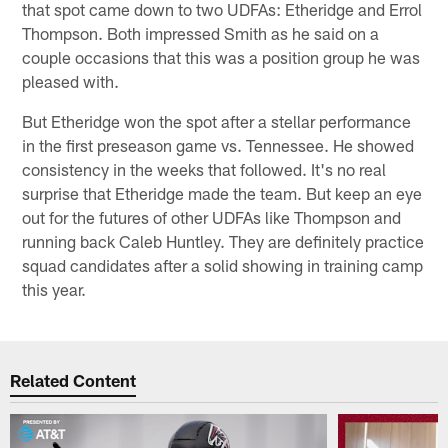
that spot came down to two UDFAs: Etheridge and Errol
Thompson. Both impressed Smith as he said on a
couple occasions that this was a position group he was
pleased with.
But Etheridge won the spot after a stellar performance
in the first preseason game vs. Tennessee. He showed
consistency in the weeks that followed. It's no real
surprise that Etheridge made the team. But keep an eye
out for the futures of other UDFAs like Thompson and
running back Caleb Huntley. They are definitely practice
squad candidates after a solid showing in training camp
this year.
Related Content