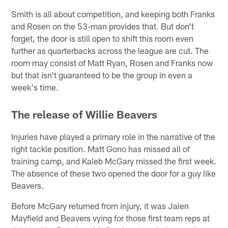
Smith is all about competition, and keeping both Franks
and Rosen on the 53-man provides that. But don't
forget, the door is still open to shift this room even
further as quarterbacks across the league are cut. The
room may consist of Matt Ryan, Rosen and Franks now
but that isn't guaranteed to be the group in even a
week's time.
The release of Willie Beavers
Injuries have played a primary role in the narrative of the
right tackle position. Matt Gono has missed all of
training camp, and Kaleb McGary missed the first week.
The absence of these two opened the door for a guy like
Beavers.
Before McGary returned from injury, it was Jalen
Mayfield and Beavers vying for those first team reps at