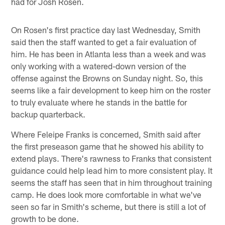
had for Josh Rosen.
On Rosen's first practice day last Wednesday, Smith
said then the staff wanted to get a fair evaluation of
him. He has been in Atlanta less than a week and was
only working with a watered-down version of the
offense against the Browns on Sunday night. So, this
seems like a fair development to keep him on the roster
to truly evaluate where he stands in the battle for
backup quarterback.
Where Feleipe Franks is concerned, Smith said after
the first preseason game that he showed his ability to
extend plays. There's rawness to Franks that consistent
guidance could help lead him to more consistent play. It
seems the staff has seen that in him throughout training
camp. He does look more comfortable in what we've
seen so far in Smith's scheme, but there is still a lot of
growth to be done.