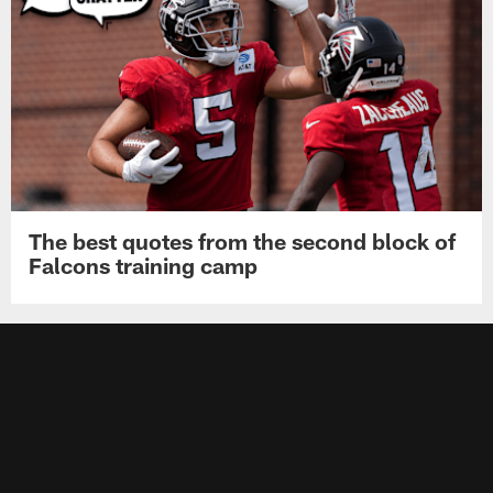
The best quotes from the second block of
Falcons training camp