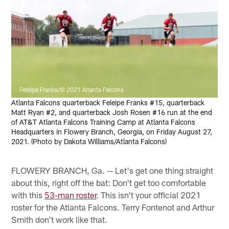
Feleipe Franks/© 2021 Atlanta Falcons
Atlanta Falcons quarterback Feleipe Franks #15, quarterback
Matt Ryan #2, and quarterback Josh Rosen #16 run at the end
of AT&T Atlanta Falcons Training Camp at Atlanta Falcons
Headquarters in Flowery Branch, Georgia, on Friday August 27,
2021. (Photo by Dakota Williams/Atlanta Falcons)
FLOWERY BRANCH, Ga. -- Let's get one thing straight
about this, right off the bat: Don't get too comfortable
with this
53-man roster
. This isn't your official 2021
roster for the Atlanta Falcons. Terry Fontenot and Arthur
Smith don't work like that.