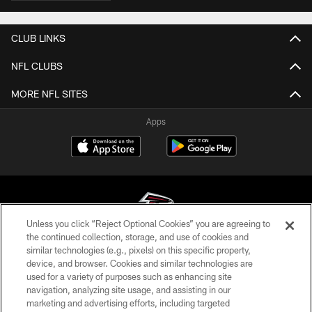
CLUB LINKS
NFL CLUBS
MORE NFL SITES
Apps
Unless you click “Reject Optional Cookies” you are agreeing to
the continued collection, storage, and use of cookies and
similar technologies (e.g., pixels) on this specific property,
© Atlanta Falcons Football Club - 2026
device, and browser. Cookies and similar technologies are
used for a variety of purposes such as enhancing site
PRIVACY POLICY
navigation, analyzing site usage, and assisting in our
EMPLOYMENT
marketing and advertising efforts, including targeted