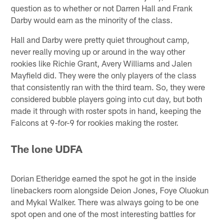
question as to whether or not Darren Hall and Frank
Darby would earn as the minority of the class.
Hall and Darby were pretty quiet throughout camp,
never really moving up or around in the way other
rookies like Richie Grant, Avery Williams and Jalen
Mayfield did. They were the only players of the class
that consistently ran with the third team. So, they were
considered bubble players going into cut day, but both
made it through with roster spots in hand, keeping the
Falcons at 9-for-9 for rookies making the roster.
The lone UDFA
Dorian Etheridge earned the spot he got in the inside
linebackers room alongside Deion Jones, Foye Oluokun
and Mykal Walker. There was always going to be one
spot open and one of the most interesting battles for