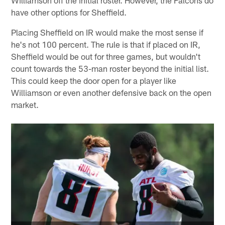
have other options for Sheffield.
Placing Sheffield on IR would make the most sense if
he's not 100 percent. The rule is that if placed on IR,
Sheffield would be out for three games, but wouldn't
count towards the 53-man roster beyond the initial list.
This could keep the door open for a player like
Williamson or even another defensive back on the open
market.