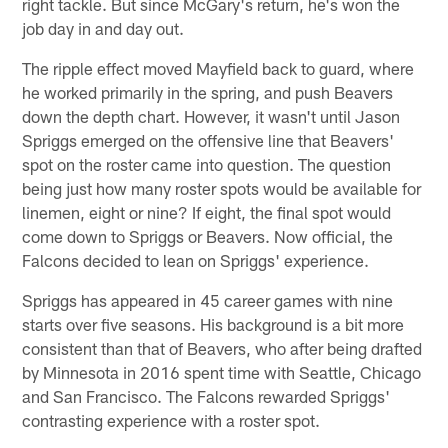
right tackle. But since McGary's return, he's won the
job day in and day out.
The ripple effect moved Mayfield back to guard, where
he worked primarily in the spring, and push Beavers
down the depth chart. However, it wasn't until Jason
Spriggs emerged on the offensive line that Beavers'
spot on the roster came into question. The question
being just how many roster spots would be available for
linemen, eight or nine? If eight, the final spot would
come down to Spriggs or Beavers. Now official, the
Falcons decided to lean on Spriggs' experience.
Spriggs has appeared in 45 career games with nine
starts over five seasons. His background is a bit more
consistent than that of Beavers, who after being drafted
by Minnesota in 2016 spent time with Seattle, Chicago
and San Francisco. The Falcons rewarded Spriggs'
contrasting experience with a roster spot.