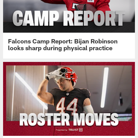
Falcons Camp Report: Bijan Robinson
looks sharp during physical practice