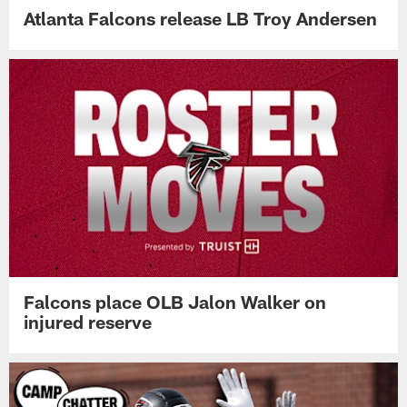
Atlanta Falcons release LB Troy Andersen
Falcons place OLB Jalon Walker on
injured reserve