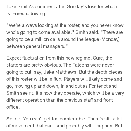
Take Smith's comment after Sunday's loss for what it
is: Foreshadowing.
"We're always looking at the roster, and you never know
who's going to come available," Smith said. "There are
going to be a million calls around the league (Monday)
between general managers."
Expect fluctuation from this new regime. Sure, the
starters are pretty obvious. The Falcons were never
going to cut, say, Jake Matthews. But the depth pieces
of this roster will be in flux. Players will likely come and
go, moving up and down, in and out as Fontenot and
Smith see fit. It's how they operate, which will be a very
different operation than the previous staff and front
office.
So, no. You can't get too comfortable. There's still a lot
of movement that can - and probably will - happen. But