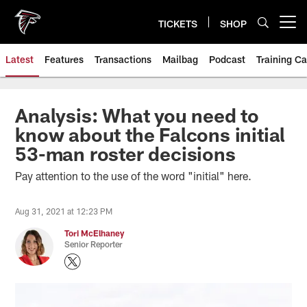
Skip
to
TICKETS
SHOP
Open menu button
main
content
Latest
Features
Transactions
Mailbag
Podcast
Training C
Analysis: What you need to
know about the Falcons initial
53-man roster decisions
Pay attention to the use of the word "initial" here.
Aug 31, 2021 at 12:23 PM
Tori McElhaney
Senior Reporter