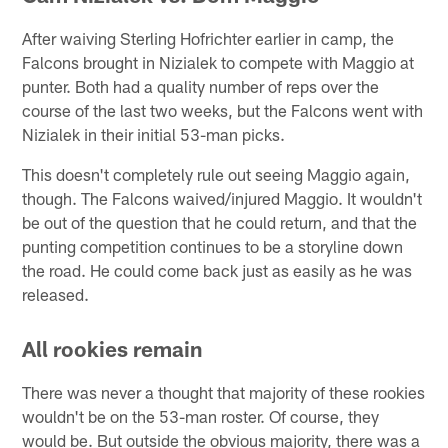
After waiving Sterling Hofrichter earlier in camp, the
Falcons brought in Nizialek to compete with Maggio at
punter. Both had a quality number of reps over the
course of the last two weeks, but the Falcons went with
Nizialek in their initial 53-man picks.
This doesn't completely rule out seeing Maggio again,
though. The Falcons waived/injured Maggio. It wouldn't
be out of the question that he could return, and that the
punting competition continues to be a storyline down
the road. He could come back just as easily as he was
released.
All rookies remain
There was never a thought that majority of these rookies
wouldn't be on the 53-man roster. Of course, they
would be. But outside the obvious majority, there was a