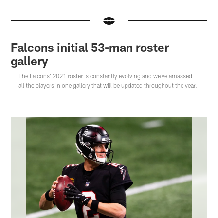
Falcons initial 53-man roster
gallery
The Falcons' 2021 roster is constantly evolving and we've amassed
all the players in one gallery that will be updated throughout the year.