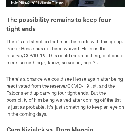
Kyle Pitts/© 2021 Atlanta Falcons
The possibility remains to keep four
tight ends
There's a distinction that must be made with this group.
Parker Hesse has not been waived. He is on the
reserve/COVID-19. This could mean nothing, or it could
mean something. (I know, so vague, right?).
There's a chance we could see Hesse again after being
reactivated from the reserve/COVID-19 list, and the
Falcons end up carrying four tight ends. But the
possibility of him being waived after coming off the list
is just as probable. It's just something to keep an eye on
in the coming days.
Cam Nizialek vs. Dom Maggio