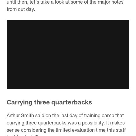
until then, let's take a look at some of the major notes
from cut day.
Carrying three quarterbacks
Arthur Smith said on the last day of training camp that
carrying three quarterbacks was a possibility. It makes
sense considering the limited evaluation time this staff