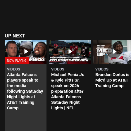
UP NEXT
VIDEOS
VIDEOS
VIDEOS
Atlanta Falcons
Michael Penix Jr.
Brandon Dorlus is
players speak to
& Kyle Pitts Sr.
Mic'd Up at AT&T
the media
speak on 2026
Training Camp
following Saturday
preparation after
Night Lights at
Atlanta Falcons
AT&T Training
Saturday Night
Camp
Lights | NFL