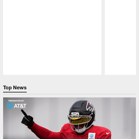
Pause
Play
Top News