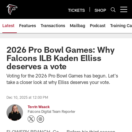
Skip
to
TICKETS
SHOP
Open menu button
main
content
Latest
Features
Transactions
Mailbag
Podcast
Training C
2026 Pro Bowl Games: Why
Falcons ILB Kaden Elliss
deserves a vote
Voting for the 2026 Pro Bowl Games has begun. Let's
take a closer look at why Elliss deserves your vote.
Dec 10, 2025 at 12:00 PM
Terrin Waack
Falcons Digital Team Reporter
FLOWERY BRANCH, Ga. — Before his third season