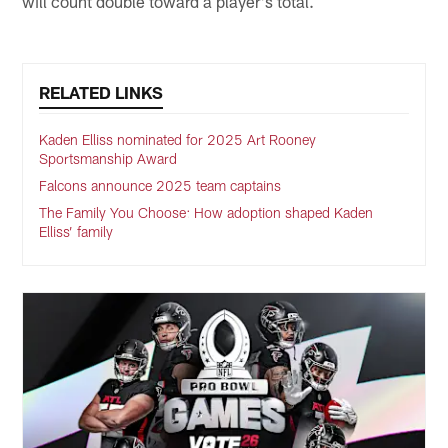
will count double toward a player's total.
RELATED LINKS
Kaden Elliss nominated for 2025 Art Rooney
Sportsmanship Award
Falcons announce 2025 team captains
The Family You Choose: How adoption shaped Kaden
Elliss’ family