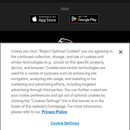
Apps
Unless you click “Reject Optional Cookies” you are agreeing to
the continued collection, storage, and use of cookies and
similar technologies (e.g., pixels) on this specific property,
© Atlanta Falcons Football Club - 2026
device, and browser. Cookies and similar technologies are
used for a variety of purposes such as enhancing site
PRIVACY POLICY
navigation, analyzing site usage, and assisting in our
EMPLOYMENT
marketing and advertising efforts, including targeted
advertising through third parties. You can further customize
FAQ
your cookie preferences and opt out of optional cookies by
clicking the “Cookies Settings” link in this banner or in the
MEDIA
footer of this website’s homepage. For more information,
ACCESSIBILITY
please refer to our
Privacy Policy
AD CHOICES
Cookie Settings
YOUR PRIVACY CHOICES