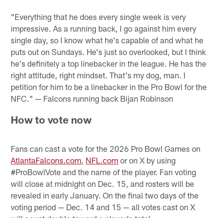
"Everything that he does every single week is very
impressive. As a running back, I go against him every
single day, so I know what he's capable of and what he
puts out on Sundays. He's just so overlooked, but I think
he's definitely a top linebacker in the league. He has the
right attitude, right mindset. That's my dog, man. I
petition for him to be a linebacker in the Pro Bowl for the
NFC." — Falcons running back Bijan Robinson
How to vote now
Fans can cast a vote for the 2026 Pro Bowl Games on
AtlantaFalcons.com
,
NFL.com
or on X by using
#ProBowlVote and the name of the player. Fan voting
will close at midnight on Dec. 15, and rosters will be
revealed in early January. On the final two days of the
voting period — Dec. 14 and 15 — all votes cast on X