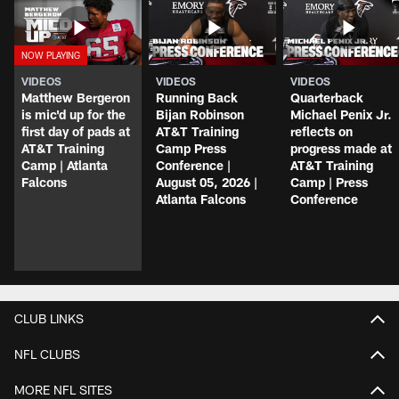
VIDEOS
VIDEOS
VIDEOS
Matthew Bergeron
Running Back
Quarterback
is mic'd up for the
Bijan Robinson
Michael Penix Jr.
first day of pads at
AT&T Training
reflects on
AT&T Training
Camp Press
progress made at
Camp | Atlanta
Conference |
AT&T Training
Falcons
August 05, 2026 |
Camp | Press
Atlanta Falcons
Conference
CLUB LINKS
NFL CLUBS
MORE NFL SITES