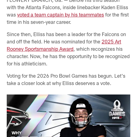
with the Atlanta Falcons, inside linebacker Kaden Elliss
was
voted a team captain by his teammates
for the first
time in his seven-year career.
Since then, Elliss has been a leader for the Falcons on
and off the field. He was nominated for the
2025 Art
Rooney Sportsmanship Award
, which recognizes his
character. Now, he has the opportunity to be recognized
for his athleticism.
Voting for the 2026 Pro Bowl Games has begun. Let's
take a closer look at why Elliss deserves a vote.