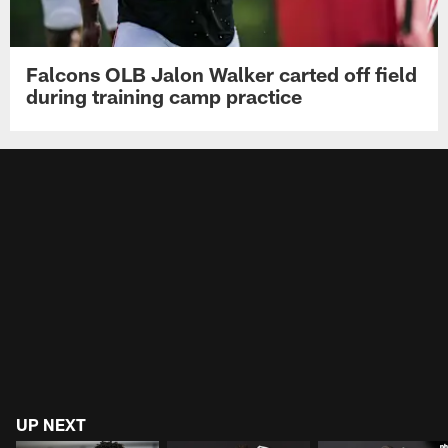
Falcons OLB Jalon Walker carted off field
during training camp practice
UP NEXT