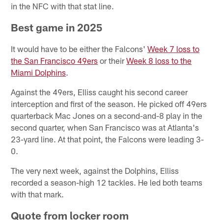
in the NFC with that stat line.
Best game in 2025
It would have to be either the Falcons'
Week 7 loss to
the San Francisco 49ers
or their
Week 8 loss to the
Miami Dolphins
.
Against the 49ers, Elliss caught his second career
interception and first of the season. He picked off 49ers
quarterback Mac Jones on a second-and-8 play in the
second quarter, when San Francisco was at Atlanta's
23-yard line. At that point, the Falcons were leading 3-
0.
The very next week, against the Dolphins, Elliss
recorded a season-high 12 tackles. He led both teams
with that mark.
Quote from locker room