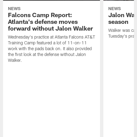
NEWS
NEWS
Falcons Camp Report:
Jalon Wal
Atlanta's defense moves
season
forward without Jalon Walker
Walker was cart
Tuesday's pract
Wednesday's practice at Atlanta Falcons AT&T
Training Camp featured a lot of 11-on-11
work with the pads back on. It also provided
the first look at the defense without Jalon
Walker.