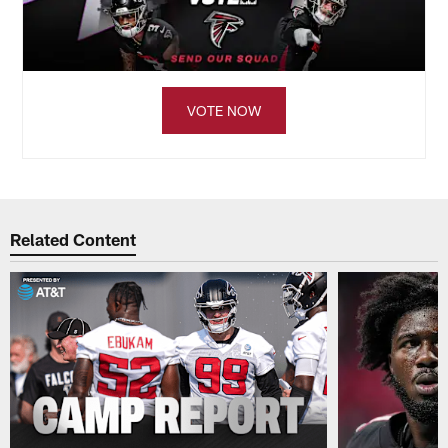
VOTE NOW
Related Content