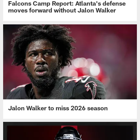
Falcons Camp Report: Atlanta's defense
moves forward without Jalon Walker
Jalon Walker to miss 2026 season