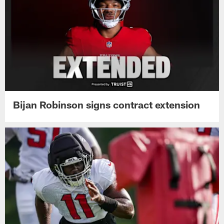
Bijan Robinson signs contract extension