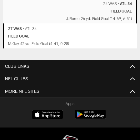
24 WAS
•
ATL 34
FIELD GOAL
J.Romo 26 yd. Field Goal (14-69, 6:51)
27 WAS
•
ATL 34
FIELD GOAL
M.Gay 42 yd. Field Goal (4-41, 0:28)
CLUB LINKS
NFL CLUBS
MORE NFL SITES
Apps