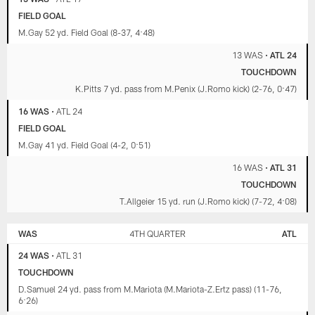
FIELD GOAL
M.Gay 52 yd. Field Goal (8-37, 4:48)
13 WAS
•
ATL 24
TOUCHDOWN
K.Pitts 7 yd. pass from M.Penix (J.Romo kick) (2-76, 0:47)
16 WAS
•
ATL 24
FIELD GOAL
M.Gay 41 yd. Field Goal (4-2, 0:51)
16 WAS
•
ATL 31
TOUCHDOWN
T.Allgeier 15 yd. run (J.Romo kick) (7-72, 4:08)
WAS
4TH QUARTER
ATL
24 WAS
•
ATL 31
TOUCHDOWN
D.Samuel 24 yd. pass from M.Mariota (M.Mariota-Z.Ertz pass) (11-76,
6:26)