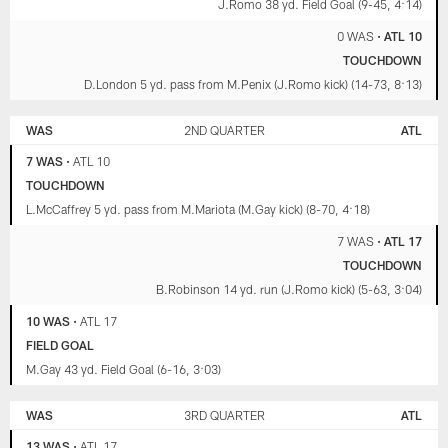
J.Romo 38 yd. Field Goal (9-45, 4:14)
0 WAS
•
ATL 10
TOUCHDOWN
D.London 5 yd. pass from M.Penix (J.Romo kick) (14-73, 8:13)
WAS
2ND QUARTER
ATL
7 WAS
•
ATL 10
TOUCHDOWN
L.McCaffrey 5 yd. pass from M.Mariota (M.Gay kick) (8-70, 4:18)
7 WAS
•
ATL 17
TOUCHDOWN
B.Robinson 14 yd. run (J.Romo kick) (5-63, 3:04)
10 WAS
•
ATL 17
FIELD GOAL
M.Gay 43 yd. Field Goal (6-16, 3:03)
WAS
3RD QUARTER
ATL
13 WAS
•
ATL 17