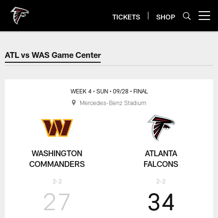
Skip
to
TICKETS
SHOP
Open menu button
main
content
ATL vs WAS Game Center
ATL vs WAS Game Center
WEEK 4
• SUN
• 09/28
• FINAL
Mercedes-Benz Stadium
WASHINGTON
ATLANTA
COMMANDERS
FALCONS
2-2
2-2
27
34