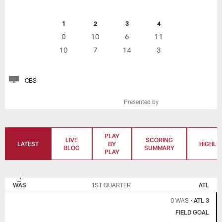
1
2
3
4
0
10
6
11
10
7
14
3
CBS
Presented by
PLAY
LIVE
SCORING
LATEST
BY
HIGHLI
BLOG
SUMMARY
PLAY
WASHINGTON
ATLANTA
COMMANDERS
FALCONS
WAS
1ST QUARTER
ATL
0 WAS
•
ATL 3
FIELD GOAL