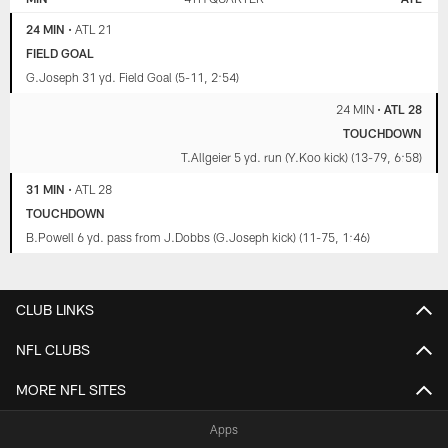
24 MIN
•
ATL 21
FIELD GOAL
G.Joseph 31 yd. Field Goal (5-11, 2:54)
24 MIN
•
ATL 28
TOUCHDOWN
T.Allgeier 5 yd. run (Y.Koo kick) (13-79, 6:58)
31 MIN
•
ATL 28
TOUCHDOWN
B.Powell 6 yd. pass from J.Dobbs (G.Joseph kick) (11-75, 1:46)
CLUB LINKS
NFL CLUBS
MORE NFL SITES
Apps