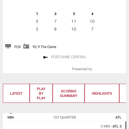
1
2
3
4
3
7
11
10
3
8
10
7
FOX
92.9 The Game
POSTGAME CENTRAL
Presented by
PLAY
SCORING
LATEST
BY
HIGHLIGHTS
T
SUMMARY
PLAY
MINNESOTA
ATLANTA
VIKINGS
FALCONS
MIN
1ST QUARTER
ATL
0 MIN
•
ATL 3