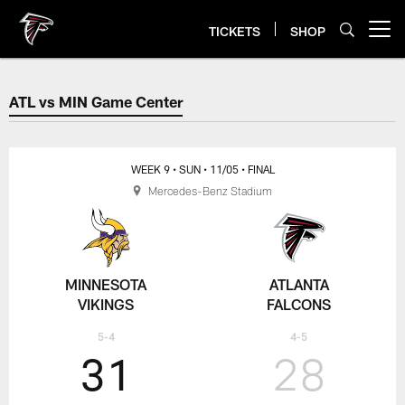
Skip
to
TICKETS
SHOP
Open menu button
main
content
ATL vs MIN Game Center
ATL vs MIN Game Center
WEEK 9
• SUN
• 11/05
• FINAL
Mercedes-Benz Stadium
MINNESOTA
ATLANTA
VIKINGS
FALCONS
5-4
4-5
31
28