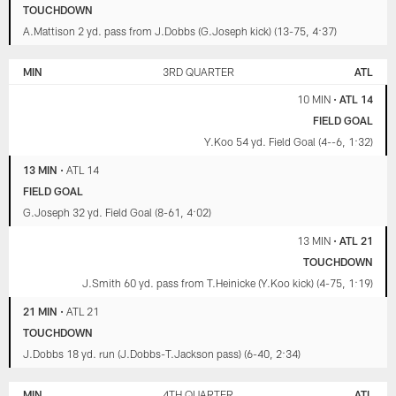
TOUCHDOWN
A.Mattison 2 yd. pass from J.Dobbs (G.Joseph kick) (13-75, 4:37)
MIN
3RD QUARTER
ATL
10 MIN
•
ATL 14
FIELD GOAL
Y.Koo 54 yd. Field Goal (4--6, 1:32)
13 MIN
•
ATL 14
FIELD GOAL
G.Joseph 32 yd. Field Goal (8-61, 4:02)
13 MIN
•
ATL 21
TOUCHDOWN
J.Smith 60 yd. pass from T.Heinicke (Y.Koo kick) (4-75, 1:19)
21 MIN
•
ATL 21
TOUCHDOWN
J.Dobbs 18 yd. run (J.Dobbs-T.Jackson pass) (6-40, 2:34)
MIN
4TH QUARTER
ATL