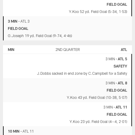
FIELD GOAL
Y.Koo 52 yd. Field Goal (5-34, 1:53)
3 MIN
•
ATL 3
FIELD GOAL
G.Joseph 19 yd. Field Goal (9-74, 4:46)
MIN
2ND QUARTER
ATL
3 MIN
•
ATL 5
SAFETY
J.Dobbs sacked in end zone by C.Campbell for a Safety
3 MIN
•
ATL 8
FIELD GOAL
Y.Koo 43 yd. Field Goal (10-38, 5:07)
3 MIN
•
ATL 11
FIELD GOAL
Y.Koo 23 yd. Field Goal (4--4, 2:01)
10 MIN
•
ATL 11