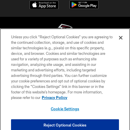
Unless you click “Reject Optional Cookies” you are agreeing to
the continued collection, storage, and use of cookies and
similar technologies (e.g., pixels) on this specific property,
© Atlanta Falcons Football Club - 2026
device, and browser. Cookies and similar technologies are
used for a variety of purposes such as enhancing site
PRIVACY POLICY
navigation, analyzing site usage, and assisting in our
EMPLOYMENT
marketing and advertising efforts, including targeted
advertising through third parties. You can further customize
FAQ
your cookie preferences and opt out of optional cookies by
clicking the “Cookies Settings” link in this banner or in the
MEDIA
footer of this website’s homepage. For more information,
ACCESSIBILITY
please refer to our
Privacy Policy
AD CHOICES
Cookie Settings
YOUR PRIVACY CHOICES
COOKIE SETTINGS
Reject Optional Cookies