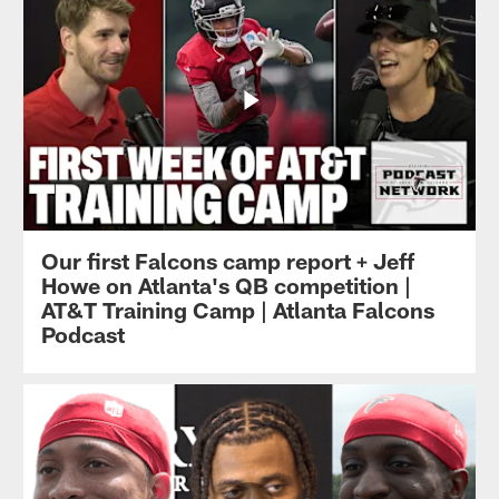
Our first Falcons camp report + Jeff
Howe on Atlanta's QB competition |
AT&T Training Camp | Atlanta Falcons
Podcast