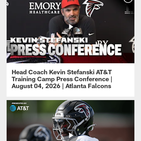
Head Coach Kevin Stefanski AT&T
Training Camp Press Conference |
August 04, 2026 | Atlanta Falcons