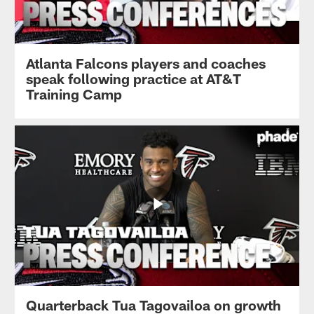
Atlanta Falcons players and coaches
speak following practice at AT&T
Training Camp
Quarterback Tua Tagovailoa on growth