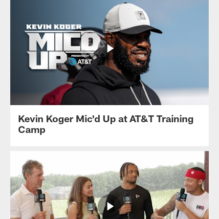
Kevin Koger Mic'd Up at AT&T Training
Camp