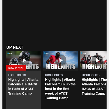
UP NEXT
HIGHLIGHTS
HIGHLIGHTS
HIGHLIGHTS
Highlights | Atlanta
Highlights | Atlanta
Highlights | The
Falcons are BACK
Falcons turn up the
Atlanta Falcons 
in Pads at AT&T
heat in the first
BACK at AT&T
Training Camp
week of AT&T
Training Camp
Training Camp