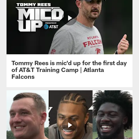
Tommy Rees is mic'd up for the first day
of AT&T Training Camp | Atlanta
Falcons