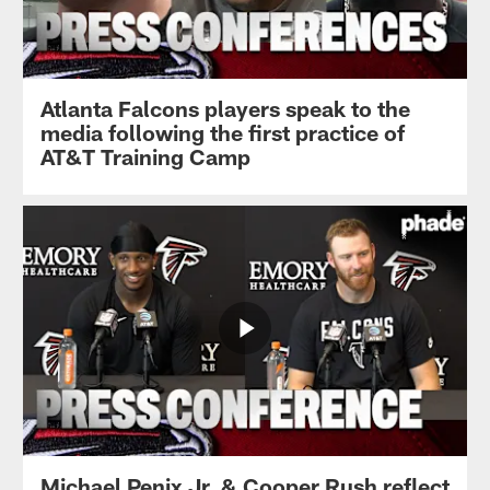
Atlanta Falcons players speak to the
media following the first practice of
AT&T Training Camp
Michael Penix Jr. & Cooper Rush reflect