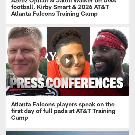
Azeez Ojulari & Jalon Walker on UGA
football, Kirby Smart & 2026 AT&T
Atlanta Falcons Training Camp
Atlanta Falcons players speak on the
first day of full pads at AT&T Training
Camp