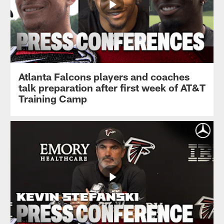
Atlanta Falcons players and coaches
talk preparation after first week of AT&T
Training Camp