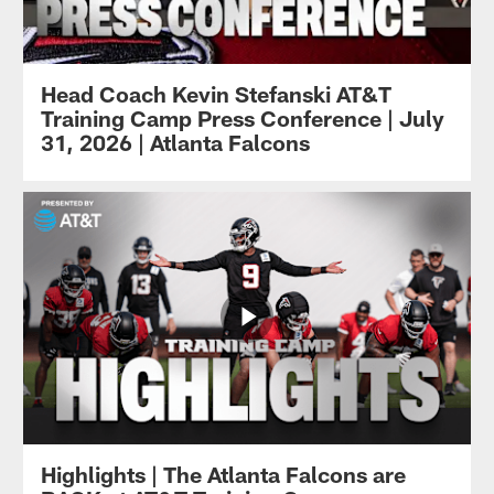
Head Coach Kevin Stefanski AT&T
Training Camp Press Conference | July
31, 2026 | Atlanta Falcons
Highlights | The Atlanta Falcons are