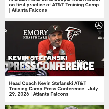
on first practice of AT&T Training Camp
| Atlanta Falcons
Head Coach Kevin Stefanski AT&T
Training Camp Press Conference | July
29, 2026 | Atlanta Falcons