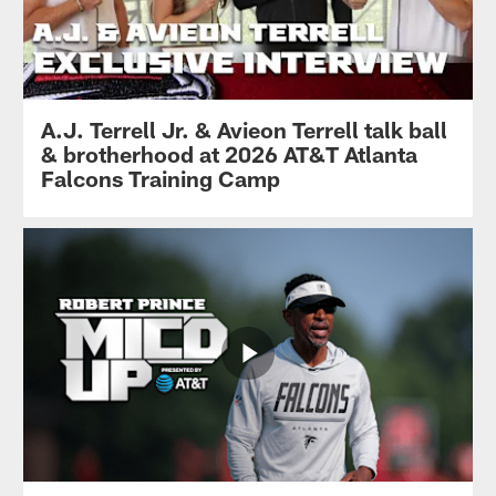
A.J. Terrell Jr. & Avieon Terrell talk ball
& brotherhood at 2026 AT&T Atlanta
Falcons Training Camp