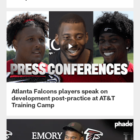
Atlanta Falcons players speak on
development post-practice at AT&T
Training Camp