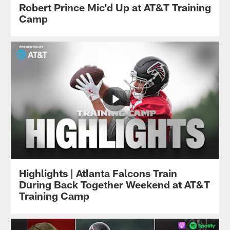
Robert Prince Mic'd Up at AT&T Training
Camp
Highlights | Atlanta Falcons Train
During Back Together Weekend at AT&T
Training Camp