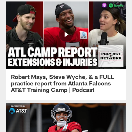
Robert Mays, Steve Wyche, & a FULL
practice report from Atlanta Falcons
AT&T Training Camp | Podcast