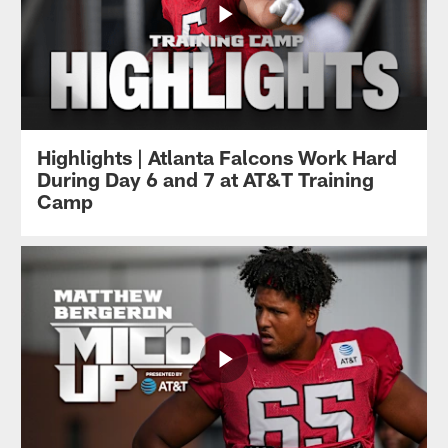
Highlights | Atlanta Falcons Work Hard
During Day 6 and 7 at AT&T Training
Camp