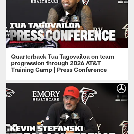
Quarterback Tua Tagovailoa on team
progression through 2026 AT&T
Training Camp | Press Conference