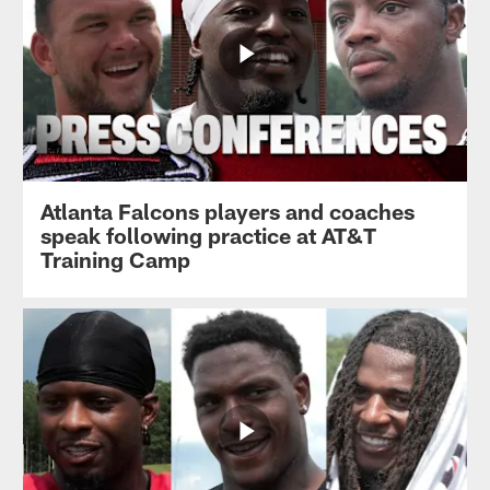
Atlanta Falcons players and coaches
speak following practice at AT&T
Training Camp