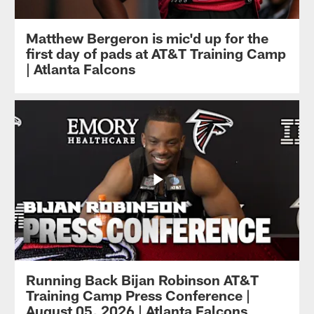
Matthew Bergeron is mic'd up for the
first day of pads at AT&T Training Camp
| Atlanta Falcons
Running Back Bijan Robinson AT&T
Training Camp Press Conference |
August 05, 2026 | Atlanta Falcons