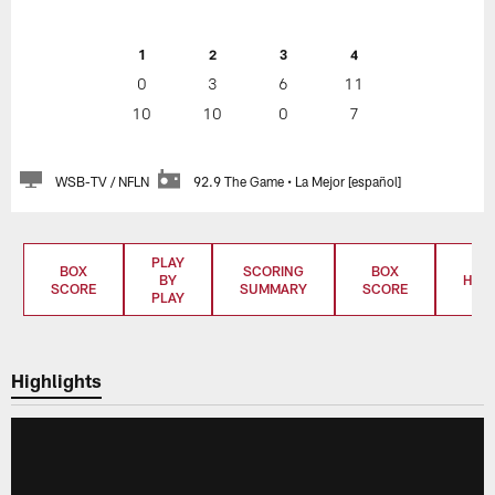
1
2
3
4
0
3
6
11
10
10
0
7
WSB-TV / NFLN
92.9 The Game • La Mejor [español]
PLAY
BOX
SCORING
BOX
BY
HIGH
SCORE
SUMMARY
SCORE
PLAY
Highlights