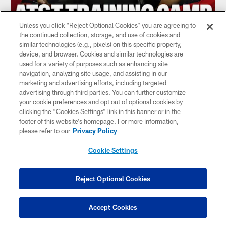
Unless you click “Reject Optional Cookies” you are agreeing to
the continued collection, storage, and use of cookies and
similar technologies (e.g., pixels) on this specific property,
device, and browser. Cookies and similar technologies are
What to watch at Atlanta Falcons AT&T
used for a variety of purposes such as enhancing site
Training Camp | Falcons Audible
navigation, analyzing site usage, and assisting in our
Podcast
marketing and advertising efforts, including targeted
advertising through third parties. You can further customize
your cookie preferences and opt out of optional cookies by
clicking the “Cookies Settings” link in this banner or in the
footer of this website’s homepage. For more information,
please refer to our
Privacy Policy
Cookie Settings
Reject Optional Cookies
Accept Cookies