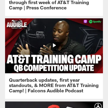
through first week of AT&T Training
Camp | Press Conference
Quarterback updates, first year
standouts, & MORE from AT&T Training
Camp! | Falcons Audible Podcast