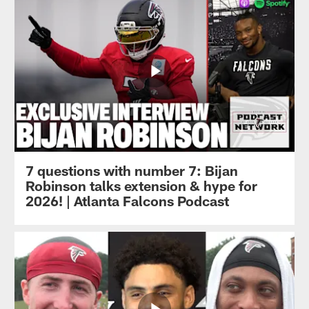
7 questions with number 7: Bijan
Robinson talks extension & hype for
2026! | Atlanta Falcons Podcast