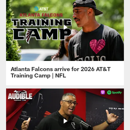
Atlanta Falcons arrive for 2026 AT&T
Training Camp | NFL