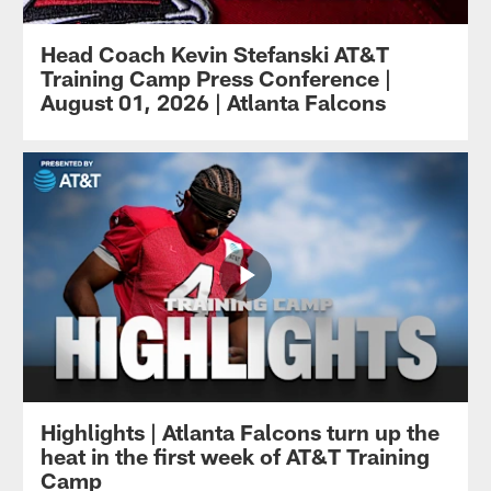
Head Coach Kevin Stefanski AT&T
Training Camp Press Conference |
August 01, 2026 | Atlanta Falcons
Highlights | Atlanta Falcons turn up the
heat in the first week of AT&T Training
Camp