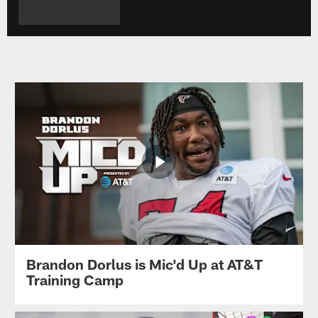
Brandon Dorlus is Mic'd Up at AT&T
Training Camp