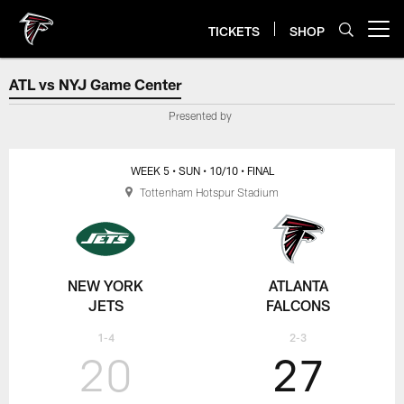
Skip
to
TICKETS
SHOP
Open menu button
main
content
ATL vs NYJ Game Center
ATL vs NYJ Game Center
Presented by
WEEK 5
• SUN
• 10/10
• FINAL
Tottenham Hotspur Stadium
NEW YORK
ATLANTA
JETS
FALCONS
1-4
2-3
20
27