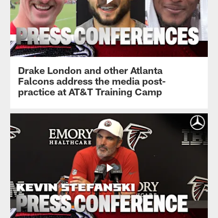
Drake London and other Atlanta
Falcons address the media post-
practice at AT&T Training Camp