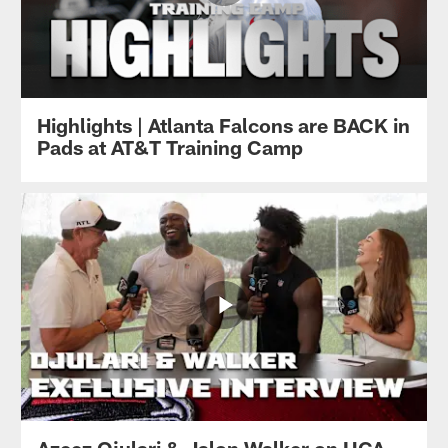
Highlights | Atlanta Falcons are BACK in
Pads at AT&T Training Camp