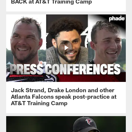
BACK at AT&T Training Camp
Jack Strand, Drake London and other
Atlanta Falcons speak post-practice at
AT&T Training Camp