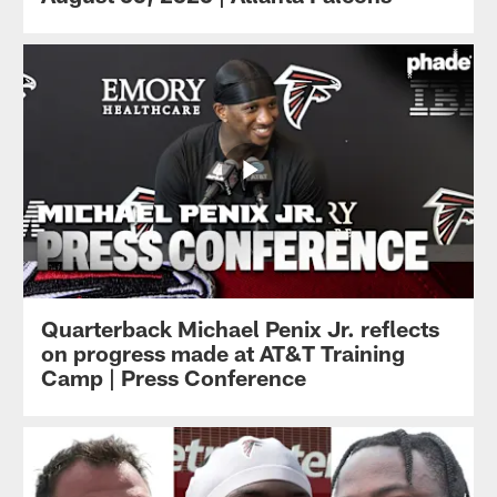
Quarterback Michael Penix Jr. reflects
on progress made at AT&T Training
Camp | Press Conference