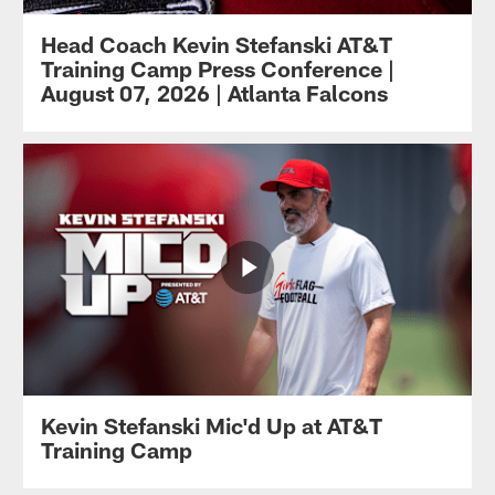
Head Coach Kevin Stefanski AT&T
Training Camp Press Conference |
August 07, 2026 | Atlanta Falcons
Kevin Stefanski Mic'd Up at AT&T
Training Camp