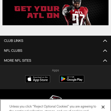
CLUB LINKS
NFL CLUBS
MORE NFL SITES
Apps
Unless you click “Reject Optional Cookies” you are agreeing to