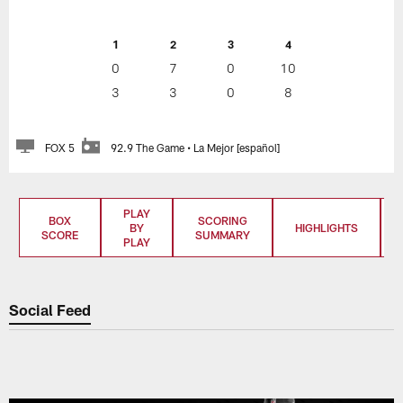
1
2
3
4
0
7
0
10
3
3
0
8
FOX 5
92.9 The Game • La Mejor [español]
PLAY
BOX
SCORING
BY
HIGHLIGHTS
SCORE
SUMMARY
PLAY
Social Feed