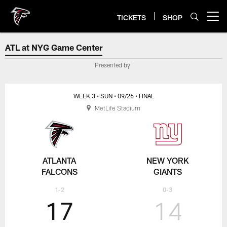
Skip
to
TICKETS
SHOP
Open menu button
main
content
ATL at NYG Game Center
ATL at NYG Game Center
Presented by
WEEK 3
• SUN
• 09/26
• FINAL
MetLife Stadium
ATLANTA
NEW YORK
FALCONS
GIANTS
1-2
0-3
17
14