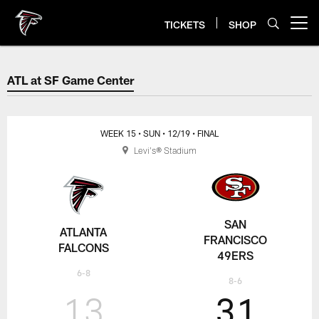
Skip
to
TICKETS
SHOP
Open menu button
main
content
ATL at SF Game Center
ATL at SF Game Center
WEEK 15
• SUN
• 12/19
• FINAL
Levi's® Stadium
SAN
ATLANTA
FRANCISCO
FALCONS
49ERS
6-8
8-6
13
31