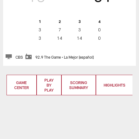
1
2
3
4
3
7
3
0
3
14
14
0
CBS
92.9 The Game • La Mejor [español]
PLAY
GAME
SCORING
BY
HIGHLIGHTS
CENTER
SUMMARY
PLAY