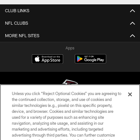
CLUB LINKS
NFL CLUBS
MORE NFL SITES
Apps
Unless you click “Reject Optional Cookies” you are agreeing to
the continued collection, storage, and use of cookies and
similar technologies (e.g., pixels) on this specific property,
© Atlanta Falcons Football Club - 2026
device, and browser. Cookies and similar technologies are
used for a variety of purposes such as enhancing site
PRIVACY POLICY
navigation, analyzing site usage, and assisting in our
EMPLOYMENT
marketing and advertising efforts, including targeted
advertising through third parties. You can further customize
FAQ