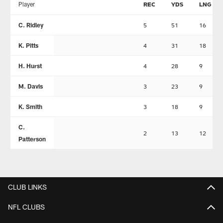
Player
REC
YDS
LNG
C. Ridley
5
51
16
K. Pitts
4
31
18
H. Hurst
4
28
9
M. Davis
3
23
9
K. Smith
3
18
9
C.
2
13
12
Patterson
CLUB LINKS
NFL CLUBS