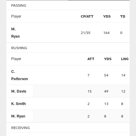
PASSING
Player
CP/ATT
YDS
TD
M.
21/35
164
0
Ryan
RUSHING
Player
ATT
YDS
LNG
C.
7
54
14
Patterson
M. Davis
15
49
12
K. Smith
2
13
8
M. Ryan
2
8
8
RECEIVING