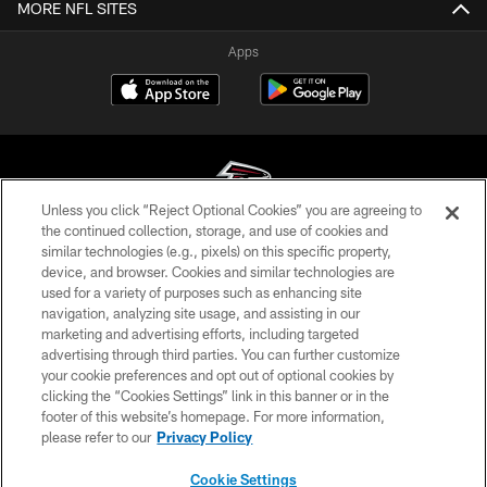
MORE NFL SITES
Apps
Unless you click “Reject Optional Cookies” you are agreeing to
the continued collection, storage, and use of cookies and
similar technologies (e.g., pixels) on this specific property,
© Atlanta Falcons Football Club - 2026
device, and browser. Cookies and similar technologies are
used for a variety of purposes such as enhancing site
PRIVACY POLICY
navigation, analyzing site usage, and assisting in our
EMPLOYMENT
marketing and advertising efforts, including targeted
advertising through third parties. You can further customize
FAQ
your cookie preferences and opt out of optional cookies by
clicking the “Cookies Settings” link in this banner or in the
MEDIA
footer of this website’s homepage. For more information,
ACCESSIBILITY
please refer to our
Privacy Policy
AD CHOICES
Cookie Settings