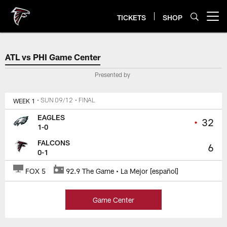
Skip
to
TICKETS
SHOP
Open menu button
main
content
ATL vs PHI Game Center
ATL vs PHI Game Center
Presented by
WEEK 1
• SUN 09/12
• FINAL
EAGLES
•
32
1-0
FALCONS
6
0-1
FOX 5
92.9 The Game • La Mejor [español]
Game Center