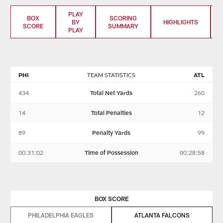
PLAY
BOX
SCORING
BY
HIGHLIGHTS
SCORE
SUMMARY
PLAY
PHI
TEAM STATISTICS
ATL
434
Total Net Yards
260
14
Total Penalties
12
89
Penalty Yards
99
00:31:02
Time of Possession
00:28:58
BOX SCORE
PHILADELPHIA EAGLES
ATLANTA FALCONS