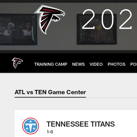
Skip
to
main
content
TRAINING CAMP
NEWS
VIDEO
PHOTOS
PO
ATL vs TEN Game Center
ATL vs TEN Game C
TENNESSEE TITANS
1-0