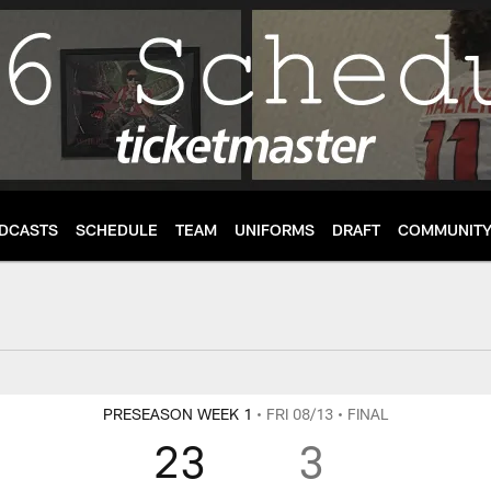
DCASTS
SCHEDULE
TEAM
UNIFORMS
DRAFT
COMMUNIT
enter
PRESEASON WEEK 1
• FRI 08/13
• FINAL
23
3