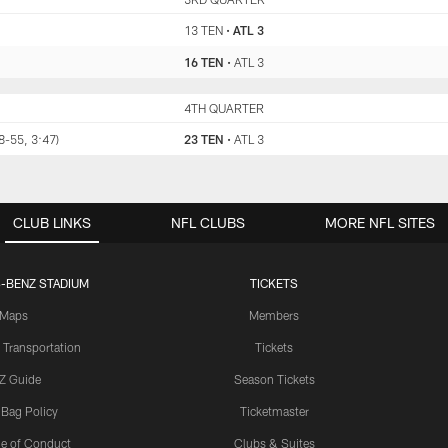
13 TEN
•
ATL 3
16 TEN
•
ATL 3
TEN
4TH QUARTER
ATL
(8-55, 3:47)
23 TEN
•
ATL 3
CLUB LINKS
NFL CLUBS
MORE NFL SITES
-BENZ STADIUM
TICKETS
Maps
Members
 Transportation
Tickets
Z Guide
Season Tickets
 Bag Policy
Ticketmaster
e of Conduct
Clubs & Suites