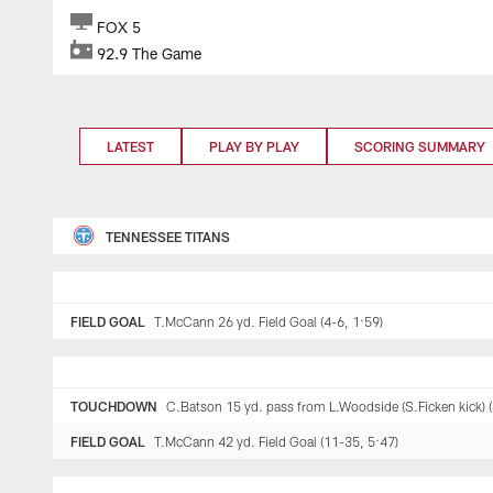
FOX 5
92.9 The Game
LATEST
PLAY BY PLAY
SCORING SUMMARY
TENNESSEE TITANS
FIELD GOAL
T.McCann 26 yd. Field Goal (4-6, 1:59)
TOUCHDOWN
C.Batson 15 yd. pass from L.Woodside (S.Ficken kick) (
FIELD GOAL
T.McCann 42 yd. Field Goal (11-35, 5:47)