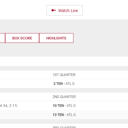
Watch Live
BOX SCORE
HIGHLIGHTS
TEN
1ST QUARTER
ATL
3 TEN
•
ATL 0
TEN
2ND QUARTER
ATL
4-34, 2:11)
10 TEN
•
ATL 0
13 TEN
•
ATL 0
TEN
3RD QUARTER
ATL