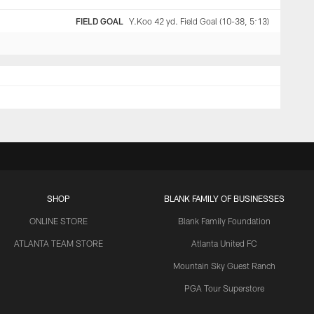
FIELD GOAL
Y.Koo 42 yd. Field Goal (10-38, 5:13)
SHOP
BLANK FAMILY OF BUSINESSES
ONLINE STORE
Blank Family Foundation
ATLANTA TEAM STORE
Atlanta United FC
Mountain Sky Guest Ranch
PGA Tour Superstore