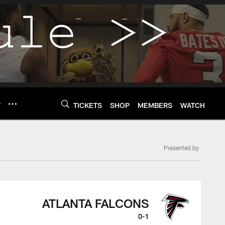
Y
TICKETS
SHOP
MEMBERS
WATCH
Presented by
ATLANTA FALCONS
0-1