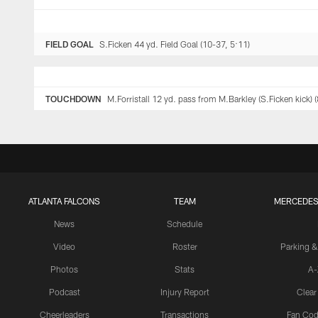
FIELD GOAL
S.Ficken 44 yd. Field Goal (10-37, 5:11)
TOUCHDOWN
M.Forristall 12 yd. pass from M.Barkley (S.Ficken kick) 
ATLANTA FALCONS
TEAM
MERCEDES
News
Schedule
Video
Roster
Parking &
Photos
Stats
A-
Podcast
Injury Report
Clear
Cheerleaders
Transactions
Fan Cod