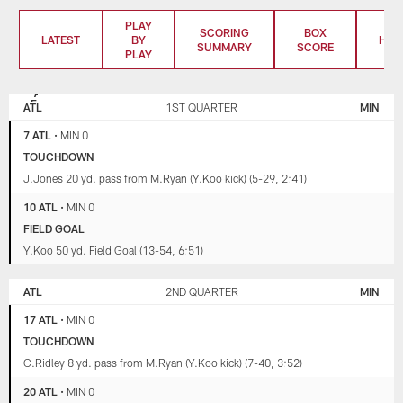
PLAY
SCORING
BOX
LATEST
BY
HIG
SUMMARY
SCORE
PLAY
ATLANTA
MINNESOTA
FALCONS
VIKINGS
ATL
1ST QUARTER
MIN
7 ATL
•
MIN 0
TOUCHDOWN
J.Jones 20 yd. pass from M.Ryan (Y.Koo kick) (5-29, 2:41)
10 ATL
•
MIN 0
FIELD GOAL
Y.Koo 50 yd. Field Goal (13-54, 6:51)
ATL
2ND QUARTER
MIN
17 ATL
•
MIN 0
TOUCHDOWN
C.Ridley 8 yd. pass from M.Ryan (Y.Koo kick) (7-40, 3:52)
20 ATL
•
MIN 0