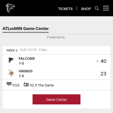
Skip
to
TICKETS
SHOP
Open menu button
main
content
Atlanta Falcons Score, Highlight
ATLvsMIN Game Center
Presented by
WEEK 6
• SUN 10/18
• FINAL
FALCONS
•
40
1-5
VIKINGS
23
1-5
FOX
92.9 The Game
Game Center