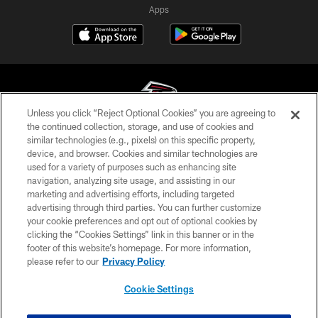
Apps
Unless you click “Reject Optional Cookies” you are agreeing to
the continued collection, storage, and use of cookies and
similar technologies (e.g., pixels) on this specific property,
© Atlanta Falcons Football Club - 2026
device, and browser. Cookies and similar technologies are
used for a variety of purposes such as enhancing site
PRIVACY POLICY
navigation, analyzing site usage, and assisting in our
EMPLOYMENT
marketing and advertising efforts, including targeted
advertising through third parties. You can further customize
FAQ
your cookie preferences and opt out of optional cookies by
clicking the “Cookies Settings” link in this banner or in the
MEDIA
footer of this website’s homepage. For more information,
ACCESSIBILITY
please refer to our
Privacy Policy
AD CHOICES
Cookie Settings
YOUR PRIVACY CHOICES