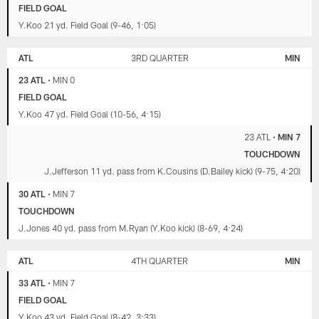
FIELD GOAL
Y.Koo 21 yd. Field Goal (9-46, 1:05)
ATL
3RD QUARTER
MIN
23 ATL
•
MIN 0
FIELD GOAL
Y.Koo 47 yd. Field Goal (10-56, 4:15)
23 ATL
•
MIN 7
TOUCHDOWN
J.Jefferson 11 yd. pass from K.Cousins (D.Bailey kick) (9-75, 4:20)
30 ATL
•
MIN 7
TOUCHDOWN
J.Jones 40 yd. pass from M.Ryan (Y.Koo kick) (8-69, 4:24)
ATL
4TH QUARTER
MIN
33 ATL
•
MIN 7
FIELD GOAL
Y.Koo 43 yd. Field Goal (8-42, 3:33)