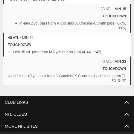
33 ATL
•
MIN 15
TOUCHDOWN
A.Thielen 2 yd. pass from K.Cousins (K.Cousins-I.Smith pass) (8-75,
3:09)
40 ATL
•
MIN 15
TOUCHDOWN
H.Hurst 35 yd. pass from M.Ryan (Y.Koo kick) (4-44, 1:47)
40 ATL
•
MIN 23
TOUCHDOWN
J.Jefferson 49 yd. pass from K.Cousins (K.Cousins-J.Jefferson pass) (3-
80, 0:45)
CLUB LINKS
NFL CLUBS
MORE NFL SITES