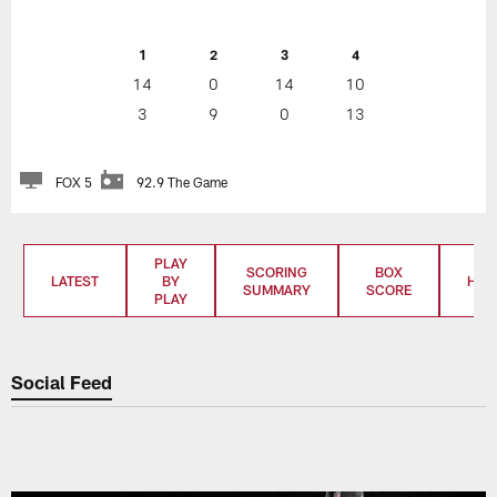
1
2
3
4
14
0
14
10
3
9
0
13
FOX 5
92.9 The Game
PLAY
SCORING
BOX
LATEST
BY
HIG
SUMMARY
SCORE
PLAY
Social Feed