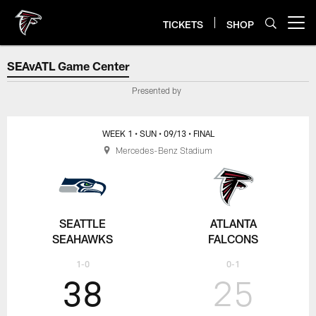
Skip
to
TICKETS
SHOP
Open menu button
main
content
SEAvATL Game Center
SEAvATL Game Center
Presented by
WEEK 1
• SUN
• 09/13
• FINAL
Mercedes-Benz Stadium
SEATTLE
ATLANTA
SEAHAWKS
FALCONS
1-0
0-1
38
25