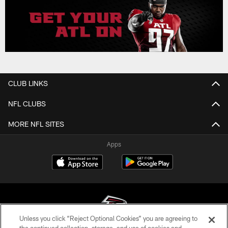
CLUB LINKS
NFL CLUBS
MORE NFL SITES
Apps
Unless you click “Reject Optional Cookies” you are agreeing to