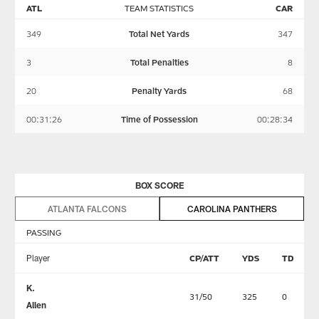
ATL
TEAM STATISTICS
CAR
349
Total Net Yards
347
3
Total Penalties
8
20
Penalty Yards
68
00:31:26
Time of Possession
00:28:34
BOX SCORE
ATLANTA FALCONS
CAROLINA PANTHERS
PASSING
Player
CP/ATT
YDS
TD
K.
31/50
325
0
Allen