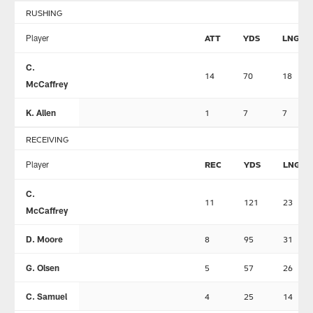
RUSHING
Player
ATT
YDS
LNG
C.
14
70
18
McCaffrey
K. Allen
1
7
7
RECEIVING
Player
REC
YDS
LNG
C.
11
121
23
McCaffrey
D. Moore
8
95
31
G. Olsen
5
57
26
C. Samuel
4
25
14