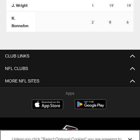
J. Wright
1
19
19
R.
2
8
6
Bonnafon
CLUB LINKS
NFL CLUBS
MORE NFL SITES
Apps
Unless you click “Reject Optional Cookies” you are agreeing to