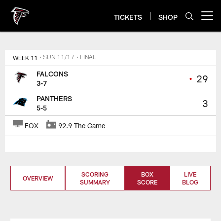
Skip
to
TICKETS
SHOP
Open menu button
main
content
WEEK 11
• SUN 11/17
• FINAL
FALCONS
•
29
3-7
PANTHERS
3
5-5
FOX
92.9 The Game
SCORING
BOX
LIVE
OVERVIEW
SUMMARY
SCORE
BLOG