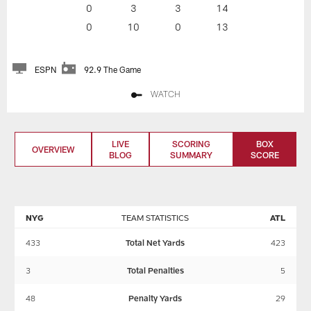
0
3
3
14
0
10
0
13
ESPN
92.9 The Game
WATCH
LIVE
SCORING
BOX
OVERVIEW
BLOG
SUMMARY
SCORE
NYG
TEAM STATISTICS
ATL
433
Total Net Yards
423
3
Total Penalties
5
48
Penalty Yards
29