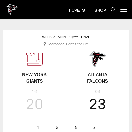
Skip
to
TICKETS
SHOP
Open menu button
main
content
WEEK 7
• MON
• 10/22
• FINAL
Mercedes-Benz Stadium
NEW YORK
ATLANTA
GIANTS
FALCONS
1-6
3-4
20
23
1
2
3
4