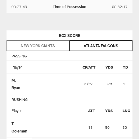
00:27:43
Time of Possession
00:32:17
BOX SCORE
NEW YORK GIANTS
ATLANTA FALCONS
PASSING
Player
CP/ATT
YDS
TD
M.
31/39
379
1
Ryan
RUSHING
Player
ATT
YDS
LNG
T.
11
50
30
Coleman