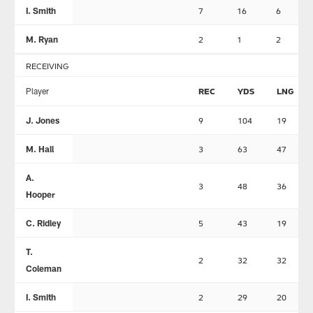
I. Smith
7
16
6
M. Ryan
2
1
2
RECEIVING
Player
REC
YDS
LNG
J. Jones
9
104
19
M. Hall
3
63
47
A.
3
48
36
Hooper
C. Ridley
5
43
19
T.
2
32
32
Coleman
I. Smith
2
29
20