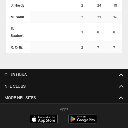
J. Hardy
2
24
15
M. Sanu
2
21
16
E.
1
8
8
Saubert
R. Ortiz
2
7
7
CLUB LINKS
NFL CLUBS
MORE NFL SITES
Apps