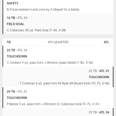
SAFETY
B.Poole tackled in end zone by A.Marpet for a Safety
16 TB
•
ATL 24
FIELD GOAL
C.Catanzaro 35 yd. Field Goal (7-43, 4:08)
TB
4TH QUARTER
ATL
22 TB
•
ATL 24
TOUCHDOWN
C.Godwin 9 yd. pass from J.Winston (pass failed) (7-85, 3:45)
22 TB
•
ATL 31
TOUCHDOWN
T.Coleman 6 yd. pass from M.Ryan (M.Bryant kick) (10-75, 5:06)
29 TB
•
ATL 31
TOUCHDOWN
P.Barber 5 yd. pass from J.Winston (C.Catanzaro kick) (9-75, 2:41)
29 TB
•
ATL 34