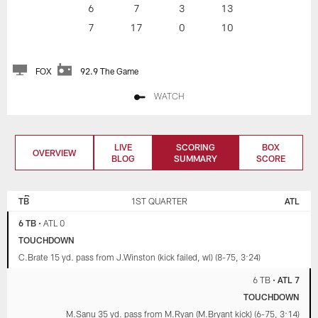
6
7
3
13
7
17
0
10
FOX
92.9 The Game
WATCH
LIVE
SCORING
BOX
OVERVIEW
BLOG
SUMMARY
SCORE
TAMPA BAY
ATLANTA
BUCCANEERS
FALCONS
TB
1ST QUARTER
ATL
6 TB
•
ATL 0
TOUCHDOWN
C.Brate 15 yd. pass from J.Winston (kick failed, wl) (8-75, 3:24)
6 TB
•
ATL 7
TOUCHDOWN
M.Sanu 35 yd. pass from M.Ryan (M.Bryant kick) (6-75, 3:14)