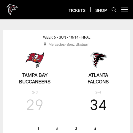
Skip
to
TICKETS
SHOP
Open menu button
main
content
WEEK 6
• SUN
• 10/14
• FINAL
Mercedes-Benz Stadium
TAMPA BAY
ATLANTA
BUCCANEERS
FALCONS
2-3
2-4
29
34
1
2
3
4