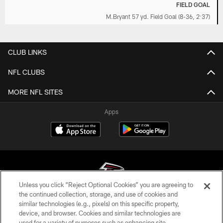
FIELD GOAL
M.Bryant 57 yd. Field Goal (8-36, 2:37)
CLUB LINKS
NFL CLUBS
MORE NFL SITES
Apps
Unless you click “Reject Optional Cookies” you are agreeing to
the continued collection, storage, and use of cookies and
similar technologies (e.g., pixels) on this specific property,
© Atlanta Falcons Football Club - 2026
device, and browser. Cookies and similar technologies are
used for a variety of purposes such as enhancing site