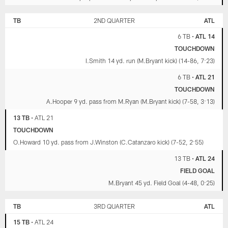
TB
2ND QUARTER
ATL
6 TB
•
ATL 14
TOUCHDOWN
I.Smith 14 yd. run (M.Bryant kick) (14-86, 7:23)
6 TB
•
ATL 21
TOUCHDOWN
A.Hooper 9 yd. pass from M.Ryan (M.Bryant kick) (7-58, 3:13)
13 TB
•
ATL 21
TOUCHDOWN
O.Howard 10 yd. pass from J.Winston (C.Catanzaro kick) (7-52, 2:55)
13 TB
•
ATL 24
FIELD GOAL
M.Bryant 45 yd. Field Goal (4-48, 0:25)
TB
3RD QUARTER
ATL
15 TB
•
ATL 24