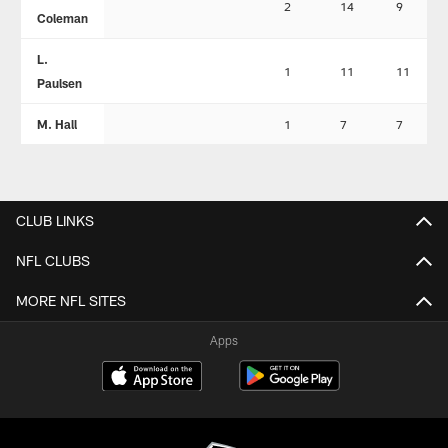
2
14
9
Coleman
L.
1
11
11
Paulsen
M. Hall
1
7
7
CLUB LINKS
NFL CLUBS
MORE NFL SITES
Apps