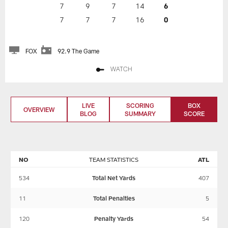
7
9
7
14
6
7
7
7
16
0
FOX
92.9 The Game
WATCH
LIVE
SCORING
BOX
OVERVIEW
BLOG
SUMMARY
SCORE
NO
TEAM STATISTICS
ATL
534
Total Net Yards
407
11
Total Penalties
5
120
Penalty Yards
54