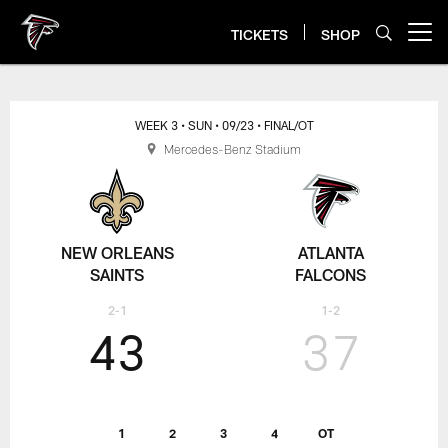
Skip
to
TICKETS
SHOP
Open menu button
main
content
WEEK 3
• SUN
• 09/23
• FINAL/OT
Mercedes-Benz Stadium
NEW ORLEANS
ATLANTA
SAINTS
FALCONS
2-1
1-2
43
37
1
2
3
4
OT