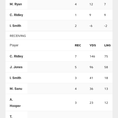
M. Ryan
4
12
7
C. Ridley
1
9
9
I. Smith
2
-6
-2
RECEIVING
Player
REC
YDS
LNG
C. Ridley
7
146
75
J. Jones
5
96
58
I. Smith
3
41
18
M. Sanu
4
36
13
A.
3
23
12
Hooper
T.