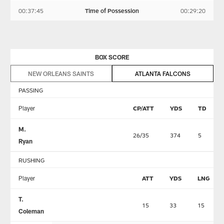
00:37:45
Time of Possession
00:29:20
BOX SCORE
NEW ORLEANS SAINTS
ATLANTA FALCONS
PASSING
Player
CP/ATT
YDS
TD
M.
26/35
374
5
Ryan
RUSHING
Player
ATT
YDS
LNG
T.
15
33
15
Coleman