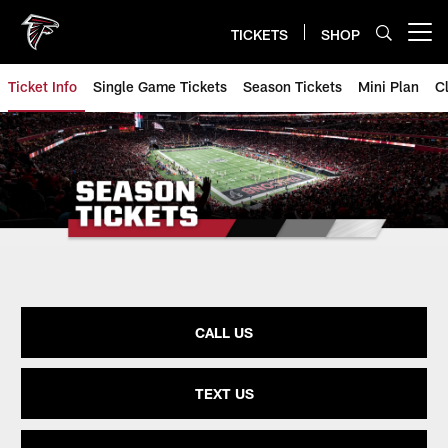
Skip
to
TICKETS
SHOP
Open menu button
main
content
Ticket Info
Single Game Tickets
Season Tickets
Mini Plan
C
CALL US
TEXT US