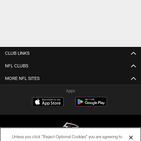
CLUB LINKS
NFL CLUBS
MORE NFL SITES
Apps
Unless you click “Reject Optional Cookies” you are agreeing to