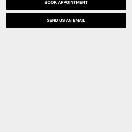
BOOK APPOINTMENT
SEND US AN EMAIL