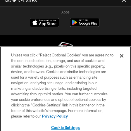
MORE NFL SITES
Apps
Unless you click “Reject Optional Cookies” you are agreeing to
the continued collection, storage, and use of cookies and
similar technologies (e.g., pixels) on this specific property,
© Atlanta Falcons Football Club - 2026
device, and browser. Cookies and similar technologies are
used for a variety of purposes such as enhancing site
PRIVACY POLICY
navigation, analyzing site usage, and assisting in our
EMPLOYMENT
marketing and advertising efforts, including targeted
advertising through third parties. You can further customize
FAQ
your cookie preferences and opt out of optional cookies by
clicking the “Cookies Settings” link in this banner or in the
MEDIA
footer of this website’s homepage. For more information,
ACCESSIBILITY
please refer to our
Privacy Policy
AD CHOICES
Cookie Settings