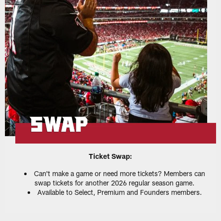
Ticket Swap:
Can't make a game or need more tickets? Members can
swap tickets for another 2026 regular season game.
Available to Select, Premium and Founders members.