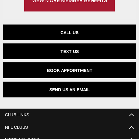
VIEW MORE MEMBER BENEFITS
CALL US
TEXT US
BOOK APPOINTMENT
SEND US AN EMAIL
CLUB LINKS
NFL CLUBS