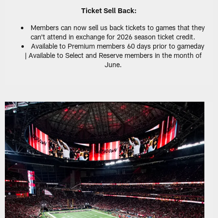
Ticket Sell Back:
Members can now sell us back tickets to games that they
can't attend in exchange for 2026 season ticket credit.
Available to Premium members 60 days prior to gameday
| Available to Select and Reserve members in the month of
June.