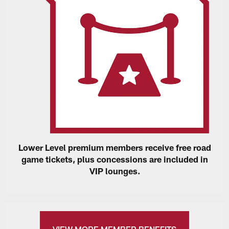
Lower Level premium members receive free road
game tickets, plus concessions are included in
VIP lounges.