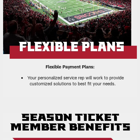
Flexible Payment Plans:
Your personalized service rep will work to provide
customized solutions to best fit your needs.