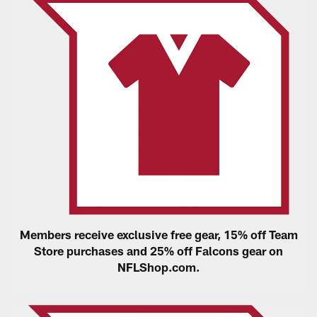
Members receive exclusive free gear, 15% off Team
Store purchases and 25% off Falcons gear on
NFLShop.com.