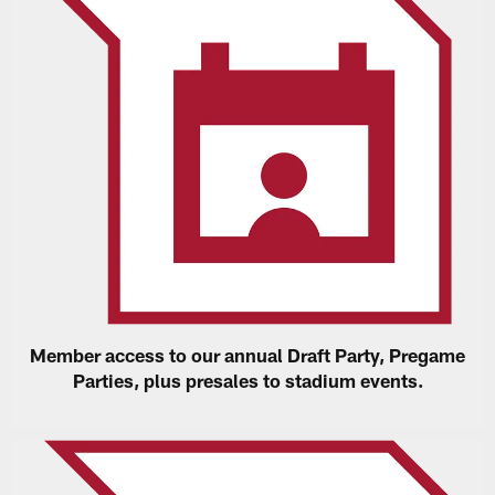
Member access to our annual Draft Party, Pregame
Parties, plus presales to stadium events.