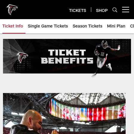
Skip
to
TICKETS
SHOP
Open menu button
main
content
Ticket Info
Single Game Tickets
Season Tickets
Mini Plan
C