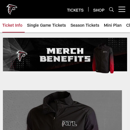
Skip
to
TICKETS
SHOP
Open menu button
main
content
Ticket Info
Single Game Tickets
Season Tickets
Mini Plan
C