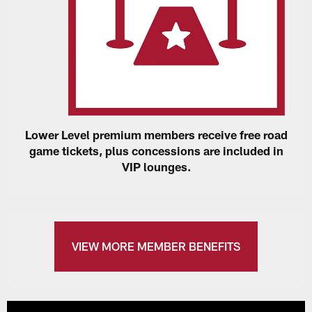
Lower Level premium members receive free road
game tickets, plus concessions are included in
VIP lounges.
VIEW MORE MEMBER BENEFITS