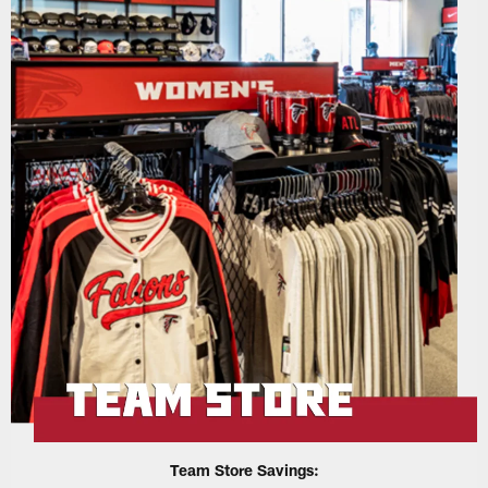
Team Store Savings: