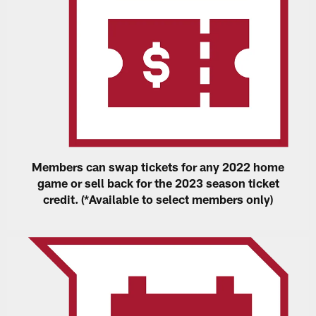
Members can swap tickets for any 2022 home
game or sell back for the 2023 season ticket
credit. (*Available to select members only)