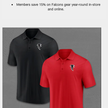
Members save 15% on Falcons gear year-round in-store
and online.