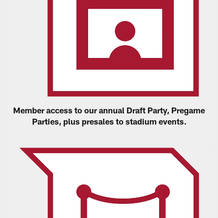
Member access to our annual Draft Party, Pregame
Parties, plus presales to stadium events.