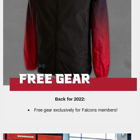
Back for 2022:
Free gear exclusively for Falcons members!