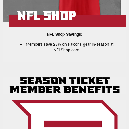
NFL Shop Savings:
Members save 25% on Falcons gear in-season at
NFLShop.com.