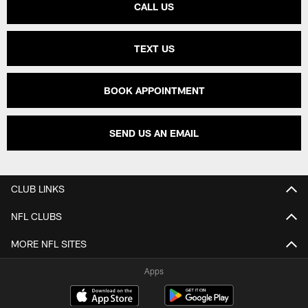
CALL US
TEXT US
BOOK APPOINTMENT
SEND US AN EMAIL
CLUB LINKS
NFL CLUBS
MORE NFL SITES
Apps