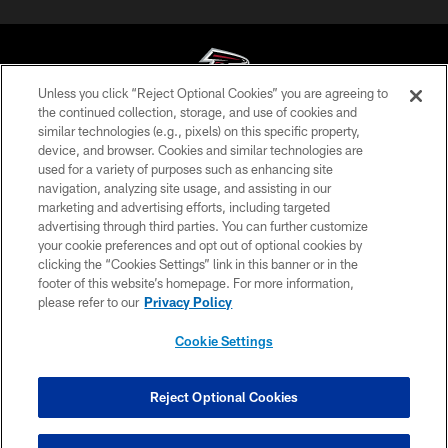
Unless you click “Reject Optional Cookies” you are agreeing to
the continued collection, storage, and use of cookies and
similar technologies (e.g., pixels) on this specific property,
© Atlanta Falcons Football Club - 2026
device, and browser. Cookies and similar technologies are
used for a variety of purposes such as enhancing site
PRIVACY POLICY
navigation, analyzing site usage, and assisting in our
EMPLOYMENT
marketing and advertising efforts, including targeted
advertising through third parties. You can further customize
FAQ
your cookie preferences and opt out of optional cookies by
clicking the “Cookies Settings” link in this banner or in the
MEDIA
footer of this website’s homepage. For more information,
ACCESSIBILITY
please refer to our
Privacy Policy
AD CHOICES
Cookie Settings
YOUR PRIVACY CHOICES
COOKIE SETTINGS
Reject Optional Cookies
Have Questions?
PREFERENCE CENTER
Click here to live chat with a