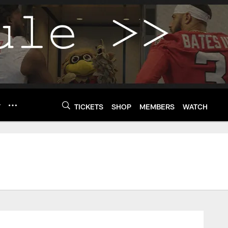
Y
TICKETS
SHOP
MEMBERS
WATCH