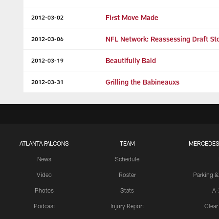
First Move Made
2012-03-02
NFL Network: Reassessing Draft St
2012-03-06
Beautifully Bald
2012-03-19
Grilling the Babineauxs
2012-03-31
ATLANTA FALCONS
TEAM
MERCEDES
News
Schedule
Video
Roster
Parking &
Photos
Stats
A-
Podcast
Injury Report
Clear