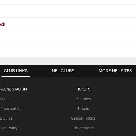
ock
CLUB LINKS
NFL CLUBS
MORE NFL SITES
-BENZ STADIUM
TICKETS
Maps
Members
 Transportation
Tickets
Z Guide
Season Tickets
 Bag Policy
Ticketmaster