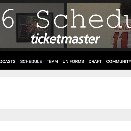
DCASTS
SCHEDULE
TEAM
UNIFORMS
DRAFT
COMMUNIT