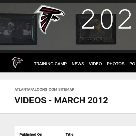
Skip
to
main
content
TRAINING CAMP
NEWS
VIDEO
PHOTOS
PO
ATLANTAFALCONS.COM SITEMAP
VIDEOS - MARCH 2012
Published On
Title