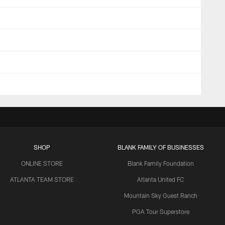
SHOP
BLANK FAMILY OF BUSINESSES
ONLINE STORE
Blank Family Foundation
ATLANTA TEAM STORE
Atlanta United FC
Mountain Sky Guest Ranch
PGA Tour Superstore