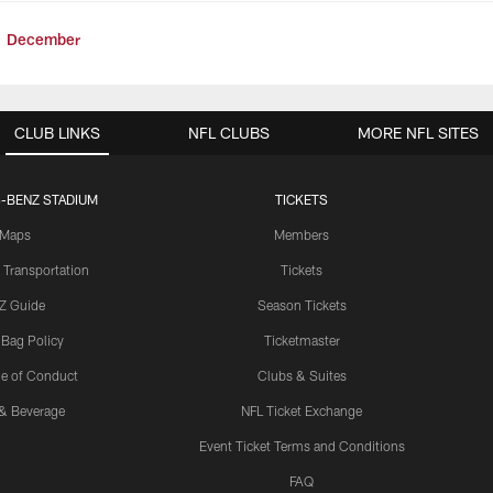
December
CLUB LINKS
NFL CLUBS
MORE NFL SITES
-BENZ STADIUM
TICKETS
Maps
Members
 Transportation
Tickets
Z Guide
Season Tickets
 Bag Policy
Ticketmaster
e of Conduct
Clubs & Suites
& Beverage
NFL Ticket Exchange
Event Ticket Terms and Conditions
FAQ