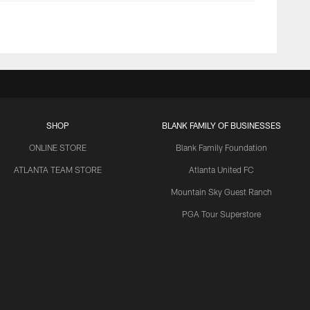
SHOP
BLANK FAMILY OF BUSINESSES
ONLINE STORE
Blank Family Foundation
ATLANTA TEAM STORE
Atlanta United FC
Mountain Sky Guest Ranch
PGA Tour Superstore