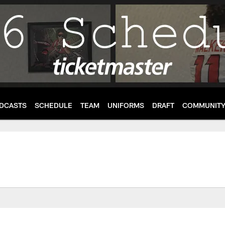
DCASTS
SCHEDULE
TEAM
UNIFORMS
DRAFT
COMMUNIT