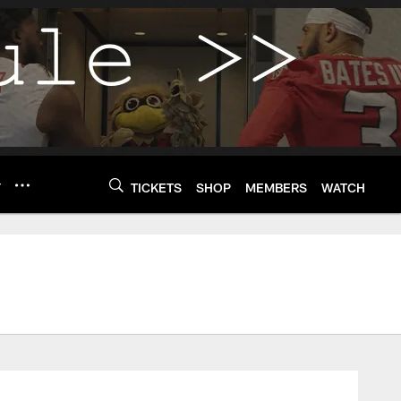
Y
TICKETS
SHOP
MEMBERS
WATCH