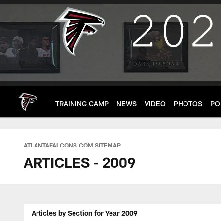
Skip
to
main
content
TRAINING CAMP
NEWS
VIDEO
PHOTOS
PO
ATLANTAFALCONS.COM SITEMAP
ARTICLES - 2009
Articles by Section for Year 2009