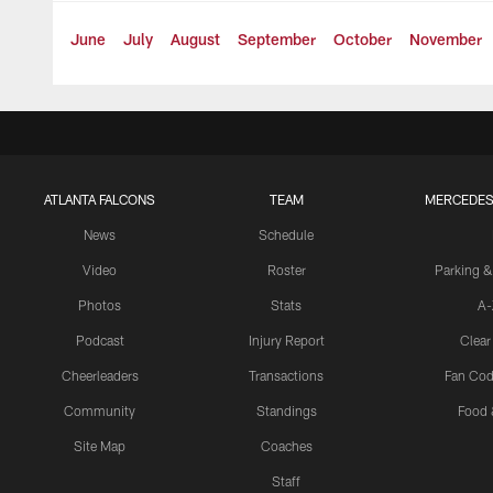
June
July
August
September
October
November
ATLANTA FALCONS
TEAM
MERCEDES
News
Schedule
Video
Roster
Parking &
Photos
Stats
A-
Podcast
Injury Report
Clear
Cheerleaders
Transactions
Fan Cod
Community
Standings
Food 
Site Map
Coaches
Staff