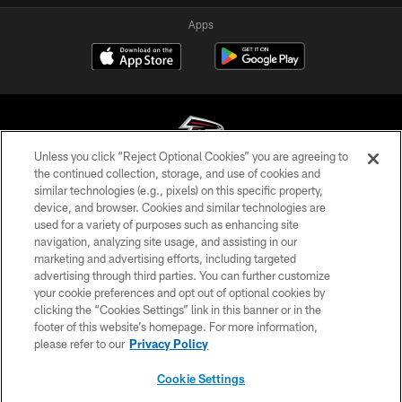
Apps
Unless you click “Reject Optional Cookies” you are agreeing to
the continued collection, storage, and use of cookies and
similar technologies (e.g., pixels) on this specific property,
© Atlanta Falcons Football Club - 2026
device, and browser. Cookies and similar technologies are
used for a variety of purposes such as enhancing site
PRIVACY POLICY
navigation, analyzing site usage, and assisting in our
EMPLOYMENT
marketing and advertising efforts, including targeted
advertising through third parties. You can further customize
FAQ
your cookie preferences and opt out of optional cookies by
clicking the “Cookies Settings” link in this banner or in the
MEDIA
footer of this website’s homepage. For more information,
ACCESSIBILITY
please refer to our
Privacy Policy
AD CHOICES
Cookie Settings
YOUR PRIVACY CHOICES