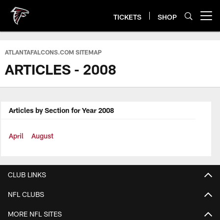
Skip
to
TICKETS
SHOP
Open menu button
main
content
ATLANTAFALCONS.COM SITEMAP
ARTICLES - 2008
Articles by Section for Year 2008
April
August
CLUB LINKS
NFL CLUBS
MORE NFL SITES