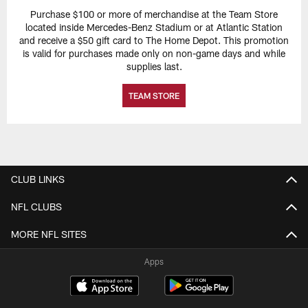
Purchase $100 or more of merchandise at the Team Store
located inside Mercedes-Benz Stadium or at Atlantic Station
and receive a $50 gift card to The Home Depot. This promotion
is valid for purchases made only on non-game days and while
supplies last.
TEAM STORE
CLUB LINKS
NFL CLUBS
MORE NFL SITES
Apps