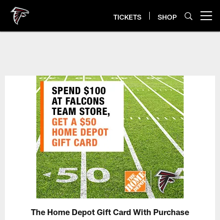
Skip
to
TICKETS
SHOP
Open menu button
main
content
The Home Depot Gift Card With Purchase