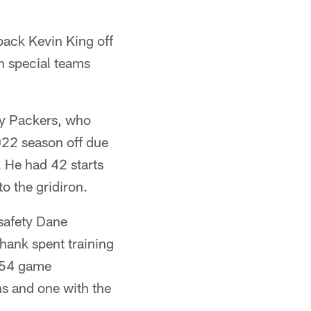
back Kevin King off
n special teams
ay Packers, who
022 season off due
 He had 42 starts
o the gridiron.
safety Dane
hank spent training
d 54 game
s and one with the