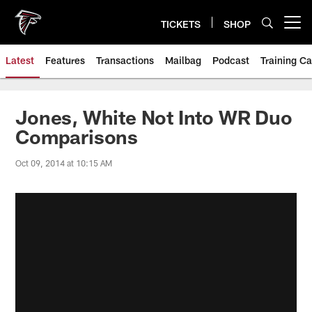
Skip
to
TICKETS
SHOP
Open menu button
main
content
Latest
Features
Transactions
Mailbag
Podcast
Training C
Jones, White Not Into WR Duo
Comparisons
Oct 09, 2014 at 10:15 AM