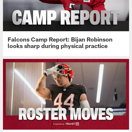
Falcons Camp Report: Bijan Robinson
looks sharp during physical practice