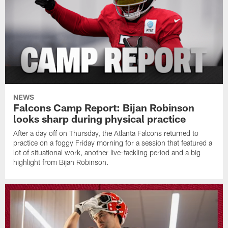
NEWS
Falcons Camp Report: Bijan Robinson
looks sharp during physical practice
After a day off on Thursday, the Atlanta Falcons returned to
practice on a foggy Friday morning for a session that featured a
lot of situational work, another live-tackling period and a big
highlight from Bijan Robinson.