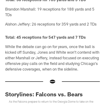
Brandon Marshall: 19 receptions for 188 yards and 5
TDs
Alshon Jeffery: 26 receptions for 359 yards and 2 TDs
Total: 45 receptions for 547 yards and 7 TDs
While the debate can go on for years, once the ball is
kicked off Sunday, Jones and White won't contend with
either Marshall or Jeffery, instead focused on executing
offensive play calls on the field and studying Chicago's
defensive coverages, when on the sideline.
Storylines: Falcons vs. Bears
As the Falcons prepare to return to the Georgia Dome to take on the