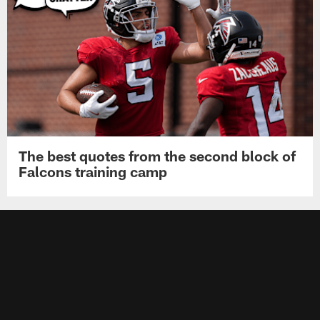
The best quotes from the second block of
Falcons training camp