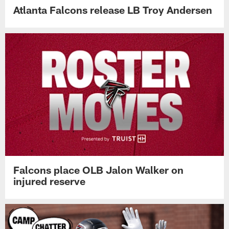
Atlanta Falcons release LB Troy Andersen
Falcons place OLB Jalon Walker on
injured reserve