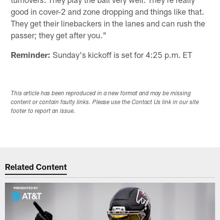
good in cover-2 and zone dropping and things like that.
They get their linebackers in the lanes and can rush the
passer; they get after you."
Reminder:
Sunday's kickoff is set for 4:25 p.m. ET
This article has been reproduced in a new format and may be missing
content or contain faulty links. Please use the Contact Us link in our site
footer to report an issue.
Related Content