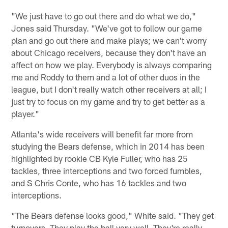
Pause
Play
"We just have to go out there and do what we do,"
Jones said Thursday. "We've got to follow our game
plan and go out there and make plays; we can't worry
about Chicago receivers, because they don't have an
affect on how we play. Everybody is always comparing
me and Roddy to them and a lot of other duos in the
league, but I don't really watch other receivers at all; I
just try to focus on my game and try to get better as a
player."
Atlanta's wide receivers will benefit far more from
studying the Bears defense, which in 2014 has been
highlighted by rookie CB Kyle Fuller, who has 25
tackles, three interceptions and two forced fumbles,
and S Chris Conte, who has 16 tackles and two
interceptions.
"The Bears defense looks good," White said. "They get
turnovers. They play the ball very well. They're really