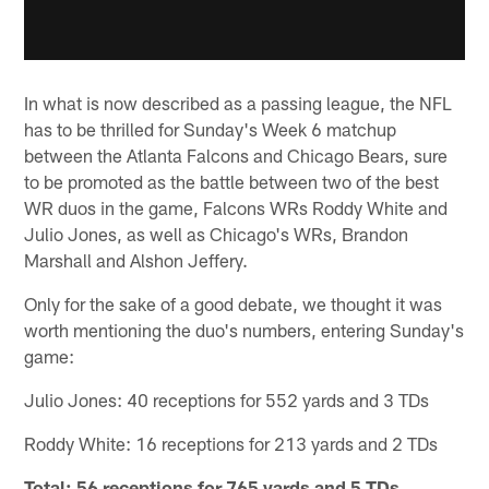
In what is now described as a passing league, the NFL
has to be thrilled for Sunday's Week 6 matchup
between the Atlanta Falcons and Chicago Bears, sure
to be promoted as the battle between two of the best
WR duos in the game, Falcons WRs Roddy White and
Julio Jones, as well as Chicago's WRs, Brandon
Marshall and Alshon Jeffery.
Only for the sake of a good debate, we thought it was
worth mentioning the duo's numbers, entering Sunday's
game:
Julio Jones: 40 receptions for 552 yards and 3 TDs
Roddy White: 16 receptions for 213 yards and 2 TDs
Total: 56 receptions for 765 yards and 5 TDs