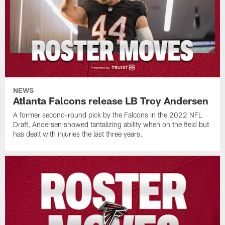
NEWS
Atlanta Falcons release LB Troy Andersen
A former second-round pick by the Falcons in the 2022 NFL
Draft, Andersen showed tantalizing ability when on the field but
has dealt with injuries the last three years.