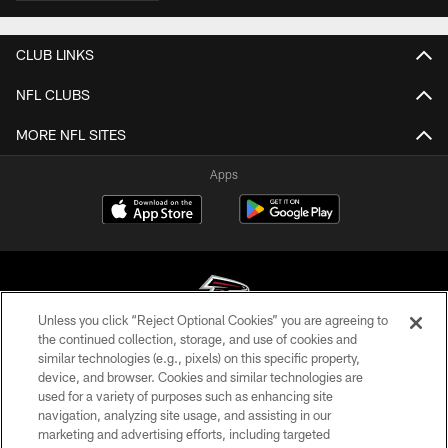
CLUB LINKS
NFL CLUBS
MORE NFL SITES
Apps
Unless you click “Reject Optional Cookies” you are agreeing to
the continued collection, storage, and use of cookies and
similar technologies (e.g., pixels) on this specific property,
© Atlanta Falcons Football Club - 2026
device, and browser. Cookies and similar technologies are
used for a variety of purposes such as enhancing site
PRIVACY POLICY
navigation, analyzing site usage, and assisting in our
EMPLOYMENT
marketing and advertising efforts, including targeted