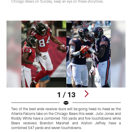
Chicago Bears on Sunday, keep an eye on these storylines.
1 / 13
Two of the best wide receiver duos will be going head-to-head as the
R
Atlanta Falcons take on the Chicago Bears this week. Julio Jones and
F
Roddy White have a combined 765 yards and five touchdowns while
f
Bears receivers Brandon Marshall and Alshon Jeffrey have a
w
combined 547 yards and seven touchdowns.
1