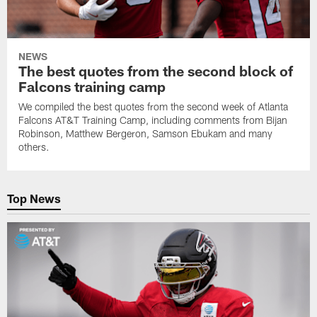
NEWS
The best quotes from the second block of
Falcons training camp
We compiled the best quotes from the second week of Atlanta
Falcons AT&T Training Camp, including comments from Bijan
Robinson, Matthew Bergeron, Samson Ebukam and many
others.
Top News