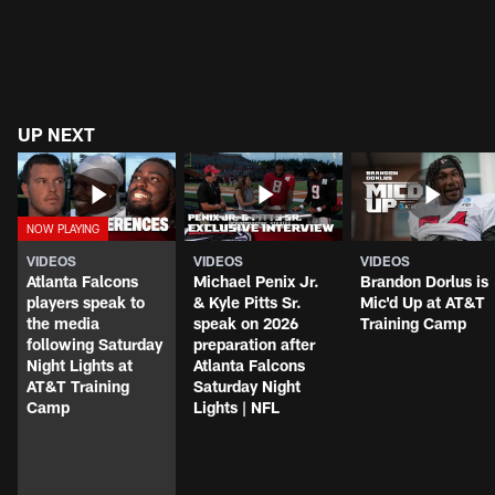
UP NEXT
VIDEOS
VIDEOS
VIDEOS
Atlanta Falcons
Michael Penix Jr.
Brandon Dorlus is
players speak to
& Kyle Pitts Sr.
Mic'd Up at AT&T
the media
speak on 2026
Training Camp
following Saturday
preparation after
Night Lights at
Atlanta Falcons
AT&T Training
Saturday Night
Camp
Lights | NFL