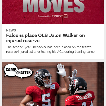
NEWS
Falcons place OLB Jalon Walker on
injured reserve
The second-year linebacker has been placed on the team's
reserve/injured list after tearing his ACL during training camp.