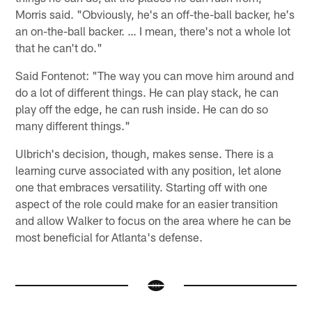
Morris said. "Obviously, he's an off-the-ball backer, he's
an on-the-ball backer. … I mean, there's not a whole lot
that he can't do."
Said Fontenot: "The way you can move him around and
do a lot of different things. He can play stack, he can
play off the edge, he can rush inside. He can do so
many different things."
Ulbrich's decision, though, makes sense. There is a
learning curve associated with any position, let alone
one that embraces versatility. Starting off with one
aspect of the role could make for an easier transition
and allow Walker to focus on the area where he can be
most beneficial for Atlanta's defense.