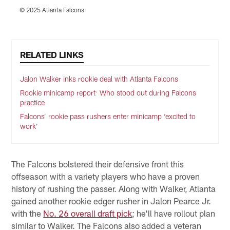
© 2025 Atlanta Falcons
©
Pause
Play
RELATED LINKS
Jalon Walker inks rookie deal with Atlanta Falcons
Rookie minicamp report: Who stood out during Falcons
practice
Falcons’ rookie pass rushers enter minicamp ‘excited to
work’
The Falcons bolstered their defensive front this
offseason with a variety players who have a proven
history of rushing the passer. Along with Walker, Atlanta
gained another rookie edger rusher in Jalon Pearce Jr.
with the
No. 26 overall draft pick
; he'll have rollout plan
similar to Walker. The Falcons also added a veteran