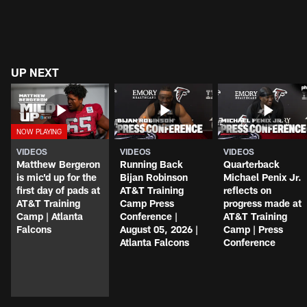
UP NEXT
VIDEOS
VIDEOS
VIDEOS
Matthew Bergeron
Running Back
Quarterback
is mic'd up for the
Bijan Robinson
Michael Penix Jr.
first day of pads at
AT&T Training
reflects on
AT&T Training
Camp Press
progress made at
Camp | Atlanta
Conference |
AT&T Training
Falcons
August 05, 2026 |
Camp | Press
Atlanta Falcons
Conference