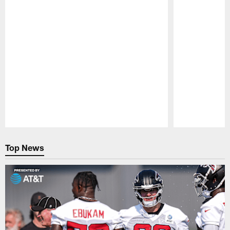
Pause
Play
Top News