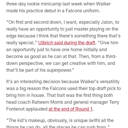
three-day rookie minicamp last week when Walker
made his practice debut in a Falcons uniform.
"On first and second down, I want, especially Jalon, to
really have an opportunity to just master playing on the
edge because I think that there's something there that's
really special,"
Ulbrich said during the draft
. "Give him
an opportunity just to have one home initially and
become as good as he can at that. Then, from a third-
down perspective, we can get creative with him, and
that'll be part of his superpower."
It's an interesting decision because Walker's versatility
was a big reason the Falcons used their top draft pick to
bring him in house. That trait was the first thing both
head coach Raheem Morris and general manager Terry
Fontenot applauded
at the end of Round 1
.
"The kid's makeup, obviously, is unique (with) all the
things he can do, all the places he can rush from,"