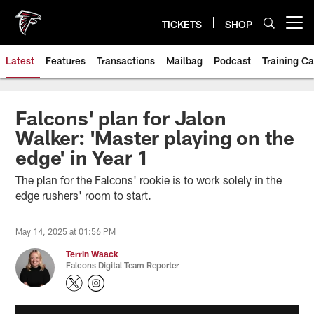
Skip
to
TICKETS
SHOP
Open menu button
main
content
Latest
Features
Transactions
Mailbag
Podcast
Training C
Falcons' plan for Jalon
Walker: 'Master playing on the
edge' in Year 1
The plan for the Falcons' rookie is to work solely in the
edge rushers' room to start.
May 14, 2025 at 01:56 PM
Terrin Waack
Falcons Digital Team Reporter