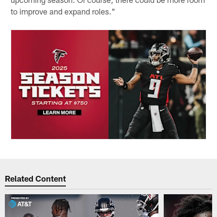
to improve and expand roles."
Related Content