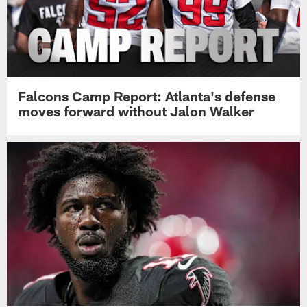
Falcons Camp Report: Atlanta's defense
moves forward without Jalon Walker