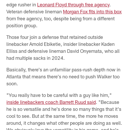
edge rusher in
Leonard Floyd through free agency
.
Veteran defensive lineman
Morgan Fox fits into this box
from free agency, too, despite being from a different
position group.
Those four join a defense that retained outside
linebacker Arnold Ebiketie, insider linebacker Kaden
Elliss and defensive lineman David Onyemata, who all
had multiple sacks in 2024.
Basically, there's an unfamiliar pass-rush depth now in
Atlanta that means there's no need to push Walker too
soon.
"You really have to be careful with a guy like him,"
inside linebackers coach Barrett Ruud said
. "Because
he is so versatile and he's done so many things that it's
cool to see. But at the same time, the more he moves
around, it changes what other people are doing as well.
We obviously love the versatility in his game, and he's