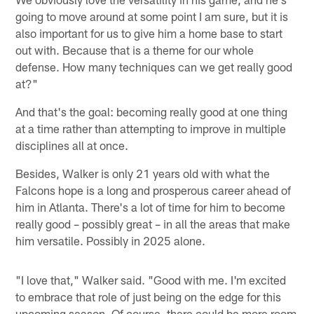
going to move around at some point I am sure, but it is
also important for us to give him a home base to start
out with. Because that is a theme for our whole
defense. How many techniques can we get really good
at?"
And that's the goal: becoming really good at one thing
at a time rather than attempting to improve in multiple
disciplines all at once.
Besides, Walker is only 21 years old with what the
Falcons hope is a long and prosperous career ahead of
him in Atlanta. There's a lot of time for him to become
really good – possibly great – in all the areas that make
him versatile. Possibly in 2025 alone.
"I love that," Walker said. "Good with me. I'm excited
to embrace that role of just being on the edge for this
upcoming season. Of course, there could be more room