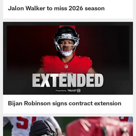
Jalon Walker to miss 2026 season
Bijan Robinson signs contract extension