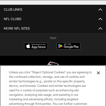
CLUB LINKS
NFL CLUBS
MORE NFL SITES
Apps
Unless you click “Reject Optional Cookies” you are agreeing to
the continued collection, storage, and use of cookies and
similar technologies (e.g., pixels) on this specific property,
© Atlanta Falcons Football Club - 2026
device, and browser. Cookies and similar technologies are
used for a variety of purposes such as enhancing site
PRIVACY POLICY
navigation, analyzing site usage, and assisting in our
EMPLOYMENT
marketing and advertising efforts, including targeted
advertising through third parties. You can further customize
FAQ