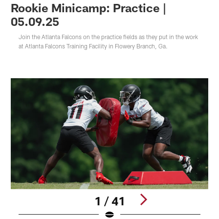
Rookie Minicamp: Practice |
05.09.25
Join the Atlanta Falcons on the practice fields as they put in the work
at Atlanta Falcons Training Facility in Flowery Branch, Ga.
1 / 41