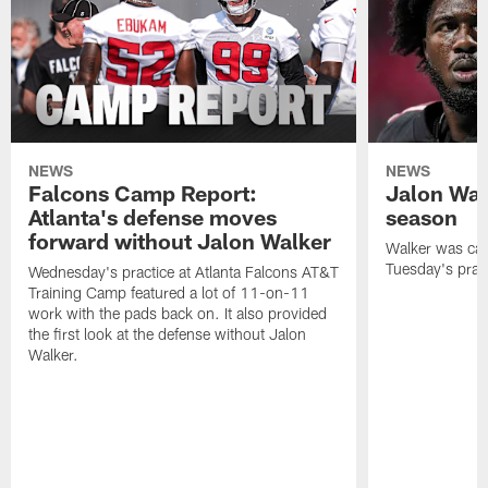
NEWS
NEWS
Falcons Camp Report:
Jalon Wal
Atlanta's defense moves
season
forward without Jalon Walker
Walker was cart
Tuesday's pract
Wednesday's practice at Atlanta Falcons AT&T
Training Camp featured a lot of 11-on-11
work with the pads back on. It also provided
the first look at the defense without Jalon
Walker.