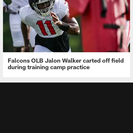
Falcons OLB Jalon Walker carted off field
during training camp practice