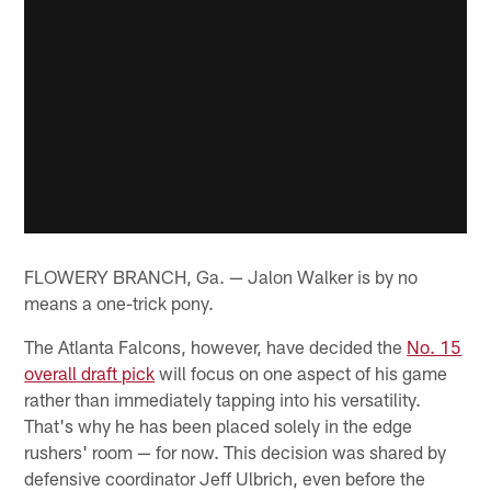
FLOWERY BRANCH, Ga. — Jalon Walker is by no
means a one-trick pony.
The Atlanta Falcons, however, have decided the
No. 15
overall draft pick
will focus on one aspect of his game
rather than immediately tapping into his versatility.
That's why he has been placed solely in the edge
rushers' room — for now. This decision was shared by
defensive coordinator Jeff Ulbrich, even before the