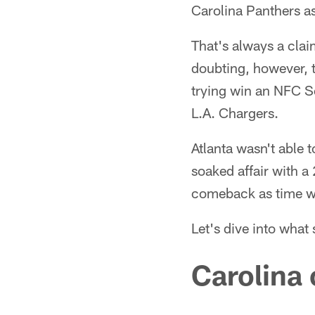
Carolina Panthers a
That's always a clai
doubting, however, t
trying win an NFC Sou
L.A. Chargers.
Atlanta wasn't able 
soaked affair with 
comeback as time wo
Let's dive into what 
Carolina