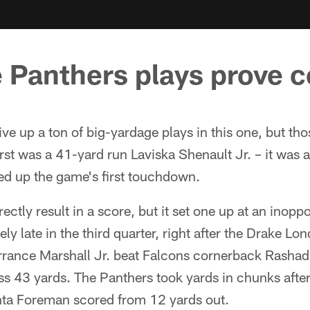
 Panthers plays prove c
ive up a ton of big-yardage plays in this one, but th
rst was a 41-yard run Laviska Shenault Jr. – it was a
ed up the game's first touchdown.
ectly result in a score, but it set one up at an inopp
ely late in the third quarter, right after the Drake L
rance Marshall Jr. beat Falcons cornerback Rashad
ss 43 yards. The Panthers took yards in chunks after
nta Foreman scored from 12 yards out.