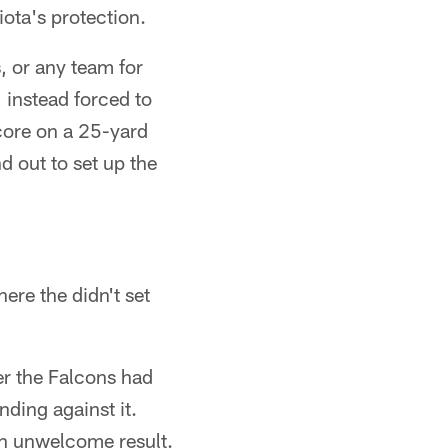
ota's protection.
, or any team for
, instead forced to
score on a 25-yard
 out to set up the
.
ere the didn't set
er the Falcons had
ding against it.
 an unwelcome result.