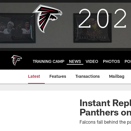
Skip
to
main
content
TRAINING CAMP
NEWS
VIDEO
PHOTOS
PO
Latest
Features
Transactions
Mailbag
Instant Rep
Panthers on
Falcons fall behind the p