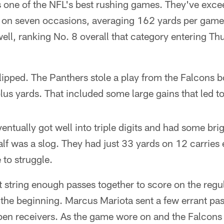
 one of the NFL's best rushing games. They've exc
 on seven occasions, averaging 162 yards per game.
ell, ranking No. 8 overall that category entering Th
lipped. The Panthers stole a play from the Falcons 
lus yards. That included some large gains that led t
entually got well into triple digits and had some br
half was a slog. They had just 33 yards on 12 carries
e to struggle.
 string enough passes together to score on the regula
 the beginning. Marcus Mariota sent a few errant pa
open receivers. As the game wore on and the Falcon