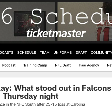
DCASTS
SCHEDULE
TEAM
UNIFORMS
DRAFT
COMMUNIT
Podcast
Training Camp
NFL Draft
Free Agency
Ne
lay: What stood out in Falcon
 Thursday night
ace in the NFC South after 25-15 loss at Carolina