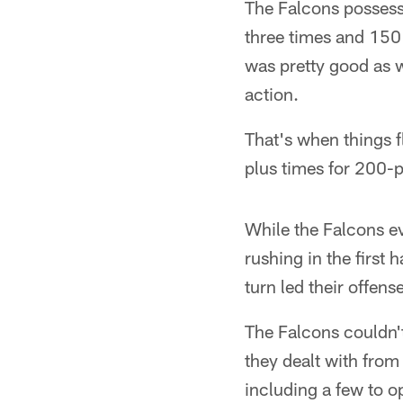
The Falcons possess
three times and 150
was pretty good as w
action.
That's when things f
plus times for 200-p
While the Falcons ev
rushing in the first 
turn led their offens
The Falcons couldn't
they dealt with from
including a few to 