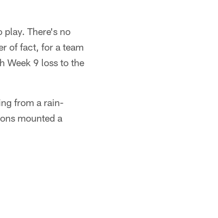
 play. There's no
r of fact, for a team
gh Week 9 loss to the
ng from a rain-
lcons mounted a