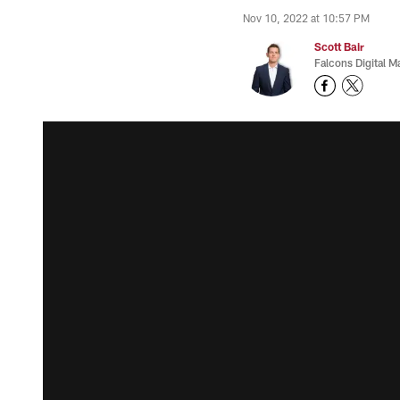
Nov 10, 2022 at 10:57 PM
Scott Bair
Falcons Digital M