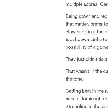
multiple scores, Car
Being down and requi
that matter, prefer t
claw back in it the 
touchdown strike to 
possibility of a gam
They just didn't do a
That wasn't in the c
the tone.
Getting beat in the 
been a dominant forc
Struggling in those 