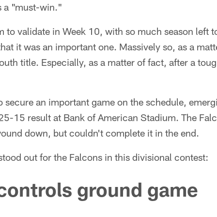
s a "must-win."
m to validate in Week 10, with so much season left to
hat it was an important one. Massively so, as a matte
th title. Especially, as a matter of fact, after a tou
to secure an important game on the schedule, emergi
a 25-15 result at Bank of American Stadium. The Fa
und down, but couldn't complete it in the end.
stood out for the Falcons in this divisional contest:
 controls ground game