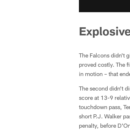
Explosive
The Falcons didn't g
proved costly. The fi
in motion – that end
The second didn't dir
score at 13-9 relativ
touchdown pass, Ter
short P.J. Walker pa
penalty, before D'O