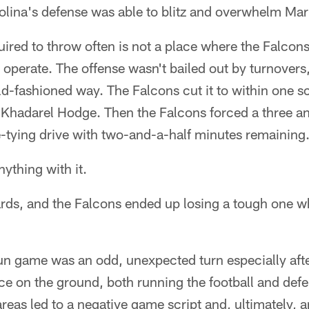
olina's defense was able to blitz and overwhelm Mari
red to throw often is not a place where the Falcons
o operate. The offense wasn't bailed out by turnovers
old-fashioned way. The Falcons cut it to within one 
Khadarel Hodge. Then the Falcons forced a three and
e-tying drive with two-and-a-half minutes remaining
nything with it.
ards, and the Falcons ended up losing a tough one wh
run game was an odd, unexpected turn especially aft
e on the ground, both running the football and defen
areas led to a negative game script and, ultimately,