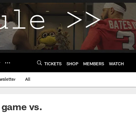
Y
TICKETS
SHOP
MEMBERS
WATCH
wsletter
All
s game vs.