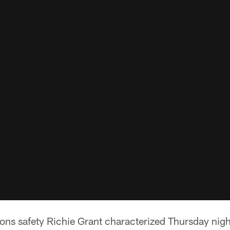
s safety Richie Grant characterized Thursday nigh