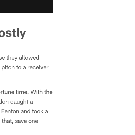
ostly
ose they allowed
 pitch to a receiver
ortune time. With the
ondon caught a
 Fenton and took a
 that, save one