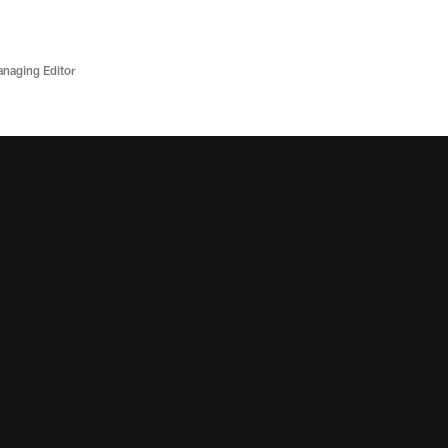
anaging Editor