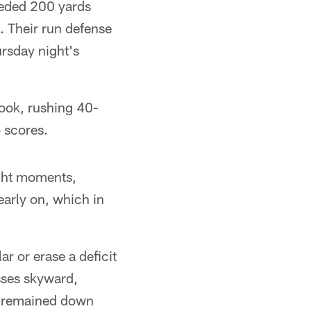
eeded 200 yards
 Their run defense
ursday night's
book, rushing 40-
o scores.
ight moments,
 early on, which in
r or erase a deficit
sses skyward,
s remained down