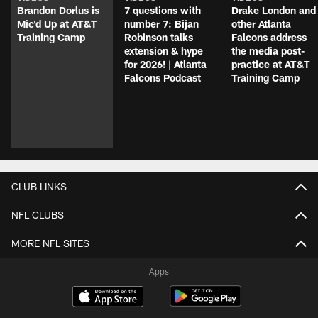
Brandon Dorlus is
7 questions with
Drake London and
Mic'd Up at AT&T
number 7: Bijan
other Atlanta
Training Camp
Robinson talks
Falcons address
extension & hype
the media post-
for 2026! | Atlanta
practice at AT&T
Falcons Podcast
Training Camp
CLUB LINKS
NFL CLUBS
MORE NFL SITES
Apps