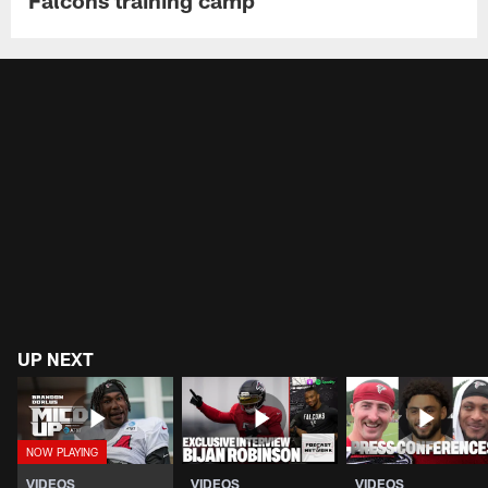
Falcons training camp
UP NEXT
VIDEOS
VIDEOS
VIDEOS