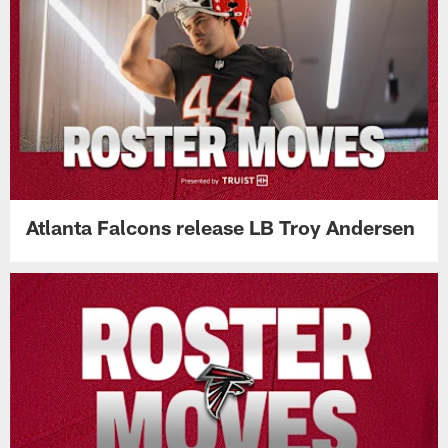
Atlanta Falcons release LB Troy Andersen