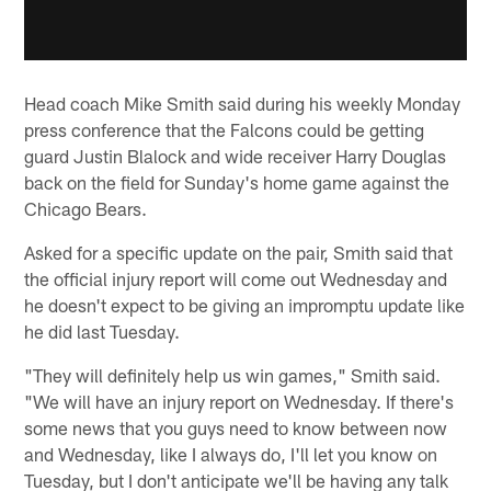
Head coach Mike Smith said during his weekly Monday
press conference that the Falcons could be getting
guard Justin Blalock and wide receiver Harry Douglas
back on the field for Sunday's home game against the
Chicago Bears.
Asked for a specific update on the pair, Smith said that
the official injury report will come out Wednesday and
he doesn't expect to be giving an impromptu update like
he did last Tuesday.
"They will definitely help us win games," Smith said.
"We will have an injury report on Wednesday. If there's
some news that you guys need to know between now
and Wednesday, like I always do, I'll let you know on
Tuesday, but I don't anticipate we'll be having any talk