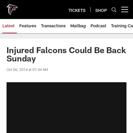
Skip
to
TICKETS
SHOP
Open menu button
main
content
Latest
Features
Transactions
Mailbag
Podcast
Training C
Injured Falcons Could Be Back
Sunday
Oct 06, 2014 at 07:44 AM