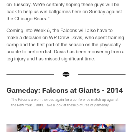
on Tuesday. We're certainly hoping these guys will be
back to help us win ballgames here on Sunday against
the Chicago Bears."
Coming into Week 6, the Falcons will also have to
make a decision on WR Drew Davis, who spent training
camp and the first part of the season on the physically
unable to perform list. Davis has been recovering from a
leg injury and has missed significant time.
Gameday: Falcons at Giants - 2014
The Falcons are on the road again for a conference match up against
the New York Giants. Take a look at these pictures of gameday.