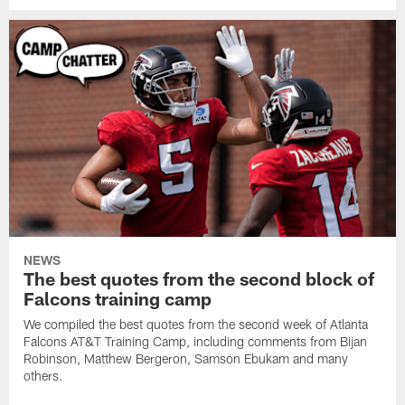
NEWS
The best quotes from the second block of
Falcons training camp
We compiled the best quotes from the second week of Atlanta
Falcons AT&T Training Camp, including comments from Bijan
Robinson, Matthew Bergeron, Samson Ebukam and many
others.