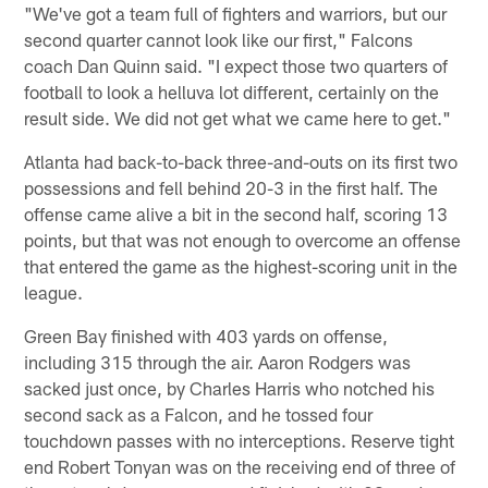
"We've got a team full of fighters and warriors, but our
second quarter cannot look like our first," Falcons
coach Dan Quinn said. "I expect those two quarters of
football to look a helluva lot different, certainly on the
result side. We did not get what we came here to get."
Atlanta had back-to-back three-and-outs on its first two
possessions and fell behind 20-3 in the first half. The
offense came alive a bit in the second half, scoring 13
points, but that was not enough to overcome an offense
that entered the game as the highest-scoring unit in the
league.
Green Bay finished with 403 yards on offense,
including 315 through the air. Aaron Rodgers was
sacked just once, by Charles Harris who notched his
second sack as a Falcon, and he tossed four
touchdown passes with no interceptions. Reserve tight
end Robert Tonyan was on the receiving end of three of