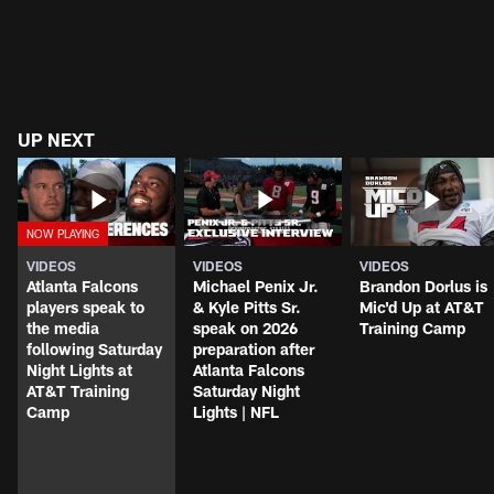
UP NEXT
VIDEOS
VIDEOS
VIDEOS
Atlanta Falcons
Michael Penix Jr.
Brandon Dorlus is
players speak to
& Kyle Pitts Sr.
Mic'd Up at AT&T
the media
speak on 2026
Training Camp
following Saturday
preparation after
Night Lights at
Atlanta Falcons
AT&T Training
Saturday Night
Camp
Lights | NFL