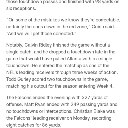
those touchdown passes and finished with 98 yards on
six receptions.
"On some of the mistakes we know they're correctable,
certainly the ones down in the red zone," Quinn said.
"And we will get those corrected."
Notably, Calvin Ridley finished the game without a
single catch, and he dropped a touchdown late in the
game that would have pulled Atlanta within a single
touchdown. He entered the matchup as one of the
NFL's leading receivers through three weeks of action.
Todd Gurley scored two touchdowns in the game,
matching his output for the season entering Week 4.
The Falcons ended the evening with 327 yards of
offense. Matt Ryan ended with 249 passing yards and
no touchdowns or interceptions. Christian Blake was
the Falcons' leading receiver on Monday, recording
eight catches for 86 yards.