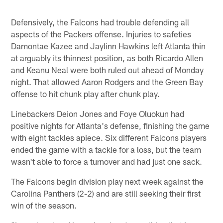
Defensively, the Falcons had trouble defending all
aspects of the Packers offense. Injuries to safeties
Damontae Kazee and Jaylinn Hawkins left Atlanta thin
at arguably its thinnest position, as both Ricardo Allen
and Keanu Neal were both ruled out ahead of Monday
night. That allowed Aaron Rodgers and the Green Bay
offense to hit chunk play after chunk play.
Linebackers Deion Jones and Foye Oluokun had
positive nights for Atlanta's defense, finishing the game
with eight tackles apiece. Six different Falcons players
ended the game with a tackle for a loss, but the team
wasn't able to force a turnover and had just one sack.
The Falcons begin division play next week against the
Carolina Panthers (2-2) and are still seeking their first
win of the season.