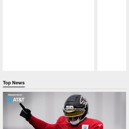
Pause
Play
Top News