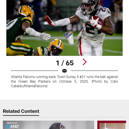
1 / 65
Atlanta Falcons running back Todd Gurley II #21 runs the ball against
T
the Green Bay Packers on October 5, 2020. (Photo by Cato
P
Cataldo/AtlantaFalcons)
Pause
Play
Related Content