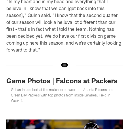
"In my heart and in my head and everything that I
believe in I know that we can [get back into this
season]," Quinn said. "I know that the second quarter
of our season will look a helluva lot different than our
first - that's in fact what I told the team. Nothing has
been decided yet. We do have our first division game
coming up here this season, and we're certainly looking
forward to that."
Game Photos | Falcons at Packers
Get an inside look at the matchup between the Atlanta Falcons and
Green Bay Packers with top photos from inside Lambeau Field in
Week 4.