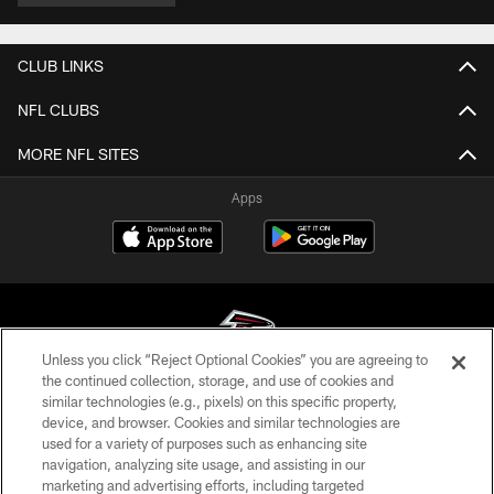
CLUB LINKS
NFL CLUBS
MORE NFL SITES
Apps
Unless you click “Reject Optional Cookies” you are agreeing to
the continued collection, storage, and use of cookies and
similar technologies (e.g., pixels) on this specific property,
© Atlanta Falcons Football Club - 2026
device, and browser. Cookies and similar technologies are
used for a variety of purposes such as enhancing site
PRIVACY POLICY
navigation, analyzing site usage, and assisting in our
EMPLOYMENT
marketing and advertising efforts, including targeted