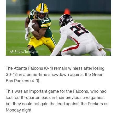
AP Photo/Tom Lynn
The Atlanta Falcons (0-4) remain winless after losing
30-16 in a prime-time showdown against the Green
Bay Packers (4-0).
This was an important game for the Falcons, who had
lost fourth-quarter leads in their previous two games,
but they could not gain the lead against the Packers on
Monday night.