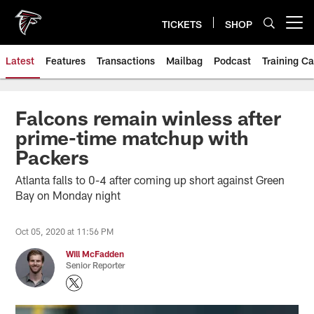
Skip
to
TICKETS
SHOP
Open menu button
main
content
Latest
Features
Transactions
Mailbag
Podcast
Training C
Falcons remain winless after
prime-time matchup with
Packers
Atlanta falls to 0-4 after coming up short against Green
Bay on Monday night
Oct 05, 2020 at 11:56 PM
Will McFadden
Senior Reporter