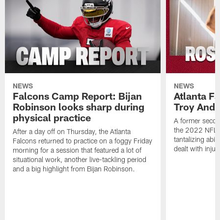
NEWS
NEWS
Falcons Camp Report: Bijan
Atlanta F
Robinson looks sharp during
Troy Ande
physical practice
A former secon
the 2022 NFL 
After a day off on Thursday, the Atlanta
tantalizing abil
Falcons returned to practice on a foggy Friday
dealt with injur
morning for a session that featured a lot of
situational work, another live-tackling period
and a big highlight from Bijan Robinson.