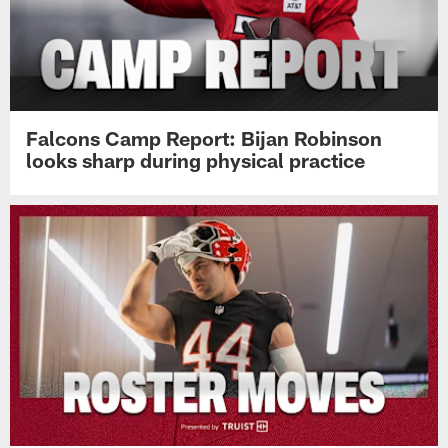
Falcons Camp Report: Bijan Robinson
looks sharp during physical practice