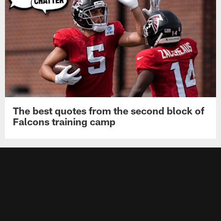
The best quotes from the second block of
Falcons training camp