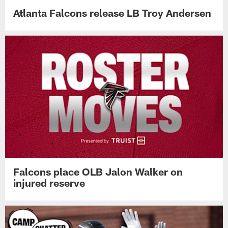
Atlanta Falcons release LB Troy Andersen
Falcons place OLB Jalon Walker on
injured reserve