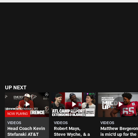
UP NEXT
VIDEOS
VIDEOS
VIDEOS
Head Coach Kevin
Robert Mays,
Matthew Bergeron
Stefanski AT&T
Steve Wyche, & a
is mic'd up for the