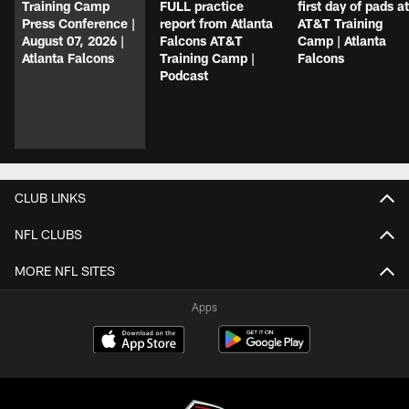
Training Camp
FULL practice
first day of pads at
Press Conference |
report from Atlanta
AT&T Training
August 07, 2026 |
Falcons AT&T
Camp | Atlanta
Atlanta Falcons
Training Camp |
Falcons
Podcast
CLUB LINKS
NFL CLUBS
MORE NFL SITES
Apps