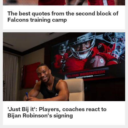
The best quotes from the second block of
Falcons training camp
'Just Bij it': Players, coaches react to
Bijan Robinson's signing