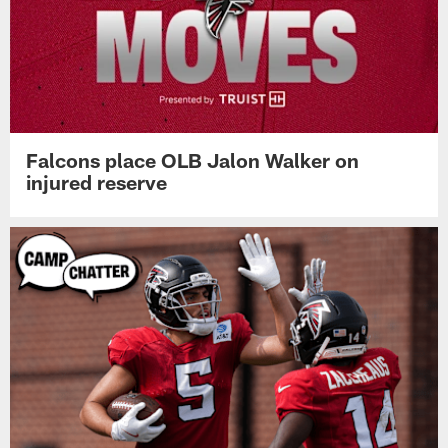
Falcons place OLB Jalon Walker on
injured reserve