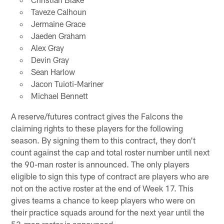
Taveze Calhoun
Jermaine Grace
Jaeden Graham
Alex Gray
Devin Gray
Sean Harlow
Jacon Tuioti-Mariner
Michael Bennett
A reserve/futures contract gives the Falcons the
claiming rights to these players for the following
season. By signing them to this contract, they don't
count against the cap and total roster number until next
the 90-man roster is announced. The only players
eligible to sign this type of contract are players who are
not on the active roster at the end of Week 17. This
gives teams a chance to keep players who were on
their practice squads around for the next year until the
53-man roster is announced