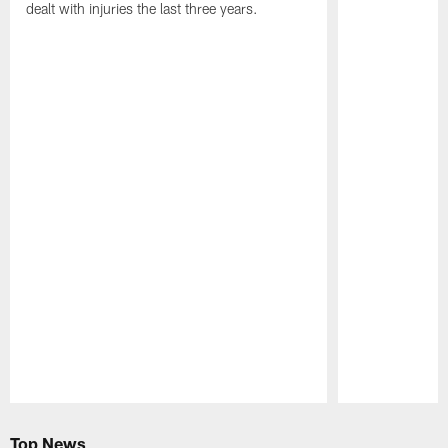
dealt with injuries the last three years.
Pause
Play
Top News