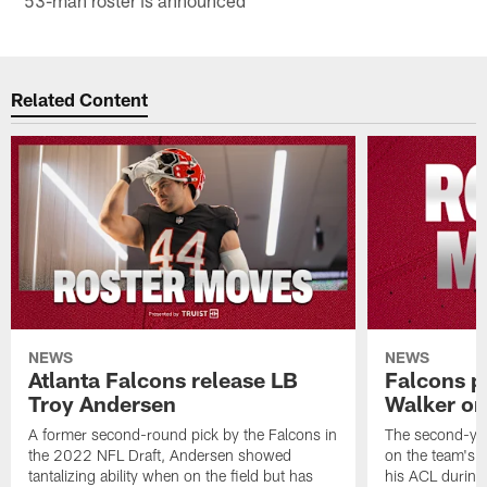
Related Content
NEWS
NEWS
Atlanta Falcons release LB
Falcons p
Troy Andersen
Walker on
A former second-round pick by the Falcons in
The second-yea
the 2022 NFL Draft, Andersen showed
on the team's re
tantalizing ability when on the field but has
his ACL during