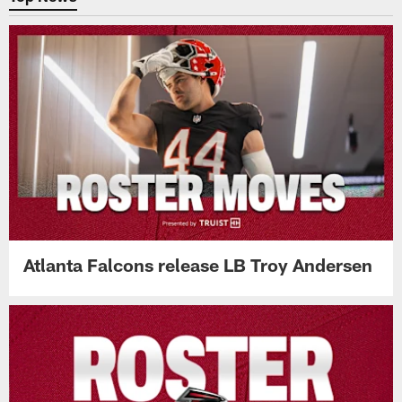
Atlanta Falcons release LB Troy Andersen