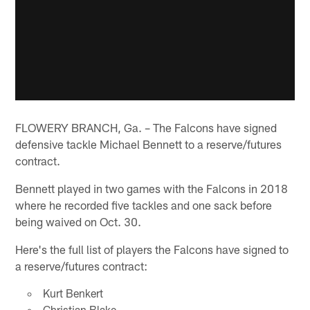
FLOWERY BRANCH, Ga. – The Falcons have signed
defensive tackle Michael Bennett to a reserve/futures
contract.
Bennett played in two games with the Falcons in 2018
where he recorded five tackles and one sack before
being waived on Oct. 30.
Here's the full list of players the Falcons have signed to
a reserve/futures contract:
Kurt Benkert
Christian Blake