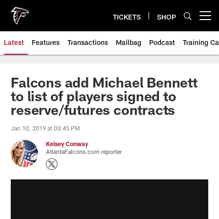
Skip
to
TICKETS
SHOP
Open menu button
main
content
Latest
Features
Transactions
Mailbag
Podcast
Training C
Falcons add Michael Bennett
to list of players signed to
reserve/futures contracts
Jan 10, 2019 at 03:45 PM
Kelsey Conway
AtlantaFalcons.com reporter