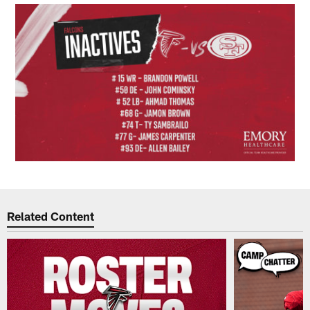
Related Content