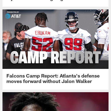
Falcons Camp Report: Atlanta's defense
moves forward without Jalon Walker