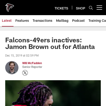
Skip
to
TICKETS
SHOP
Open menu button
main
content
Latest
Features
Transactions
Mailbag
Podcast
Training C
Falcons-49ers inactives:
Jamon Brown out for Atlanta
Dec 15, 2019 at 02:59 PM
Will McFadden
Senior Reporter