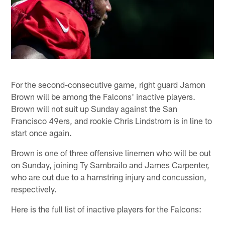
For the second-consecutive game, right guard Jamon
Brown will be among the Falcons' inactive players.
Brown will not suit up Sunday against the San
Francisco 49ers, and rookie Chris Lindstrom is in line to
start once again.
Brown is one of three offensive linemen who will be out
on Sunday, joining Ty Sambrailo and James Carpenter,
who are out due to a hamstring injury and concussion,
respectively.
Here is the full list of inactive players for the Falcons: