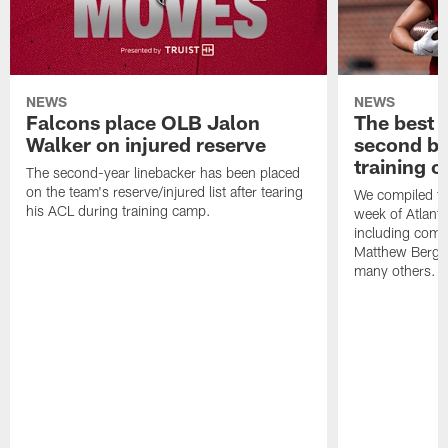
NEWS
NEWS
Falcons place OLB Jalon
The best 
Walker on injured reserve
second bl
training 
The second-year linebacker has been placed
on the team's reserve/injured list after tearing
We compiled th
his ACL during training camp.
week of Atlant
including comm
Matthew Berg
many others.