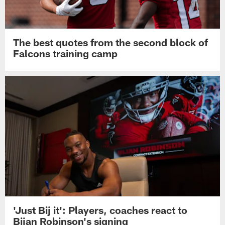
The best quotes from the second block of
Falcons training camp
'Just Bij it': Players, coaches react to
Bijan Robinson's signing