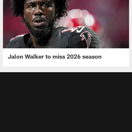
Jalon Walker to miss 2026 season