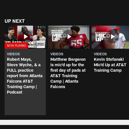
UP NEXT
VIDEOS
VIDEOS
VIDEOS
Robert Mays,
Matthew Bergeron
Kevin Stefanski
Steve Wyche, & a
is mic'd up for the
Mic'd Up at AT&T
FULL practice
first day of pads at
Training Camp
report from Atlanta
AT&T Training
Falcons AT&T
Camp | Atlanta
Training Camp |
Falcons
Podcast