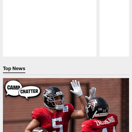
Pause
Play
Top News