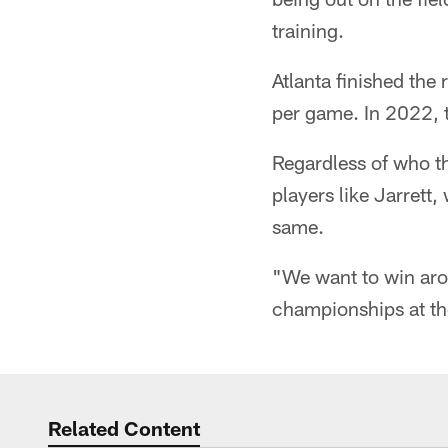
training.
Atlanta finished the
per game. In 2022, t
Regardless of who t
players like Jarrett
same.
"We want to win aro
championships at the
Related Content