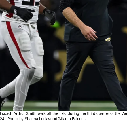
 coach Arthur Smith walk off the field during the third quarter of the 
24. (Photo by Shanna Lockwood/Atlanta Falcons)