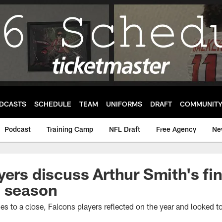
DCASTS
SCHEDULE
TEAM
UNIFORMS
DRAFT
COMMUNIT
Podcast
Training Camp
NFL Draft
Free Agency
Ne
yers discuss Arthur Smith's fi
3 season
 to a close, Falcons players reflected on the year and looked to