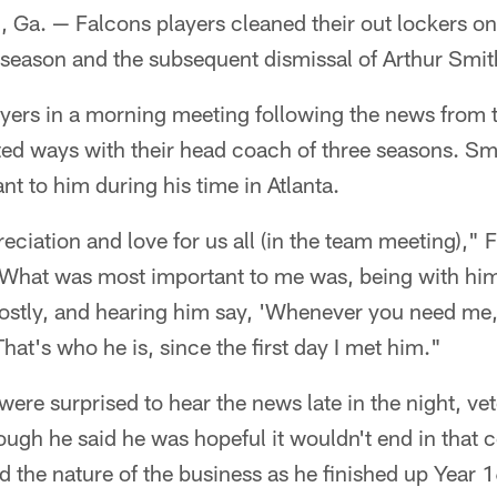
. — Falcons players cleaned their out lockers on
 season and the subsequent dismissal of Arthur Smit
yers in a morning meeting following the news from t
rted ways with their head coach of three seasons. S
 to him during his time in Atlanta.
ciation and love for us all (in the team meeting)," 
"What was most important to me was, being with hi
ostly, and hearing him say, 'Whenever you need m
hat's who he is, since the first day I met him."
ere surprised to hear the news late in the night, ve
ugh he said he was hopeful it wouldn't end in that co
the nature of the business as he finished up Year 1