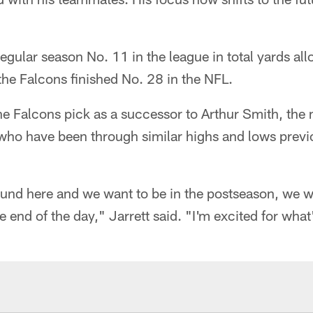
 regular season No. 11 in the league in total yards a
he Falcons finished No. 28 in the NFL.
he Falcons pick as a successor to Arthur Smith, the
, who have been through similar highs and lows previ
und here and we want to be in the postseason, we wa
 end of the day," Jarrett said. "I'm excited for wha