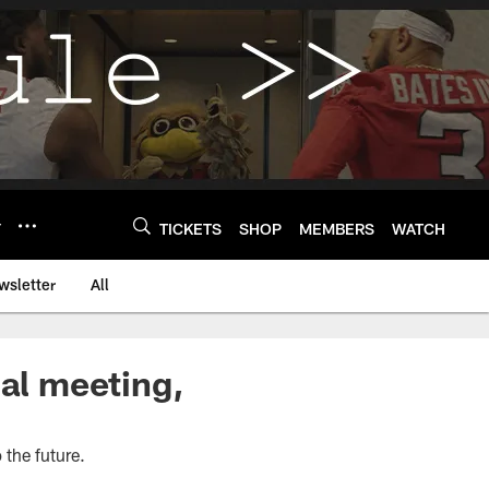
Y
TICKETS
SHOP
MEMBERS
WATCH
wsletter
All
nal meeting,
 the future.