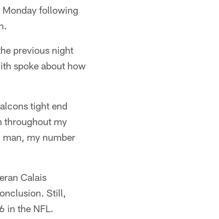
 Monday following
h.
he previous night
mith spoke about how
Falcons tight end
m throughout my
e, man, my number
teran Calais
nclusion. Still,
6 in the NFL.