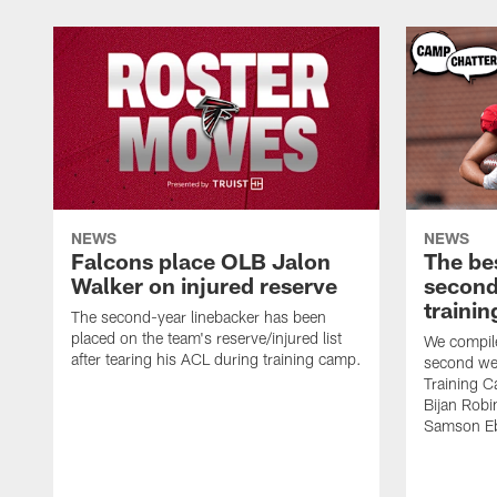
NEWS
NEWS
Falcons place OLB Jalon
The be
Walker on injured reserve
second
traini
The second-year linebacker has been
placed on the team's reserve/injured list
We compile
after tearing his ACL during training camp.
second we
Training 
Bijan Rob
Samson Eb