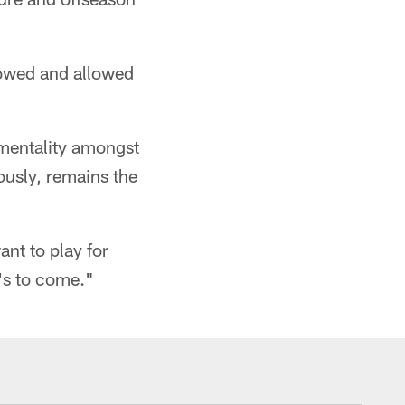
llowed and allowed
 mentality amongst
ously, remains the
nt to play for
t's to come."