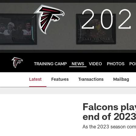
Skip
to
main
content
TRAINING CAMP
NEWS
VIDEO
PHOTOS
PO
Latest
Features
Transactions
Mailbag
Falcons pla
end of 202
As the 2023 season comes