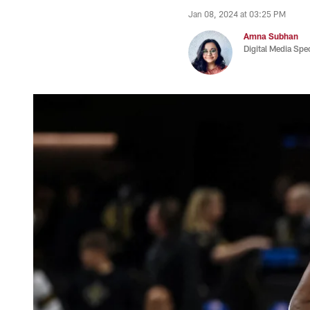
Jan 08, 2024 at 03:25 PM
Amna Subhan
Digital Media Spec