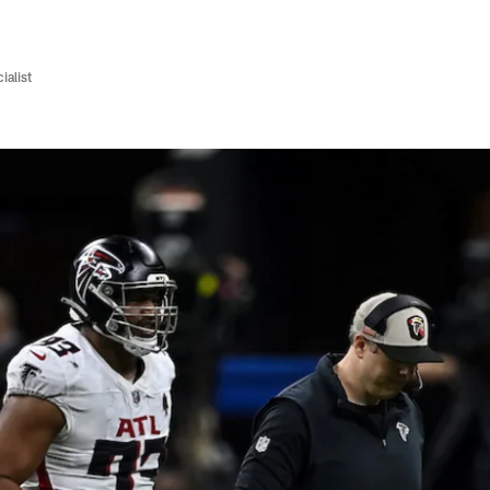
ialist