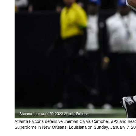
Shanna Lockwood/© 2023 Atlanta Falcons
Atlanta Falcons defensive lineman Calais Campbell #93 and head
Superdome in New Orleans, Louisiana on Sunday, January 7, 20