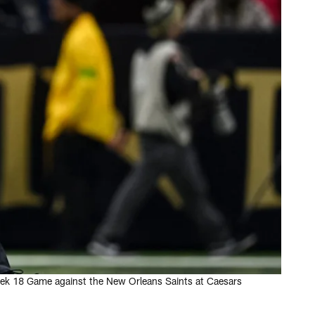
Week 18 Game against the New Orleans Saints at Caesars