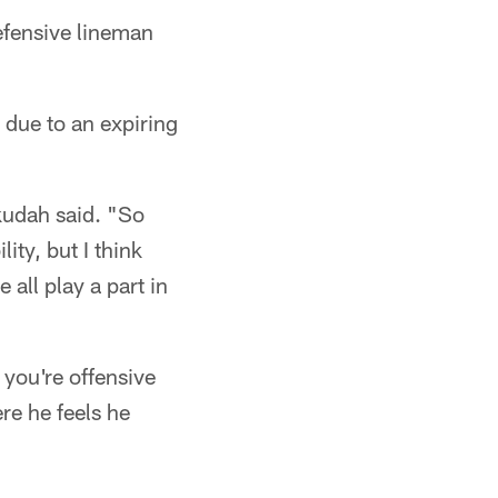
efensive lineman
 due to an expiring
kudah said. "So
ty, but I think
 all play a part in
 you're offensive
re he feels he