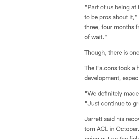
"Part of us being at 
to be pros about it,
three, four months f
of wait."
Though, there is one
The Falcons took a h
development, especia
"We definitely made 
"Just continue to gr
Jarrett said his rec
torn ACL in October.
being out on the fie