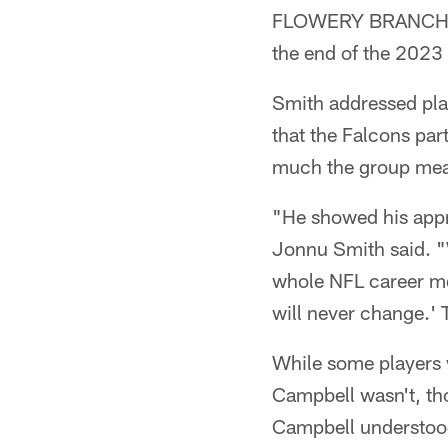
FLOWERY BRANCH, Ga
the end of the 2023
Smith addressed pla
that the Falcons pa
much the group meant
"He showed his appre
Jonnu Smith said. 
whole NFL career m
will never change.' T
While some players w
Campbell wasn't, tho
Campbell understood 