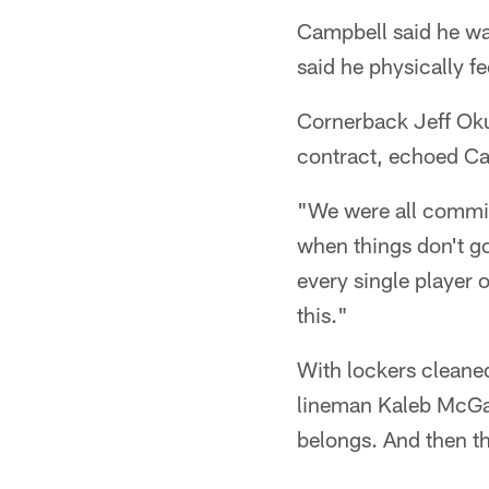
Campbell said he was
said he physically f
Cornerback Jeff Okud
contract, echoed Ca
"We were all commit
when things don't go
every single player o
this."
With lockers cleaned 
lineman Kaleb McGar
belongs. And then th