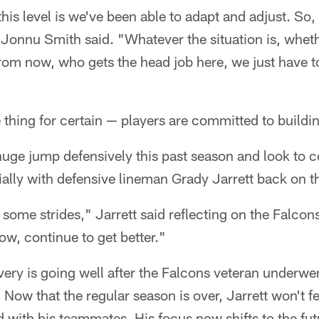
this level is we've been able to adapt and adjust. So
" Jonnu Smith said. "Whatever the situation is, wheth
rom now, who gets the head job here, we just have t
 thing for certain — players are committed to buildi
uge jump defensively this past season and look to c
lly with defensive lineman Grady Jarrett back on th
some strides," Jarrett said reflecting on the Falco
ow, continue to get better."
overy is going well after the Falcons veteran underwen
 Now that the regular season is over, Jarrett won't fe
ld with his teammates. His focus now shifts to the fu