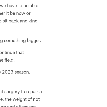
, we have to be able
er it be now or
o sit back and kind
ng something bigger.
ontinue that
e field.
ns 2023 season.
t surgery to repair a
el the weight of not
ture and offseason