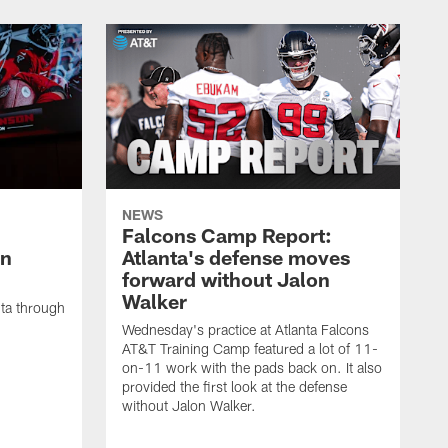
NEWS
Falcons Camp Report:
an
Atlanta's defense moves
forward without Jalon
Walker
nta through
Wednesday's practice at Atlanta Falcons
AT&T Training Camp featured a lot of 11-
on-11 work with the pads back on. It also
provided the first look at the defense
without Jalon Walker.