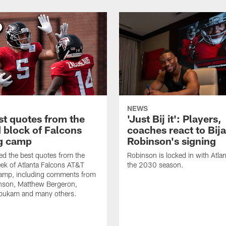
NEWS
st quotes from the
'Just Bij it': Players,
 block of Falcons
coaches react to Bij
ng camp
Robinson's signing
d the best quotes from the
Robinson is locked in with Atla
ek of Atlanta Falcons AT&T
the 2030 season.
Camp, including comments from
inson, Matthew Bergeron,
ukam and many others.