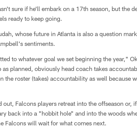
n't sure if he'll embark on a 17th season, but the d
eels ready to keep going.
ah, whose future in Atlanta is also a question mark
mpbell's sentiments.
ted to whatever goal we set beginning the year," O
 as planned, obviously head coach takes accountabili
n the roster (takes) accountability as well because we
out, Falcons players retreat into the offseason or, if
y back into a "hobbit hole" and into the woods whe
e Falcons will wait for what comes next.