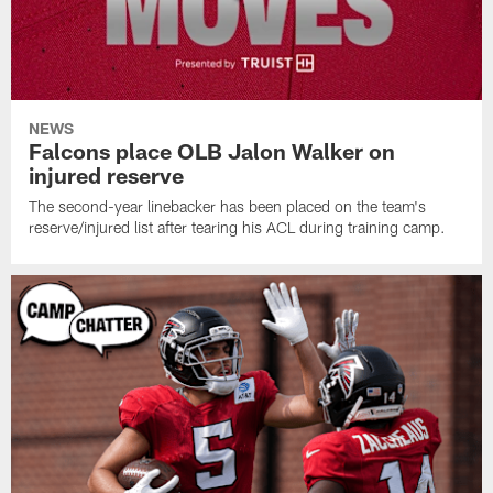
NEWS
Falcons place OLB Jalon Walker on
injured reserve
The second-year linebacker has been placed on the team's
reserve/injured list after tearing his ACL during training camp.