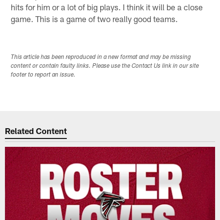
hits for him or a lot of big plays. I think it will be a close
game. This is a game of two really good teams.
This article has been reproduced in a new format and may be missing
content or contain faulty links. Please use the Contact Us link in our site
footer to report an issue.
Related Content