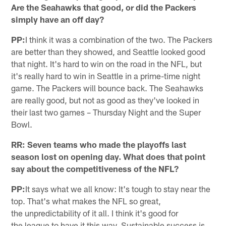
Are the Seahawks that good, or did the Packers
simply have an off day?
PP:
I think it was a combination of the two. The Packers
are better than they showed, and Seattle looked good
that night. It's hard to win on the road in the NFL, but
it's really hard to win in Seattle in a prime-time night
game. The Packers will bounce back. The Seahawks
are really good, but not as good as they've looked in
their last two games – Thursday Night and the Super
Bowl.
RR: Seven teams who made the playoffs last
season lost on opening day. What does that point
say about the competitiveness of the NFL?
PP:
It says what we all know: It's tough to stay near the
top. That's what makes the NFL so great,
the unpredictability of it all. I think it's good for
the league to have it this way. Sustainable success is