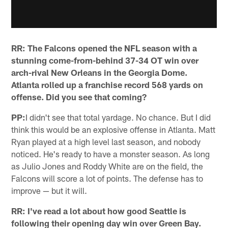
RR:
The Falcons opened the NFL season with a
stunning come-from-behind 37-34 OT win over
arch-rival New Orleans in the Georgia Dome.
Atlanta rolled up a franchise record 568 yards on
offense. Did you see that coming?
PP:
I didn't see that total yardage. No chance. But I did
think this would be an explosive offense in Atlanta. Matt
Ryan played at a high level last season, and nobody
noticed. He's ready to have a monster season. As long
as Julio Jones and Roddy White are on the field, the
Falcons will score a lot of points. The defense has to
improve — but it will.
RR: I've read a lot about how good Seattle is
following their opening day win over Green Bay.