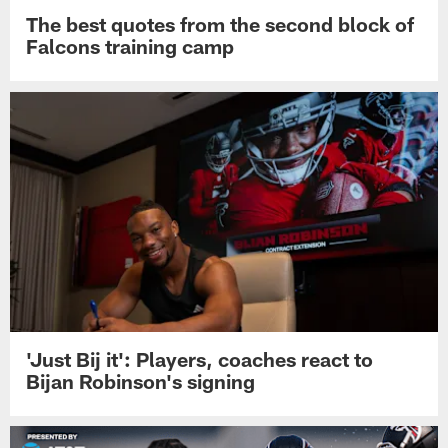
The best quotes from the second block of
Falcons training camp
'Just Bij it': Players, coaches react to
Bijan Robinson's signing