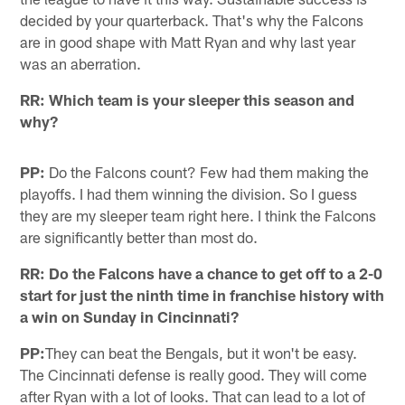
decided by your quarterback. That's why the Falcons
are in good shape with Matt Ryan and why last year
was an aberration.
RR: Which team is your sleeper this season and
why?
PP:
Do the Falcons count? Few had them making the
playoffs. I had them winning the division. So I guess
they are my sleeper team right here. I think the Falcons
are significantly better than most do.
RR: Do the Falcons have a chance to get off to a 2-0
start for just the ninth time in franchise history with
a win on Sunday in Cincinnati?
PP:
They can beat the Bengals, but it won't be easy.
The Cincinnati defense is really good. They will come
after Ryan with a lot of looks. That can lead to a lot of