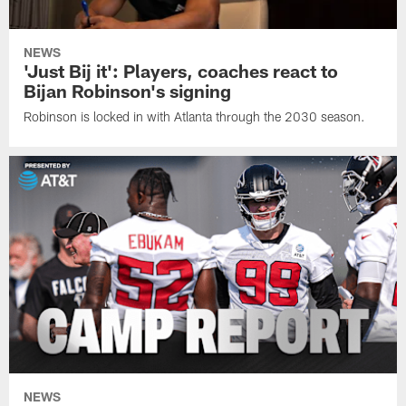
NEWS
'Just Bij it': Players, coaches react to
Bijan Robinson's signing
Robinson is locked in with Atlanta through the 2030 season.
NEWS