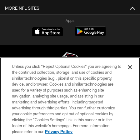
MORE NFL SITES
Apps
Unless you click “Reject Optional Cookies” you are agreeing to
the continued collection, storage, and use of cookies and
similar technologies (e.g., pixels) on this specific property,
© Atlanta Falcons Football Club - 2026
device, and browser. Cookies and similar technologies are
used for a variety of purposes such as enhancing site
PRIVACY POLICY
navigation, analyzing site usage, and assisting in our
EMPLOYMENT
marketing and advertising efforts, including targeted
advertising through third parties. You can further customize
FAQ
your cookie preferences and opt out of optional cookies by
clicking the “Cookies Settings” link in this banner or in the
MEDIA
footer of this website’s homepage. For more information,
ACCESSIBILITY
please refer to our
Privacy Policy