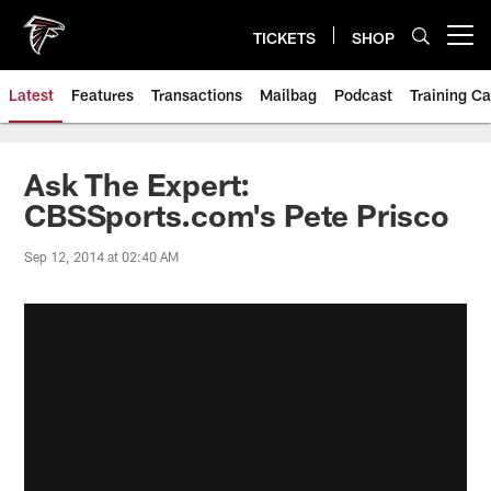
Skip
to
TICKETS
SHOP
Open menu button
main
content
Latest
Features
Transactions
Mailbag
Podcast
Training C
Ask The Expert:
CBSSports.com's Pete Prisco
Sep 12, 2014 at 02:40 AM