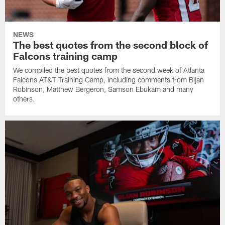
NEWS
The best quotes from the second block of
Falcons training camp
We compiled the best quotes from the second week of Atlanta
Falcons AT&T Training Camp, including comments from Bijan
Robinson, Matthew Bergeron, Samson Ebukam and many
others.