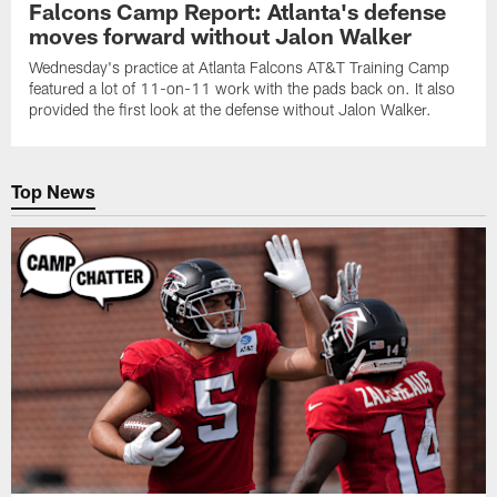
Falcons Camp Report: Atlanta's defense
moves forward without Jalon Walker
Wednesday's practice at Atlanta Falcons AT&T Training Camp
featured a lot of 11-on-11 work with the pads back on. It also
provided the first look at the defense without Jalon Walker.
Top News