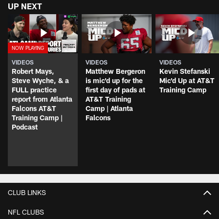
UP NEXT
VIDEOS
VIDEOS
VIDEOS
Robert Mays,
Matthew Bergeron
Kevin Stefanski
Steve Wyche, & a
is mic'd up for the
Mic'd Up at AT&T
FULL practice
first day of pads at
Training Camp
report from Atlanta
AT&T Training
Falcons AT&T
Camp | Atlanta
Training Camp |
Falcons
Podcast
CLUB LINKS
NFL CLUBS