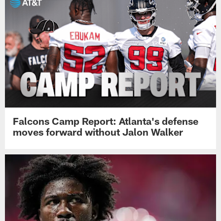
Falcons Camp Report: Atlanta's defense
moves forward without Jalon Walker