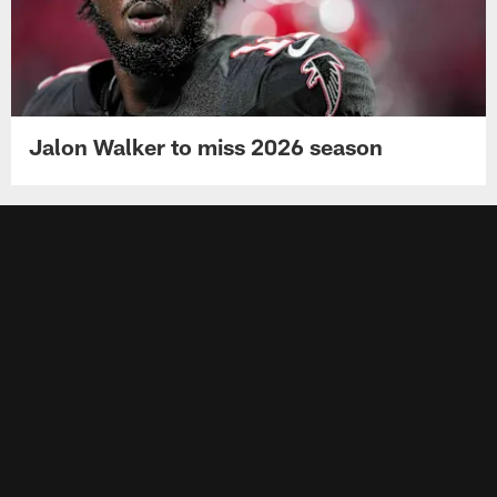
Jalon Walker to miss 2026 season