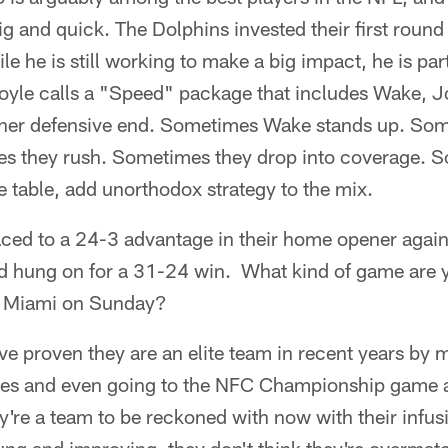
big and quick. The Dolphins invested their first round
e he is still working to make a big impact, he is par
oyle calls a "Speed" package that includes Wake, 
other defensive end. Sometimes Wake stands up. So
 they rush. Sometimes they drop into coverage. So w
he table, add unorthodox strategy to the mix.
ed to a 24-3 advantage in their home opener agains
 hung on for a 31-24 win. What kind of game are 
d Miami on Sunday?
 proven they are an elite team in recent years by m
mes and even going to the NFC Championship game a
y're a team to be reckoned with now with their infusi