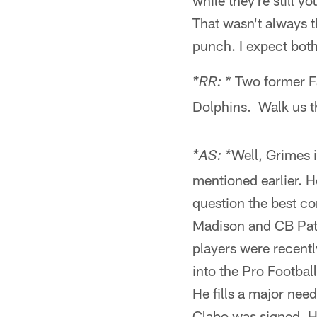
while they're still 
That wasn't always 
punch. I expect both
Two former F
*RR: *
Dolphins. Walk us th
Well, Grimes 
*AS: *
mentioned earlier. He
question the best c
Madison and CB Patr
players were recentl
into the Pro Footbal
He fills a major nee
Clabo was signed. He