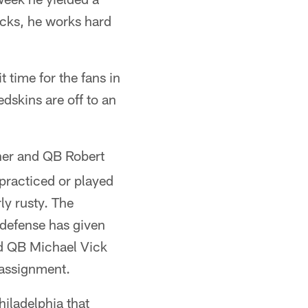
icks, he works hard
 time for the fans in
dskins are off to an
ener and QB Robert
 practiced or played
ly rusty. The
 defense has given
ed QB Michael Vick
 assignment.
iladelphia that