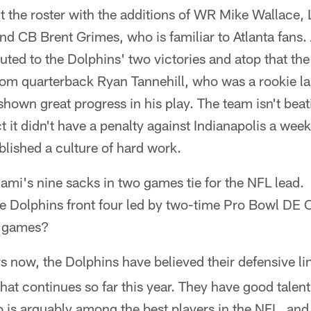
 the roster with the additions of WR Mike Wallace, 
nd CB Brent Grimes, who is familiar to Atlanta fans. 
uted to the Dolphins' two victories and atop that th
from quarterback Ryan Tannehill, who was a rookie la
r shown great progress in his play. The team isn't beati
t it didn't have a penalty against Indianapolis a we
blished a culture of hard work.
ami's nine sacks in two games tie for the NFL lead.
he Dolphins front four led by two-time Pro Bowl DE
o games?
s now, the Dolphins have believed their defensive lin
hat continues so far this year. They have good talent
s arguably among the best players in the NFL, and 