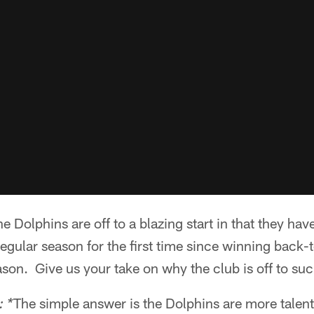
 Dolphins are off to a blazing start in that they have
egular season for the first time since winning back
son. Give us your take on why the club is off to such
The simple answer is the Dolphins are more talent
 *