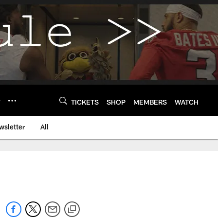
Y
TICKETS
SHOP
MEMBERS
WATCH
wsletter
All