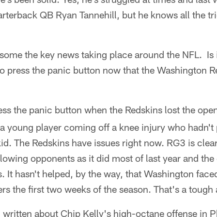
arterback QB Ryan Tannehill, but he knows all the tr
some the key news taking place around the NFL. Is it
 to press the panic button now that the Washington Re
ress the panic button when the Redskins lost the op
ike a young player coming off a knee injury who hadn't
kid. The Redskins have issues right now. RG3 is clear
lowing opponents as it did most of last year and the
. It hasn't helped, by the way, that Washington fac
s the first two weeks of the season. That's a tough
ritten about Chip Kelly's high-octane offense in Ph