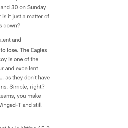
k and 30 on Sunday
s it just a matter of
les down?
alent and
to lose. The Eagles
oy is one of the
ur and excellent
t… as they don't have
ems. Simple, right?
r teams, you make
inged-T and still