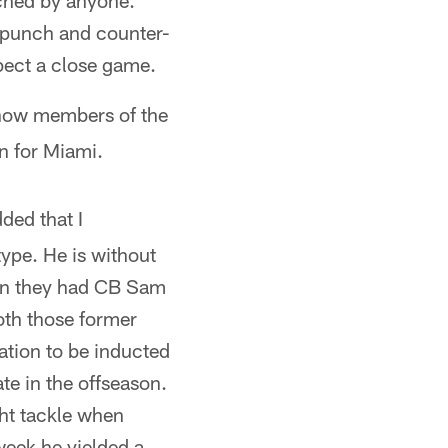
tched by anyone.
f punch and counter-
pect a close game.
 now members of the
n for Miami.
ded that I
type. He is without
hen they had CB Sam
oth those former
ation to be inducted
te in the offseason.
ght tackle when
week he yielded a