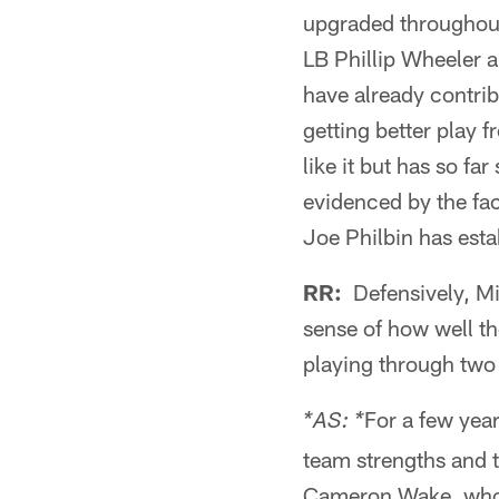
upgraded throughout
LB Phillip Wheeler a
have already contrib
getting better play 
like it but has so fa
evidenced by the fac
Joe Philbin has esta
RR:
Defensively, Mi
sense of how well t
playing through tw
For a few year
*AS: *
team strengths and t
Cameron Wake, who i