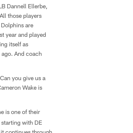
LB Dannell Ellerbe,
All those players
e Dolphins are
st year and played
ng itself as
ek ago. And coach
 Can you give us a
 Cameron Wake is
e is one of their
 starting with DE
it continues through