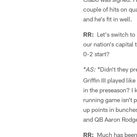
couple of hits on qu
and he's fit in well.
RR:
Let's switch to 
our nation's capital
0-2 start?
Didn't they p
*AS: *
Griffin III played l
in the preseason? I 
running game isn't p
up points in bunches
and QB Aaron Rodger
RR:
Much has been w