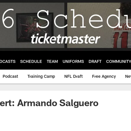
DCASTS
SCHEDULE
TEAM
UNIFORMS
DRAFT
COMMUNIT
Podcast
Training Camp
NFL Draft
Free Agency
Ne
pert: Armando Salguero