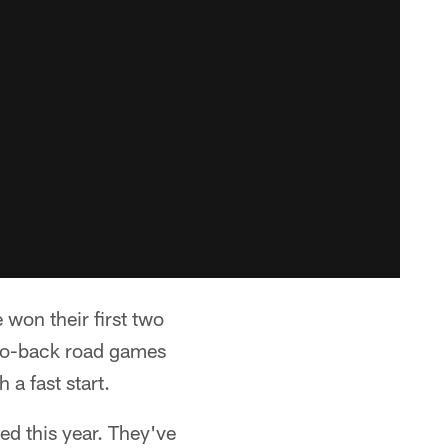
 won their first two
-to-back road games
 a fast start.
ed this year. They've