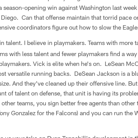
 a season-opening win against Washington last wee
 Diego. Can that offense maintain that torrid pace or i
ensive coordinators figure out how to slow the Eag
 in talent. I believe in playmakers. Teams with more t
s with less talent and fewer playmakers find a way 
 playmakers. Vick is elite when he's on. LeSean McC
ost versatile running backs. DeSean Jackson is a bl
 size. And they've cleaned up their offensive line. Bu
t of talent on defense, that unit is having its probl
n other teams, you sign better free agents than othe
Tony Gonzalez for the Falcons) and you can run the W