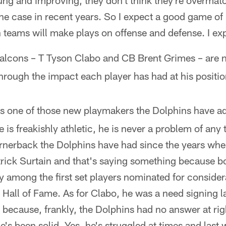
young and improving, they don't think they're overma
the case in recent years. So I expect a good game o
 teams will make plays on offense and defense. I ex
alcons – T Tyson Clabo and CB Brent Grimes – are
rough the impact each player has had at his positio
is one of those new playmakers the Dolphins have ad
 is freakishly athletic, he is never a problem of any 
ornerback the Dolphins have had since the years w
ick Surtain and that's saying something because b
y among the first set players nominated for consider
l Hall of Fame. As for Clabo, he was a need signing la
d because, frankly, the Dolphins had no answer at ri
's been solid. Yes, he's struggled at times and last 