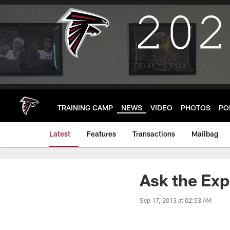
Skip
to
main
content
TRAINING CAMP
NEWS
VIDEO
PHOTOS
PO
Latest
Features
Transactions
Mailbag
Ask the Ex
Sep 17, 2013 at 02:53 AM