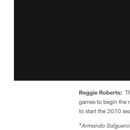
Reggie Roberts:
The
games to begin the r
to start the 2010 sea
*Armando Salguero: