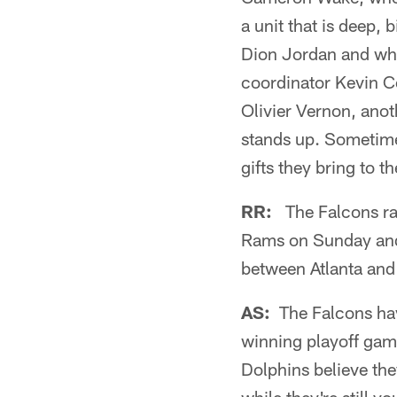
a unit that is deep, 
Dion Jordan and whil
coordinator Kevin C
Olivier Vernon, an
stands up. Sometimes
gifts they bring to t
RR:
The Falcons rac
Rams on Sunday and
between Atlanta an
AS:
The Falcons have
winning playoff ga
Dolphins believe the