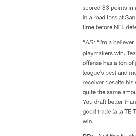
scored 33 points in
in a road loss at San
time before NFL def
I'm a believer
*AS: *
playmakers win. Team
offense has a ton of
league's best and m
receiver despite his
quite the same amoun
You draft better tha
good trade (a la TE 
win.