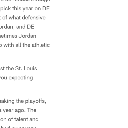
 pick this year on DE
t of what defensive
Jordan, and DE
metimes Jordan
ith all the athletic
t the St. Louis
you expecting
aking the playoffs,
 year ago. The
on of talent and