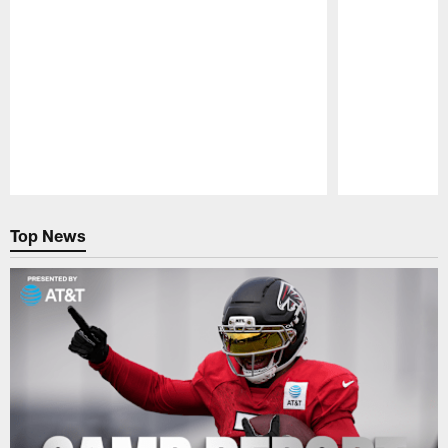
Pause
Play
Top News