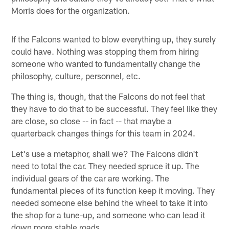
Morris does for the organization.
If the Falcons wanted to blow everything up, they surely
could have. Nothing was stopping them from hiring
someone who wanted to fundamentally change the
philosophy, culture, personnel, etc.
The thing is, though, that the Falcons do not feel that
they have to do that to be successful. They feel like they
are close, so close -- in fact -- that maybe a
quarterback changes things for this team in 2024.
Let's use a metaphor, shall we? The Falcons didn't
need to total the car. They needed spruce it up. The
individual gears of the car are working. The
fundamental pieces of its function keep it moving. They
needed someone else behind the wheel to take it into
the shop for a tune-up, and someone who can lead it
down more stable roads.