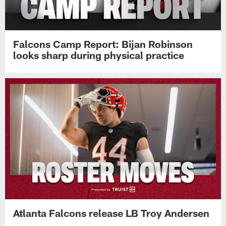
Falcons Camp Report: Bijan Robinson
looks sharp during physical practice
Atlanta Falcons release LB Troy Andersen