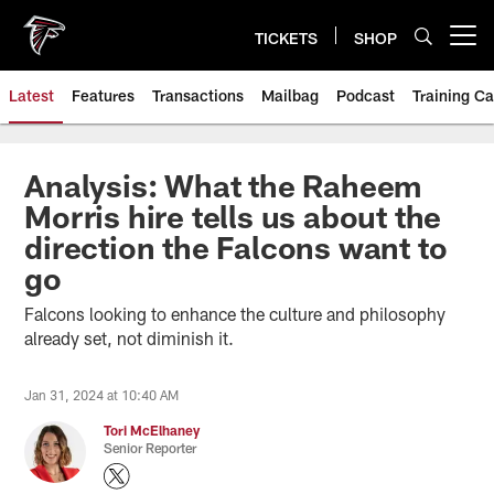
Skip
to
TICKETS
SHOP
Open menu button
main
content
Latest
Features
Transactions
Mailbag
Podcast
Training C
Analysis: What the Raheem
Morris hire tells us about the
direction the Falcons want to
go
Falcons looking to enhance the culture and philosophy
already set, not diminish it.
Jan 31, 2024 at 10:40 AM
Tori McElhaney
Senior Reporter