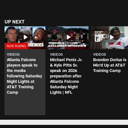
UP NEXT
VIDEOS
VIDEOS
VIDEOS
Atlanta Falcons
Michael Penix Jr.
Brandon Dorlus is
players speak to
& Kyle Pitts Sr.
Mic'd Up at AT&T
the media
speak on 2026
Training Camp
following Saturday
preparation after
Night Lights at
Atlanta Falcons
AT&T Training
Saturday Night
Camp
Lights | NFL