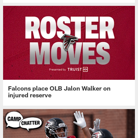
Falcons place OLB Jalon Walker on
injured reserve