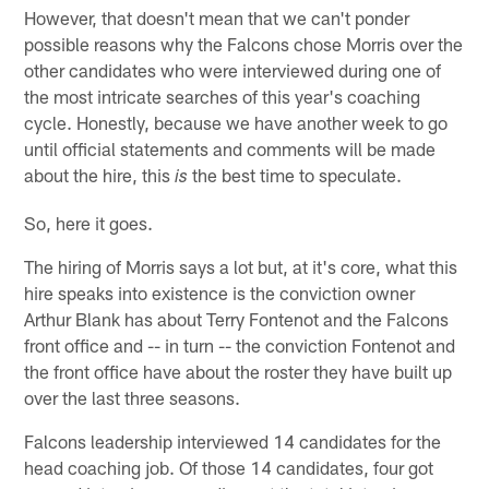
However, that doesn't mean that we can't ponder
possible reasons why the Falcons chose Morris over the
other candidates who were interviewed during one of
the most intricate searches of this year's coaching
cycle. Honestly, because we have another week to go
until official statements and comments will be made
about the hire, this
the best time to speculate.
is
So, here it goes.
The hiring of Morris says a lot but, at it's core, what this
hire speaks into existence is the conviction owner
Arthur Blank has about Terry Fontenot and the Falcons
front office and -- in turn -- the conviction Fontenot and
the front office have about the roster they have built up
over the last three seasons.
Falcons leadership interviewed 14 candidates for the
head coaching job. Of those 14 candidates, four got