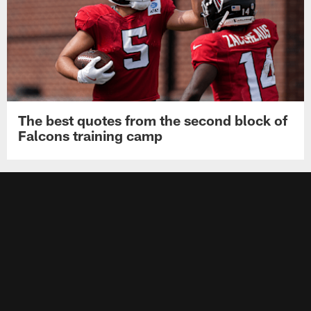
The best quotes from the second block of
Falcons training camp