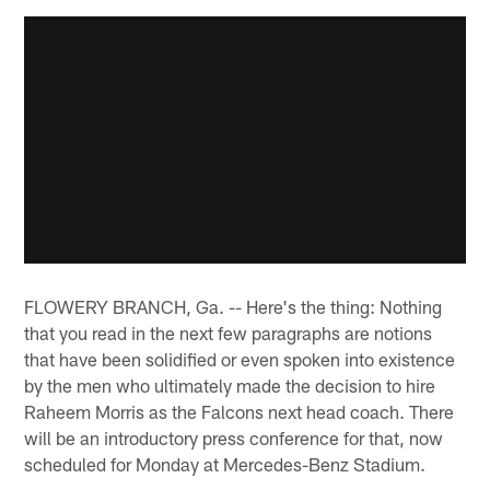
FLOWERY BRANCH, Ga. -- Here's the thing: Nothing
that you read in the next few paragraphs are notions
that have been solidified or even spoken into existence
by the men who ultimately made the decision to hire
Raheem Morris as the Falcons next head coach. There
will be an introductory press conference for that, now
scheduled for Monday at Mercedes-Benz Stadium.