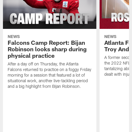
NEWS
NEWS
Falcons Camp Report: Bijan
Atlanta F
Robinson looks sharp during
Troy Ande
physical practice
A former secon
the 2022 NFL 
After a day off on Thursday, the Atlanta
tantalizing abil
Falcons returned to practice on a foggy Friday
dealt with injur
morning for a session that featured a lot of
situational work, another live-tackling period
and a big highlight from Bijan Robinson.