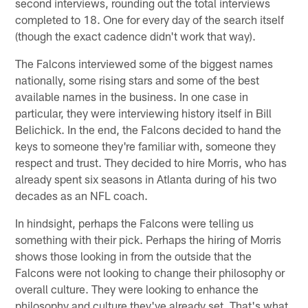
second interviews, rounding out the total interviews
completed to 18. One for every day of the search itself
(though the exact cadence didn't work that way).
The Falcons interviewed some of the biggest names
nationally, some rising stars and some of the best
available names in the business. In one case in
particular, they were interviewing history itself in Bill
Belichick. In the end, the Falcons decided to hand the
keys to someone they're familiar with, someone they
respect and trust. They decided to hire Morris, who has
already spent six seasons in Atlanta during of his two
decades as an NFL coach.
In hindsight, perhaps the Falcons were telling us
something with their pick. Perhaps the hiring of Morris
shows those looking in from the outside that the
Falcons were not looking to change their philosophy or
overall culture. They were looking to enhance the
philosophy and culture they've already set. That's what