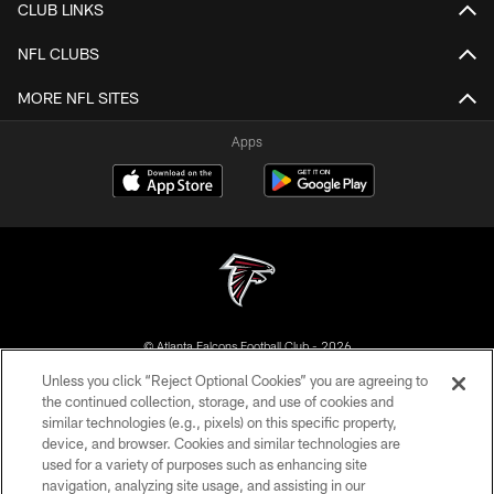
CLUB LINKS
NFL CLUBS
MORE NFL SITES
Apps
© Atlanta Falcons Football Club - 2026
Unless you click “Reject Optional Cookies” you are agreeing to
PRIVACY POLICY
the continued collection, storage, and use of cookies and
similar technologies (e.g., pixels) on this specific property,
EMPLOYMENT
device, and browser. Cookies and similar technologies are
FAQ
used for a variety of purposes such as enhancing site
navigation, analyzing site usage, and assisting in our