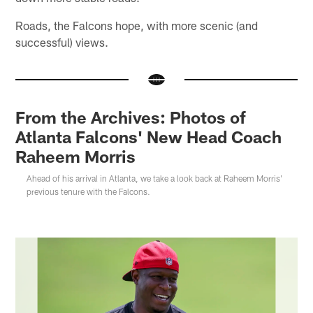
Roads, the Falcons hope, with more scenic (and
successful) views.
From the Archives: Photos of
Atlanta Falcons' New Head Coach
Raheem Morris
Ahead of his arrival in Atlanta, we take a look back at Raheem Morris'
previous tenure with the Falcons.