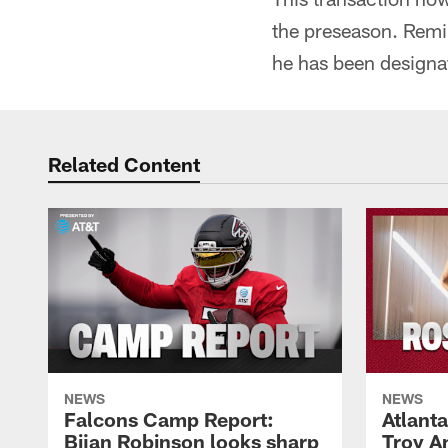
the preseason. Remi
he has been designat
Related Content
NEWS
NEWS
Falcons Camp Report:
Atlant
Bijan Robinson looks sharp
Troy A