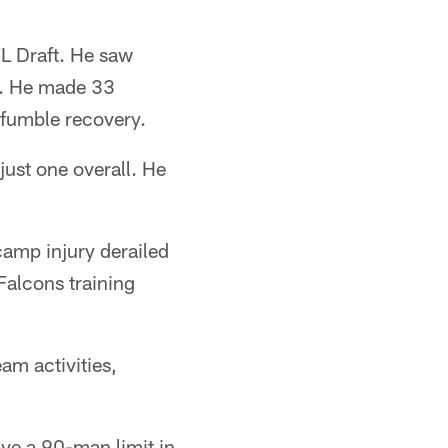
FL Draft. He saw
es. He made 33
a fumble recovery.
just one overall. He
 camp injury derailed
Falcons training
am activities,
ave a 90-man limit in