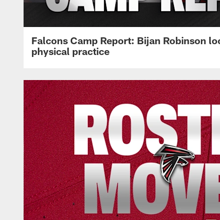
Falcons Camp Report: Bijan Robinson lo
physical practice