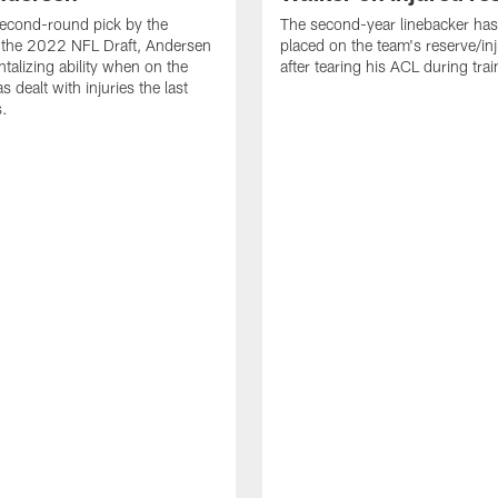
econd-round pick by the
The second-year linebacker ha
 the 2022 NFL Draft, Andersen
placed on the team's reserve/inj
talizing ability when on the
after tearing his ACL during tra
as dealt with injuries the last
s.