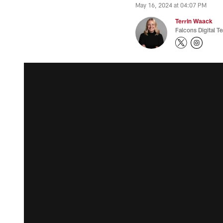
May 16, 2024 at 04:07 PM
Terrin Waack
Falcons Digital T