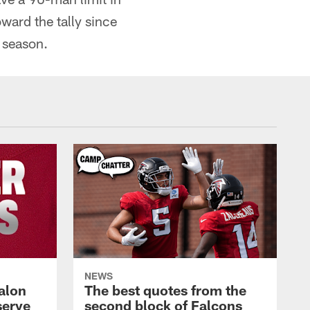
ard the tally since
 season.
NEWS
alon
The best quotes from the
serve
second block of Falcons