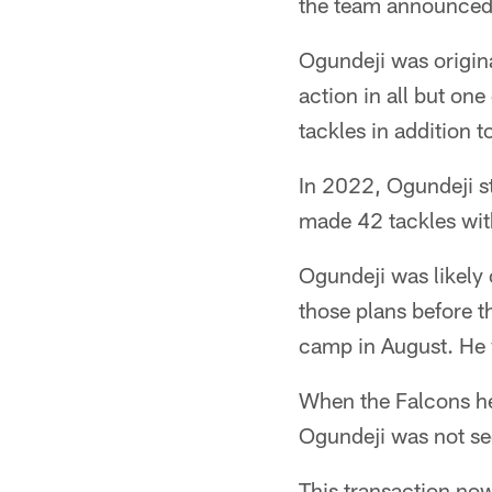
the team announced
Ogundeji was origina
action in all but on
tackles in addition 
In 2022, Ogundeji st
made 42 tackles wit
Ogundeji was likely 
those plans before t
camp in August. He w
When the Falcons he
Ogundeji was not see
This transaction now