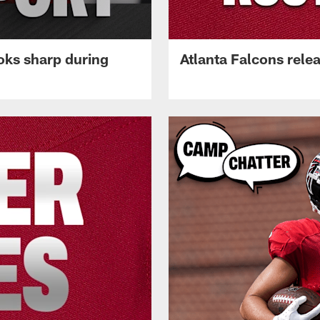
oks sharp during
Atlanta Falcons rele