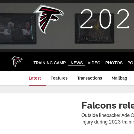
Skip
to
main
content
TRAINING CAMP
NEWS
VIDEO
PHOTOS
PO
Latest
Features
Transactions
Mailbag
Falcons re
Outside linebacker Ade O
injury during 2023 train