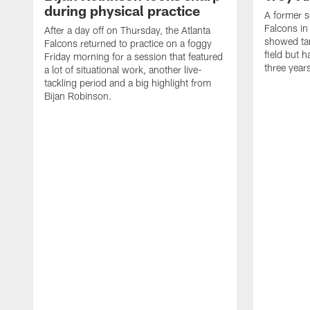
during physical practice
A former s
Falcons in
After a day off on Thursday, the Atlanta
showed tan
Falcons returned to practice on a foggy
field but h
Friday morning for a session that featured
three year
a lot of situational work, another live-
tackling period and a big highlight from
Bijan Robinson.