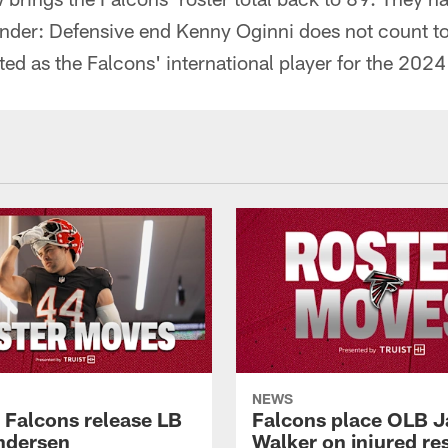
nder: Defensive end Kenny Oginni does not count tow
ed as the Falcons' international player for the 2024
NEWS
a Falcons release LB
Falcons place OLB J
ndersen
Walker on injured re