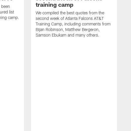
training camp
s been
ured list
We compiled the best quotes from the
ining camp.
second week of Atlanta Falcons AT&T
Training Camp, including comments from
Bijan Robinson, Matthew Bergeron,
Samson Ebukam and many others.
R
t