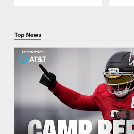
Pause
Play
Top News