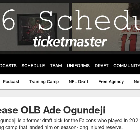
DCASTS
SCHEDULE
TEAM
UNIFORMS
DRAFT
COMMUNIT
Podcast
Training Camp
NFL Draft
Free Agency
Ne
lease OLB Ade Ogundeji
gundeji is a former draft pick for the Falcons who played in 202
ing camp that landed him on season-long injured reserve.