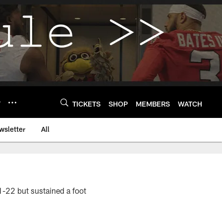
Y
TICKETS
SHOP
MEMBERS
WATCH
wsletter
All
1-22 but sustained a foot