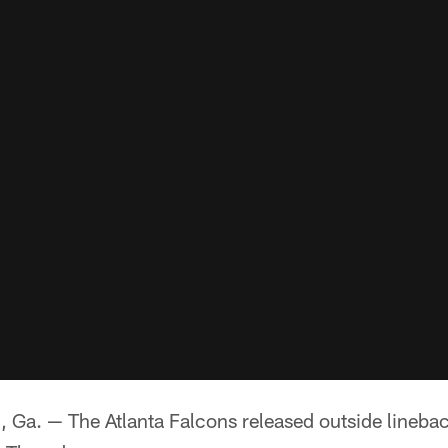
. — The Atlanta Falcons released outside linebac