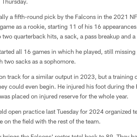
 Thursday.
lly a fifth-round pick by the Falcons in the 2021 N
e game as a rookie, starting 11 of his 16 appearanc
to two quarterback hits, a sack, a pass breakup and 
arted all 16 games in which he played, still missing 
h two sacks as a sophomore.
on track for a similar output in 2023, but a training
hey could even begin. He injured his foot during the 
as placed on injured reserve for the whole year.
ld open practice last Tuesday for 2024 organized te
 on the field with the rest of the team.
 brings the Falcons' roster total back to 89. They h