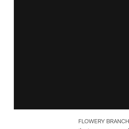
FLOWERY BRANCH, Ga