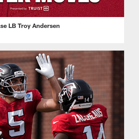
ase LB Troy Andersen