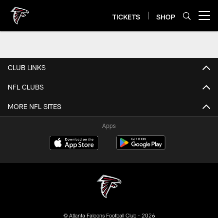
Skip
to
TICKETS
SHOP
Open menu button
main
content
CLUB LINKS
NFL CLUBS
MORE NFL SITES
Apps
© Atlanta Falcons Football Club - 2026