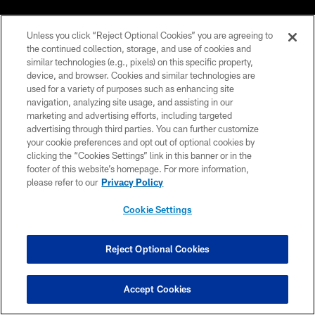
PRIVACY POLICY
Unless you click “Reject Optional Cookies” you are agreeing to
EMPLOYMENT
the continued collection, storage, and use of cookies and
similar technologies (e.g., pixels) on this specific property,
FAQ
device, and browser. Cookies and similar technologies are
used for a variety of purposes such as enhancing site
MEDIA
navigation, analyzing site usage, and assisting in our
ACCESSIBILITY
marketing and advertising efforts, including targeted
advertising through third parties. You can further customize
AD CHOICES
your cookie preferences and opt out of optional cookies by
clicking the “Cookies Settings” link in this banner or in the
YOUR PRIVACY CHOICES
footer of this website’s homepage. For more information,
please refer to our
Privacy Policy
COOKIE SETTINGS
PREFERENCE CENTER
Cookie Settings
Reject Optional Cookies
Accept Cookies