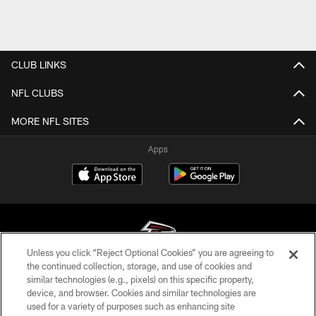
CLUB LINKS
NFL CLUBS
MORE NFL SITES
Apps
Unless you click “Reject Optional Cookies” you are agreeing to
the continued collection, storage, and use of cookies and
similar technologies (e.g., pixels) on this specific property,
© Atlanta Falcons Football Club - 2026
device, and browser. Cookies and similar technologies are
used for a variety of purposes such as enhancing site
PRIVACY POLICY