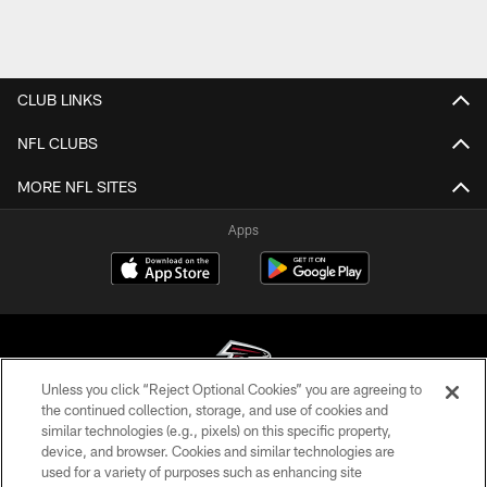
CLUB LINKS
NFL CLUBS
MORE NFL SITES
Apps
Unless you click “Reject Optional Cookies” you are agreeing to
the continued collection, storage, and use of cookies and
similar technologies (e.g., pixels) on this specific property,
© Atlanta Falcons Football Club - 2026
device, and browser. Cookies and similar technologies are
used for a variety of purposes such as enhancing site
PRIVACY POLICY