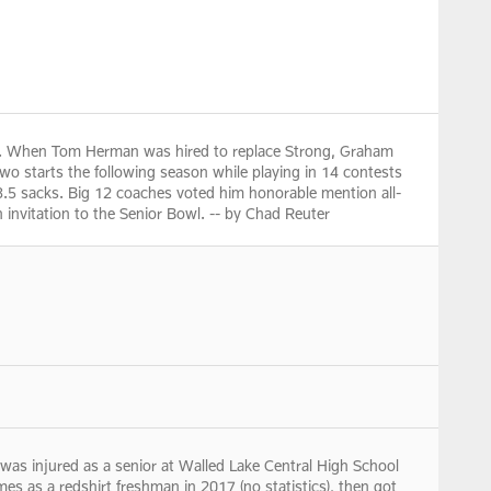
ong. When Tom Herman was hired to replace Strong, Graham
two starts the following season while playing in 14 contests
h 3.5 sacks. Big 12 coaches voted him honorable mention all-
 invitation to the Senior Bowl. -- by Chad Reuter
s injured as a senior at Walled Lake Central High School
ames as a redshirt freshman in 2017 (no statistics), then got