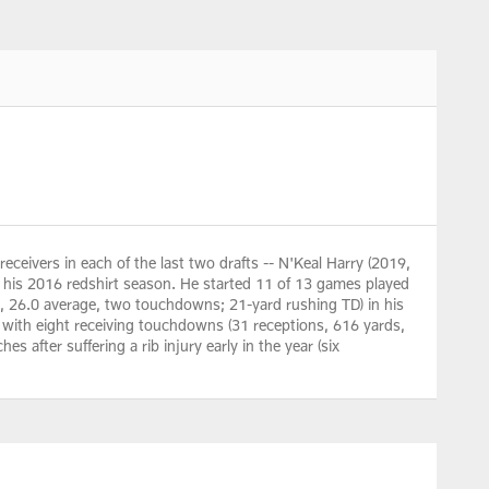
receivers in each of the last two drafts -- N'Keal Harry (2019,
his 2016 redshirt season. He started 11 of 13 games played
s, 26.0 average, two touchdowns; 21-yard rushing TD) in his
d with eight receiving touchdowns (31 receptions, 616 yards,
s after suffering a rib injury early in the year (six