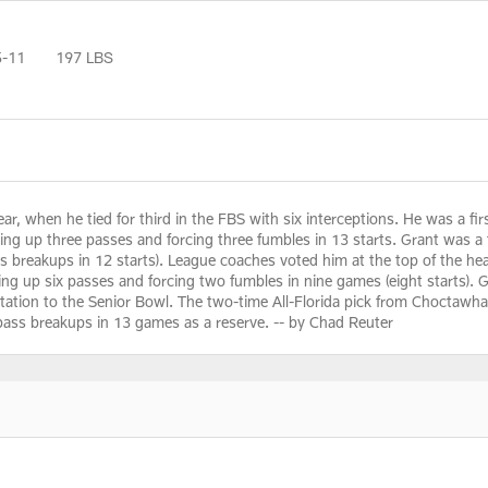
5-11
197 LBS
, when he tied for third in the FBS with six interceptions. He was a fir
king up three passes and forcing three fumbles in 13 starts. Grant was a f
ass breakups in 12 starts). League coaches voted him at the top of the he
aking up six passes and forcing two fumbles in nine games (eight starts).
itation to the Senior Bowl. The two-time All-Florida pick from Choctawha
pass breakups in 13 games as a reserve. -- by Chad Reuter