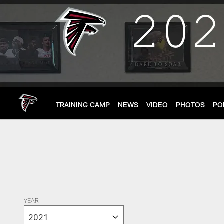
Skip
to
main
content
TRAINING CAMP
NEWS
VIDEO
PHOTOS
PO
YEAR