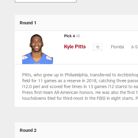
Round 1
Pick 4
(4)
Kyle Pitts
Florida
6-
TE
Pitts, who grew up in Philadelphia, transferred to Archbis
field for 11 games as a reserve in 2018, catching three pas
(12.0 per) and scored five times in 13 games (12 starts) to
Press first-team All-American honors. He was also the first t
touchdowns (tied for third-most in the FBS) in eight starts.
Round 2