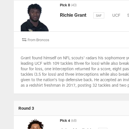
Pick 8
(40)
Richie Grant
UCF
SAF
From Broncos
Grant found himself on NFL scouts' radars his sophomore year
leading UCF with 109 tackles (three for loss) while also brea
four for loss, one interception returned for a score, eight p
tackles (3.5 for loss) and three interceptions while also bre
given to the nation's top defensive back. He accepted an inv
as a redshirt freshman in 2017, posting 32 tackles and two 
Round 3
Pick 4
(68)