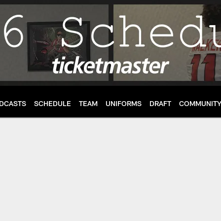
DCASTS
SCHEDULE
TEAM
UNIFORMS
DRAFT
COMMUNIT