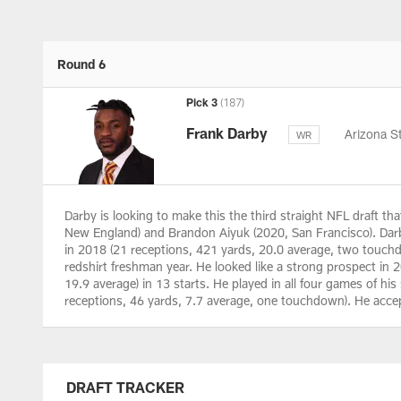
Round 6
Pick 3
(187)
Frank Darby
Arizona S
WR
Darby is looking to make this the third straight NFL draft tha
New England) and Brandon Aiyuk (2020, San Francisco). Dar
in 2018 (21 receptions, 421 yards, 20.0 average, two touchd
redshirt freshman year. He looked like a strong prospect in 
19.9 average) in 13 starts. He played in all four games of his 
receptions, 46 yards, 7.7 average, one touchdown). He accep
DRAFT TRACKER