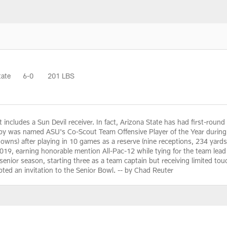
tate
6-0
201 LBS
t includes a Sun Devil receiver. In fact, Arizona State has had first-round 
by was named ASU's Co-Scout Team Offensive Player of the Year during 
owns) after playing in 10 games as a reserve (nine receptions, 234 yard
2019, earning honorable mention All-Pac-12 while tying for the team lea
senior season, starting three as a team captain but receiving limited touche
ted an invitation to the Senior Bowl. -- by Chad Reuter