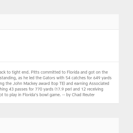
k to tight end. Pitts committed to Florida and got on the
standing, as he led the Gators with 54 catches for 649 yards
nning the John Mackey award (top TE) and earning Associated
ching 43 passes for 770 yards (17.9 per) and 12 receiving
ot to play in Florida's bowl game. -- by Chad Reuter