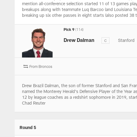
mention all-conference selection started 11 of 13 games play
breakups along with teammate Luq Barcoo (and Louisiana Tech
breaking up six other passes in eight starts (also posted 38 
Pick 9
(114)
Drew Dalman
Stanford
C
From Broncos
Drew Brazil Dalman, the son of former Stanford and San Fra
named the Monterey Herald's Defensive Player of the Year a
12 by league coaches as a redshirt sophomore in 2019, startin
Chad Reuter
Round 5