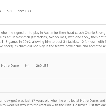
s
6-3
292 LBS
as when he signed on to play in Austin for then-head coach Charlie Str
as a true freshman (six tackles, two for loss, with one sack), then got 
n all 13 games in 2019, allowing him to post 31 tackles, 12 for loss, wit
 two sacks). Graham did not play in the team's bowl game and accepted an
Notre Dame
6-4
260 LBS
day-gee) was just 17 years old when he enrolled at Notre Dame, and wa
im to work his way into the rotation with the Irish. He played just five g