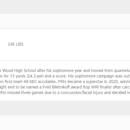
5
245 LBS
hop Wood High School after his sophomore year and moved from quarterbac
ses for 73 yards (24.3 per) and a score. His sophomore campaign was out
 earn first-team All-SEC accolades. Pitts became a superstar in 2020, wi
ight end to be named a Fred Biletnikoff award (top WR) finalist after cat
 Pitts missed three games due to a concussion/facial injury and decided n