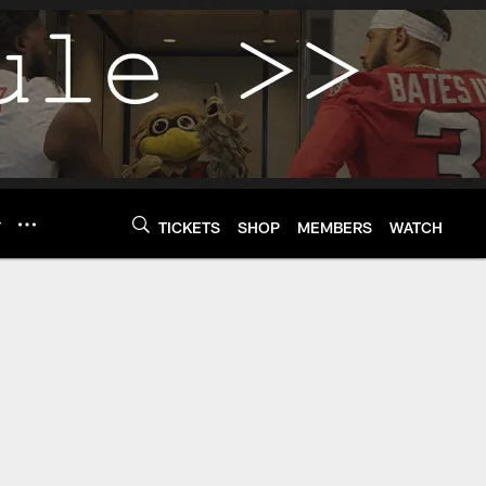
Y
TICKETS
SHOP
MEMBERS
WATCH