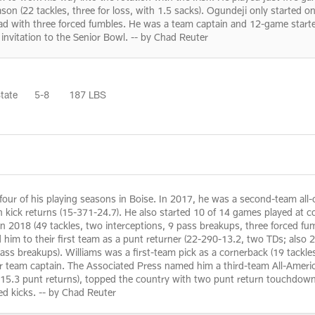
on (22 tackles, three for loss, with 1.5 sacks). Ogundeji only started o
lead with three forced fumbles. He was a team captain and 12-game start
invitation to the Senior Bowl. -- by Chad Reuter
tate
5-8
187 LBS
our of his playing seasons in Boise. In 2017, he was a second-team all-co
n kick returns (15-371-24.7). He also started 10 of 14 games played at c
 2018 (49 tackles, two interceptions, 9 pass breakups, three forced fum
 him to their first team as a punt returner (22-290-13.2, two TDs; also 
pass breakups). Williams was a first-team pick as a cornerback (19 tackle
ior team captain. The Associated Press named him a third-team All-Ameri
5.3 punt returns), topped the country with two punt return touchdowns 
ed kicks. -- by Chad Reuter