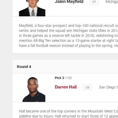
Jalen Mayfield
Michig
OT
Mayfield, a four-star prospect and top-100 national recruit o
senior and helped the squad win Michigan state titles in 2016
in three games as a reserve left tackle in 2018, redshirting 
mention All-Big Ten selection as a 13-game starter at right 
have a fall football season instead of playing in the spring. 
Round 4
Pick 3
(108)
Darren Hall
San Diego 
CB
Hall became one of the top corners in the Mountain West Con
sideline due to injury. Hall returned to start three of 12 ap