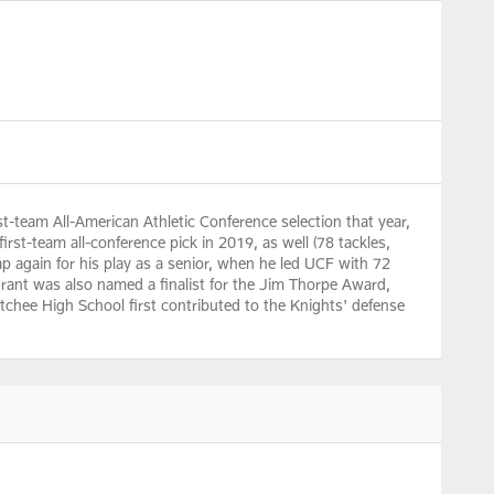
st-team All-American Athletic Conference selection that year,
irst-team all-conference pick in 2019, as well (78 tackles,
ap again for his play as a senior, when he led UCF with 72
 Grant was also named a finalist for the Jim Thorpe Award,
tchee High School first contributed to the Knights' defense