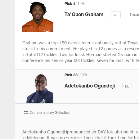
Pick 4
(148)
Ta'Quon Graham
Texa
DT
Graham was a top-150 overall recruit nationally out of Tex
stuck to his commitment. He played in 12 games as a reserve 
in total (12 tackles, two for loss). Herman started Graham i
conference his senior year (23 tackles, seven for loss, with
Pick 38
(182)
Adetokunbo Ogundeji
DE
Compensatory Selection
Adetokunbo Ogundeji (pronounced ah-DAY-tok-uhn-bo oh-gun-
in Michigan. It was no surprise, then, that it took time for h