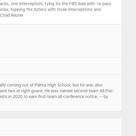
acks, one interception), tying for the FBS lead with 16 pass
nior, topping the Aztecs with three interceptions and
y Chad Reuter
ally coming out of Palma High School, but he was also
r and two at right guard. He was named second-team All-Pac-
ts in 2020 to earn first-team all-conference notice. -- by