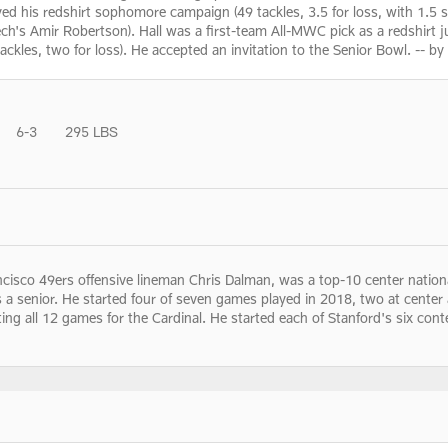
ed his redshirt sophomore campaign (49 tackles, 3.5 for loss, with 1.5 s
's Amir Robertson). Hall was a first-team All-MWC pick as a redshirt ju
tackles, two for loss). He accepted an invitation to the Senior Bowl. -- b
6-3
295 LBS
ncisco 49ers offensive lineman Chris Dalman, was a top-10 center nation
s a senior. He started four of seven games played in 2018, two at cente
g all 12 games for the Cardinal. He started each of Stanford's six contes