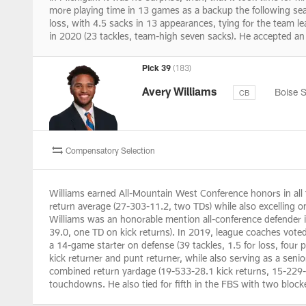
more playing time in 13 games as a backup the following seas
loss, with 4.5 sacks in 13 appearances, tying for the team 
in 2020 (23 tackles, team-high seven sacks). He accepted an 
Pick 39
(183)
Avery Williams
Boise S
CB
Compensatory Selection
Williams earned All-Mountain West Conference honors in all f
return average (27-303-11.2, two TDs) while also excelling o
Williams was an honorable mention all-conference defender in
39.0, one TD on kick returns). In 2019, league coaches voted
a 14-game starter on defense (39 tackles, 1.5 for loss, four 
kick returner and punt returner, while also serving as a sen
combined return yardage (19-533-28.1 kick returns, 15-229-1
touchdowns. He also tied for fifth in the FBS with two block