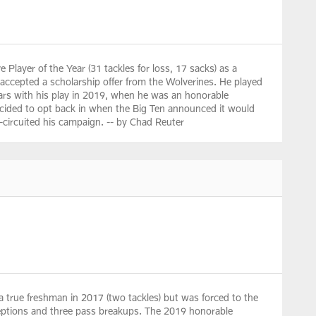
 Player of the Year (31 tackles for loss, 17 sacks) as a
n accepted a scholarship offer from the Wolverines. He played
radars with his play in 2019, when he was an honorable
 decided to opt back in when the Big Ten announced it would
rt-circuited his campaign. -- by Chad Reuter
a true freshman in 2017 (two tackles) but was forced to the
terceptions and three pass breakups. The 2019 honorable