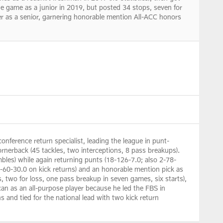
ne game as a junior in 2019, but posted 34 stops, seven for
er as a senior, garnering honorable mention All-ACC honors
nference return specialist, leading the league in punt-
ornerback (45 tackles, two interceptions, 8 pass breakups).
bles) while again returning punts (18-126-7.0; also 2-78-
2-60-30.0 on kick returns) and an honorable mention pick as
s, two for loss, one pass breakup in seven games, six starts),
can as an all-purpose player because he led the FBS in
and tied for the national lead with two kick return