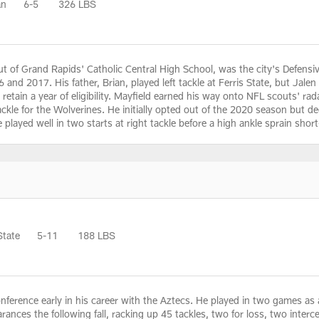
an
6-5
326 LBS
ut of Grand Rapids' Catholic Central High School, was the city's Defensive
 and 2017. His father, Brian, played left tackle at Ferris State, but Jale
to retain a year of eligibility. Mayfield earned his way onto NFL scouts' 
tackle for the Wolverines. He initially opted out of the 2020 season but
He played well in two starts at right tackle before a high ankle sprain sho
State
5-11
188 LBS
ference early in his career with the Aztecs. He played in two games as 
pearances the following fall, racking up 45 tackles, two for loss, two in