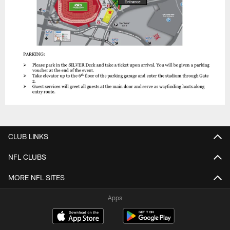
CLUB LINKS
NFL CLUBS
MORE NFL SITES
Apps