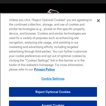
Unless you click “Reject Optional Cookies” you are agreeing to
the continued collection, storage, and use of cookies and
similar technologies (e.g., pixels) on this specific property,
© Atlanta Falcons Football Club - 2026
device, and browser. Cookies and similar technologies are
used for a variety of purposes such as enhancing site
PRIVACY POLICY
navigation, analyzing site usage, and assisting in our
EMPLOYMENT
marketing and advertising efforts, including targeted
advertising through third parties. You can further customize
FAQ
your cookie preferences and opt out of optional cookies by
clicking the “Cookies Settings” link in this banner or in the
MEDIA
footer of this website’s homepage. For more information,
ACCESSIBILITY
please refer to our
Privacy Policy
AD CHOICES
Cookie Settings
YOUR PRIVACY CHOICES
COOKIE SETTINGS
Reject Optional Cookies
PREFERENCE CENTER
Accept Cookies